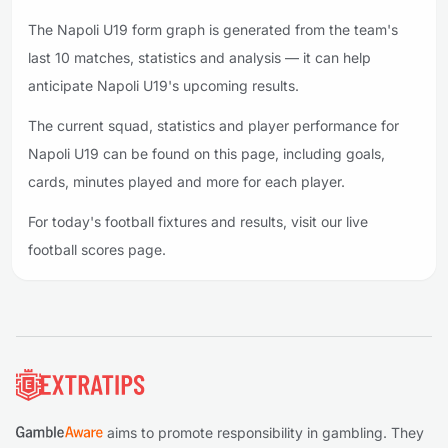
The Napoli U19 form graph is generated from the team's
last 10 matches, statistics and analysis — it can help
anticipate Napoli U19's upcoming results.
The current squad, statistics and player performance for
Napoli U19 can be found on this page, including goals,
cards, minutes played and more for each player.
For today's football fixtures and results, visit our live
football scores page.
Footer
aims to promote responsibility in gambling. They