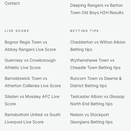
Contact
Deeping Rangers vs Barton
Town Old Boys H2H Results
LIVE SCORE
BETTING TIPS
Bognor Regis Town vs
Chadderton vs Witton Albion
Abbey Rangers Live Score
Betting tips
Guernsey vs Crowborough
Wythenshawe Town vs
Athletic Live Score
Cheadle Town Betting tips
Barnoldswick Town vs
Runcorn Town vs Dearne &
Atherton Collieries Live Score
District Betting tips
Silsden vs Mossley AFC Live
Tadcaster Albion vs Glossop
Score
North End Betting tips
Ramsbottom United vs South
Nelson vs Stockport
Liverpool Live Score
Georgians Betting tips