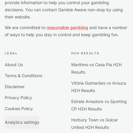
provide information to help you control your gambling
decisions. You can contact Gamble Aware non-stop by using
their website.
We are committed to
responsible gambling
and have a number
of ways to help you stay in control and keep gambling fun.
LEGAL
H2H RESULTS
About Us
Marítimo vs Casa Pia H2H
Results
Terms & Conditions
Vitória Guimarães vs Arouca
Disclaimer
H2H Results
Privacy Policy
Estrela Amadora vs Sporting
Cookies Policy
CP H2H Results
Horbury Town vs Golcar
Analytics settings
United H2H Results