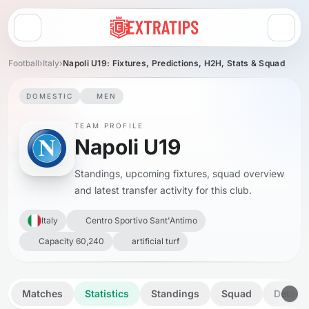
Open menu
Football
›
Italy
›
Napoli U19: Fixtures, Predictions, H2H, Stats & Squad
DOMESTIC
MEN
TEAM PROFILE
Napoli U19
Standings, upcoming fixtures, squad overview
and latest transfer activity for this club.
Italy
Centro Sportivo Sant'Antimo
Capacity 60,240
artificial turf
Matches
Statistics
Standings
Squad
Details