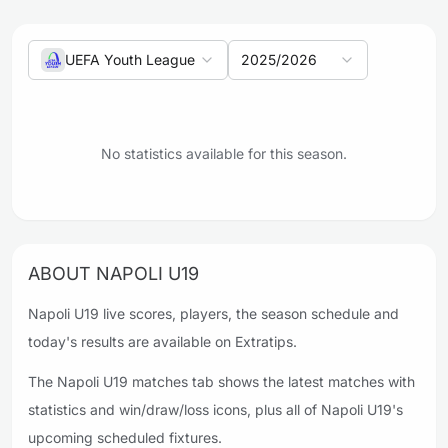
UEFA Youth League
2025/2026
No statistics available for this season.
ABOUT NAPOLI U19
Napoli U19 live scores, players, the season schedule and
today's results are available on Extratips.
The Napoli U19 matches tab shows the latest matches with
statistics and win/draw/loss icons, plus all of Napoli U19's
upcoming scheduled fixtures.