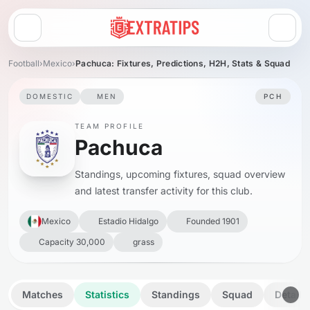
Open menu
Football
›
Mexico
›
Pachuca: Fixtures, Predictions, H2H, Stats & Squad
DOMESTIC
MEN
PCH
TEAM PROFILE
Pachuca
Standings, upcoming fixtures, squad overview
and latest transfer activity for this club.
Mexico
Estadio Hidalgo
Founded 1901
Capacity 30,000
grass
Matches
Statistics
Standings
Squad
Details