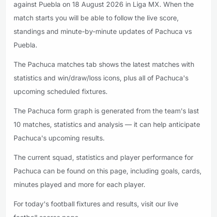
against Puebla on 18 August 2026 in Liga MX. When the
match starts you will be able to follow the live score,
standings and minute-by-minute updates of Pachuca vs
Puebla.
The Pachuca matches tab shows the latest matches with
statistics and win/draw/loss icons, plus all of Pachuca's
upcoming scheduled fixtures.
The Pachuca form graph is generated from the team's last
10 matches, statistics and analysis — it can help anticipate
Pachuca's upcoming results.
The current squad, statistics and player performance for
Pachuca can be found on this page, including goals, cards,
minutes played and more for each player.
For today's football fixtures and results, visit our live