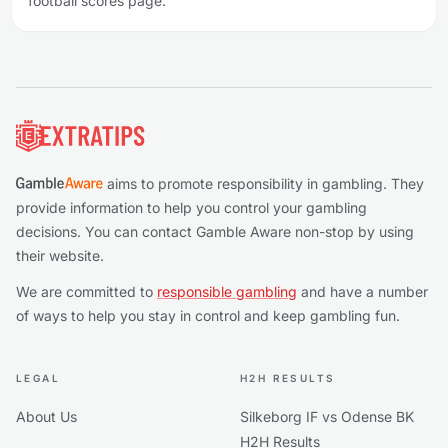
football scores page.
Footer
aims to promote responsibility in gambling. They
provide information to help you control your gambling
decisions. You can contact Gamble Aware non-stop by using
their website.
We are committed to
responsible gambling
and have a number
of ways to help you stay in control and keep gambling fun.
LEGAL
H2H RESULTS
About Us
Silkeborg IF vs Odense BK
H2H Results