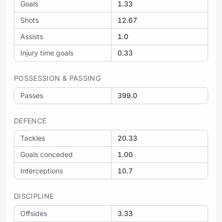
Goals
1.33
Shots
12.67
Assists
1.0
Injury time goals
0.33
POSSESSION & PASSING
Passes
399.0
DEFENCE
Tackles
20.33
Goals conceded
1.00
Interceptions
10.7
DISCIPLINE
Offsides
3.33