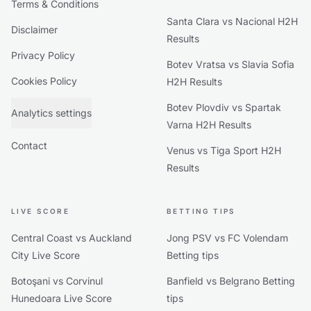
Terms & Conditions
Santa Clara vs Nacional H2H
Disclaimer
Results
Privacy Policy
Botev Vratsa vs Slavia Sofia
Cookies Policy
H2H Results
Botev Plovdiv vs Spartak
Analytics settings
Varna H2H Results
Contact
Venus vs Tiga Sport H2H
Results
LIVE SCORE
BETTING TIPS
Central Coast vs Auckland
Jong PSV vs FC Volendam
City Live Score
Betting tips
Botoşani vs Corvinul
Banfield vs Belgrano Betting
Hunedoara Live Score
tips