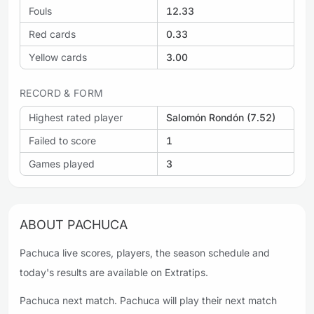
Fouls
12.33
Red cards
0.33
Yellow cards
3.00
RECORD & FORM
Highest rated player
Salomón Rondón (7.52)
Failed to score
1
Games played
3
ABOUT PACHUCA
Pachuca live scores, players, the season schedule and
today's results are available on Extratips.
Pachuca next match. Pachuca will play their next match