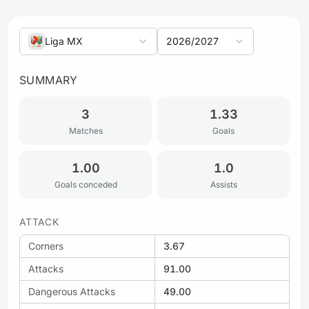
Liga MX
2026/2027
SUMMARY
3
1.33
Matches
Goals
1.00
1.0
Goals conceded
Assists
ATTACK
Corners
3.67
Attacks
91.00
Dangerous Attacks
49.00