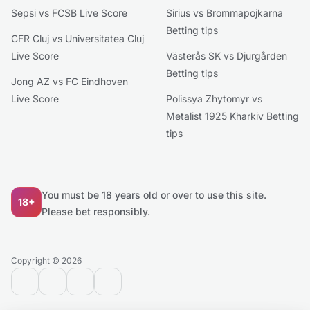
Sepsi vs FCSB Live Score
Sirius vs Brommapojkarna
Betting tips
CFR Cluj vs Universitatea Cluj
Live Score
Västerås SK vs Djurgården
Betting tips
Jong AZ vs FC Eindhoven
Live Score
Polissya Zhytomyr vs
Metalist 1925 Kharkiv Betting
tips
You must be 18 years old or over to use this site.
18+
Please bet responsibly.
Copyright © 2026
contact@extratips.com
youtube
twitter
reddit