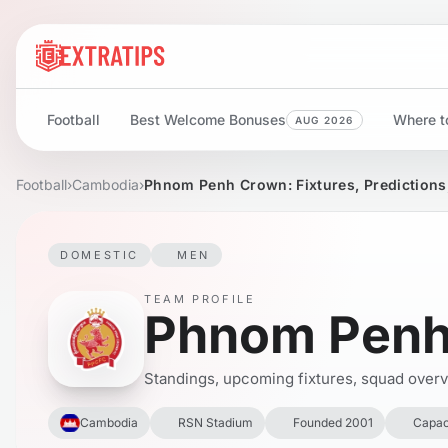
Football
Best Welcome Bonuses
Where to
AUG 2026
Football
›
Cambodia
›
Phnom Penh Crown: Fixtures, Predictions
DOMESTIC
MEN
TEAM PROFILE
Phnom Penh
Standings, upcoming fixtures, squad overvie
Cambodia
RSN Stadium
Founded 2001
Capac