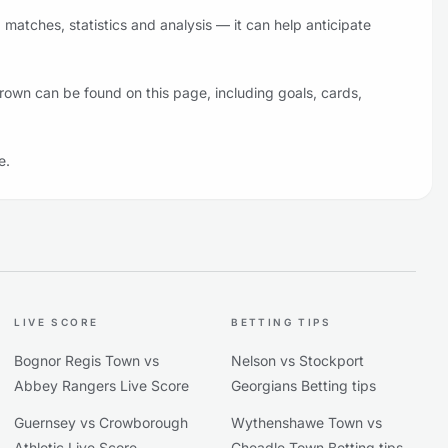
atches, statistics and analysis — it can help anticipate
own can be found on this page, including goals, cards,
e.
LIVE SCORE
BETTING TIPS
Bognor Regis Town vs
Nelson vs Stockport
Abbey Rangers Live Score
Georgians Betting tips
Guernsey vs Crowborough
Wythenshawe Town vs
Athletic Live Score
Cheadle Town Betting tips