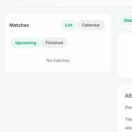
Stat
Matches
List
Calendar
Upcoming
Finished
No matches
A
Phn
The
upc