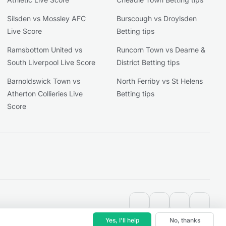
Silsden vs Mossley AFC
Burscough vs Droylsden
Live Score
Betting tips
Ramsbottom United vs
Runcorn Town vs Dearne &
South Liverpool Live Score
District Betting tips
Barnoldswick Town vs
North Ferriby vs St Helens
Atherton Collieries Live
Betting tips
Score
contact@extratips.co
youtube
twitter
reddit
Yes, I'll help
No, thanks