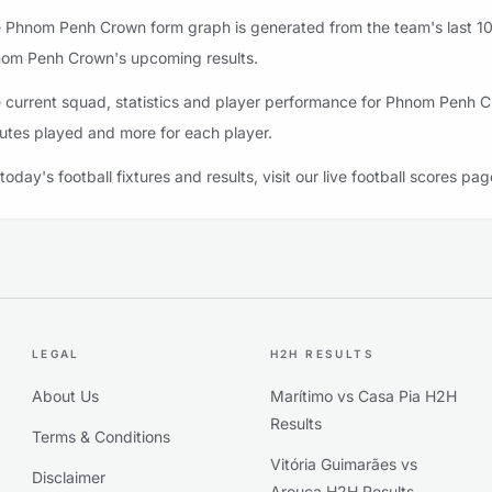
 Phnom Penh Crown form graph is generated from the team's last 10 m
om Penh Crown's upcoming results.
 current squad, statistics and player performance for Phnom Penh Cr
utes played and more for each player.
 today's football fixtures and results, visit our live football scores pag
LEGAL
H2H RESULTS
About Us
Marítimo vs Casa Pia H2H
Results
Terms & Conditions
Vitória Guimarães vs
Disclaimer
Arouca H2H Results