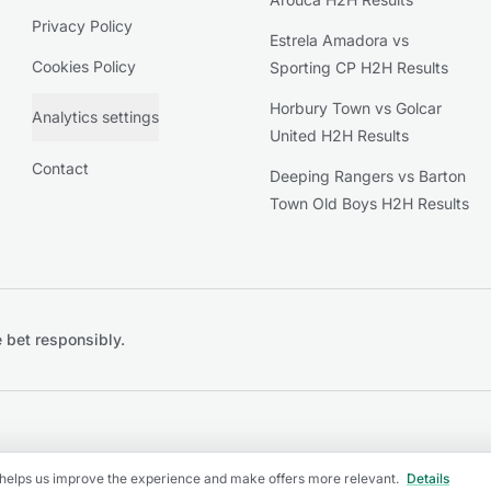
Privacy Policy
Estrela Amadora vs
Cookies Policy
Sporting CP H2H Results
Horbury Town vs Golcar
Analytics settings
United H2H Results
Contact
Deeping Rangers vs Barton
Town Old Boys H2H Results
 bet responsibly.
elps us improve the experience and make offers more relevant.
Details