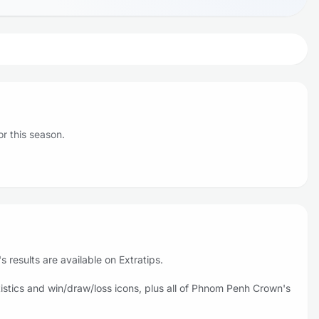
or this season.
results are available on Extratips.
tics and win/draw/loss icons, plus all of Phnom Penh Crown's