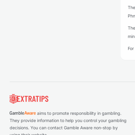
The
Phn
The
min
For
Footer
aims to promote responsibility in gambling.
They provide information to help you control your gambling
decisions. You can contact Gamble Aware non-stop by
using their website.