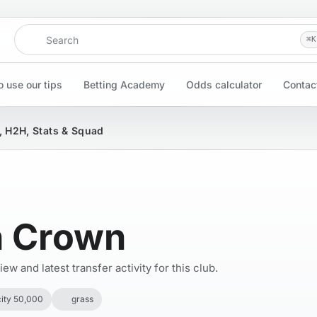
Search
⌘
K
 use our tips
Betting Academy
Odds calculator
Contac
, H2H, Stats & Squad
 Crown
w and latest transfer activity for this club.
ity 50,000
grass