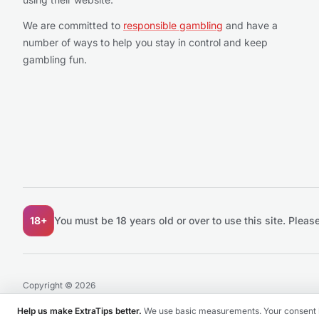
We are committed to
responsible gambling
and have a
number of ways to help you stay in control and keep
gambling fun.
18+
You must be 18 years old or over to use this site.
Please
Copyright © 2026
Help us make ExtraTips better.
We use basic measurements. Your consent h