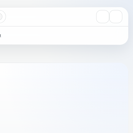
View notificati
Settings
t