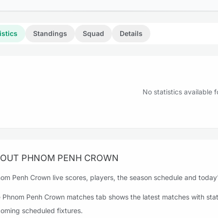
istics
Standings
Squad
Details
No statistics available f
BOUT PHNOM PENH CROWN
om Penh Crown live scores, players, the season schedule and today's 
 Phnom Penh Crown matches tab shows the latest matches with statis
oming scheduled fixtures.