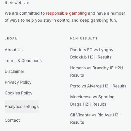
their website.
We are committed to
responsible gambling
and have a number
of ways to help you stay in control and keep gambling fun.
LEGAL
H2H RESULTS
About Us
Randers FC vs Lyngby
Boldklub H2H Results
Terms & Conditions
Horsens vs Brøndby IF H2H
Disclaimer
Results
Privacy Policy
Porto vs Alverca H2H Results
Cookies Policy
Moreirense vs Sporting
Braga H2H Results
Analytics settings
Gil Vicente vs Rio Ave H2H
Contact
Results