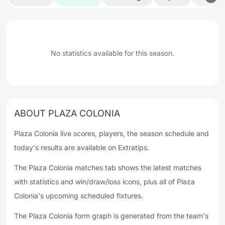
No statistics available for this season.
ABOUT PLAZA COLONIA
Plaza Colonia live scores, players, the season schedule and
today's results are available on Extratips.
The Plaza Colonia matches tab shows the latest matches
with statistics and win/draw/loss icons, plus all of Plaza
Colonia's upcoming scheduled fixtures.
The Plaza Colonia form graph is generated from the team's