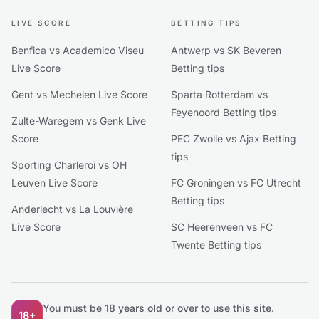
LIVE SCORE
BETTING TIPS
Benfica vs Academico Viseu
Antwerp vs SK Beveren
Live Score
Betting tips
Gent vs Mechelen Live Score
Sparta Rotterdam vs
Feyenoord Betting tips
Zulte-Waregem vs Genk Live
Score
PEC Zwolle vs Ajax Betting
tips
Sporting Charleroi vs OH
Leuven Live Score
FC Groningen vs FC Utrecht
Betting tips
Anderlecht vs La Louvière
Live Score
SC Heerenveen vs FC
Twente Betting tips
You must be 18 years old or over to use this site.
18+