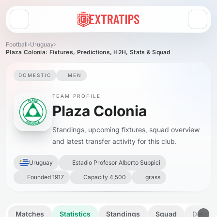
Open menu
Football
›
Uruguay
›
Plaza Colonia: Fixtures, Predictions, H2H, Stats & Squad
DOMESTIC
MEN
TEAM PROFILE
Plaza Colonia
Standings, upcoming fixtures, squad overview
and latest transfer activity for this club.
Uruguay
Estadio Profesor Alberto Suppici
Founded 1917
Capacity 4,500
grass
Matches
Statistics
Standings
Squad
Details