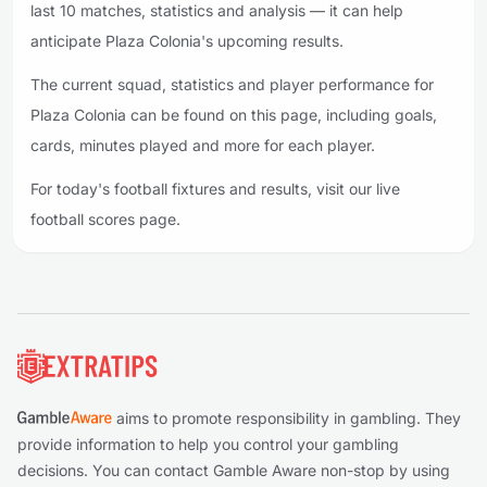
last 10 matches, statistics and analysis — it can help
anticipate Plaza Colonia's upcoming results.
The current squad, statistics and player performance for
Plaza Colonia can be found on this page, including goals,
cards, minutes played and more for each player.
For today's football fixtures and results, visit our live
football scores page.
Footer
aims to promote responsibility in gambling. They
provide information to help you control your gambling
decisions. You can contact Gamble Aware non-stop by using