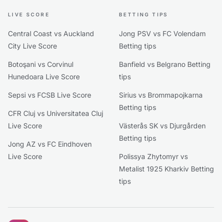
LIVE SCORE
BETTING TIPS
Central Coast vs Auckland
Jong PSV vs FC Volendam
City Live Score
Betting tips
Botoşani vs Corvinul
Banfield vs Belgrano Betting
Hunedoara Live Score
tips
Sepsi vs FCSB Live Score
Sirius vs Brommapojkarna
Betting tips
CFR Cluj vs Universitatea Cluj
Live Score
Västerås SK vs Djurgården
Betting tips
Jong AZ vs FC Eindhoven
Live Score
Polissya Zhytomyr vs
Metalist 1925 Kharkiv Betting
tips