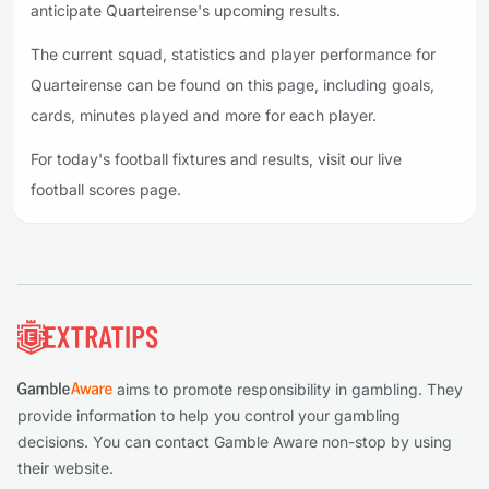
anticipate Quarteirense's upcoming results.
The current squad, statistics and player performance for
Quarteirense can be found on this page, including goals,
cards, minutes played and more for each player.
For today's football fixtures and results, visit our live
football scores page.
Footer
aims to promote responsibility in gambling. They
provide information to help you control your gambling
decisions. You can contact Gamble Aware non-stop by using
their website.