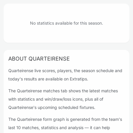
No statistics available for this season.
ABOUT QUARTEIRENSE
Quarteirense live scores, players, the season schedule and
today's results are available on Extratips.
The Quarteirense matches tab shows the latest matches
with statistics and win/draw/loss icons, plus all of
Quarteirense's upcoming scheduled fixtures.
The Quarteirense form graph is generated from the team's
last 10 matches, statistics and analysis — it can help