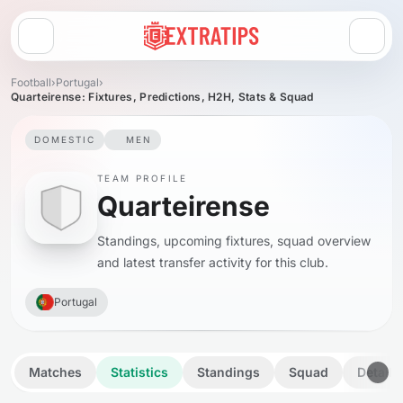
Open menu
Football
›
Portugal
›
Quarteirense: Fixtures, Predictions, H2H, Stats & Squad
DOMESTIC
MEN
TEAM PROFILE
Quarteirense
Standings, upcoming fixtures, squad overview
and latest transfer activity for this club.
Portugal
Matches
Statistics
Standings
Squad
Details