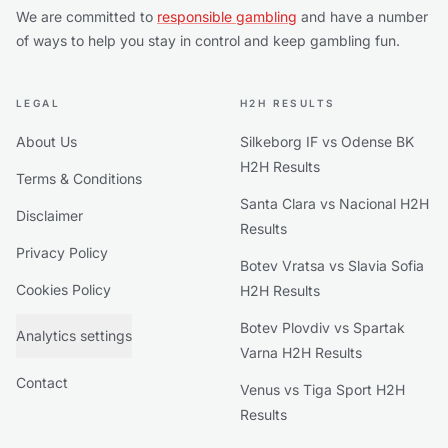
We are committed to
responsible gambling
and have a number
of ways to help you stay in control and keep gambling fun.
LEGAL
H2H RESULTS
About Us
Silkeborg IF vs Odense BK
H2H Results
Terms & Conditions
Santa Clara vs Nacional H2H
Disclaimer
Results
Privacy Policy
Botev Vratsa vs Slavia Sofia
Cookies Policy
H2H Results
Botev Plovdiv vs Spartak
Analytics settings
Varna H2H Results
Contact
Venus vs Tiga Sport H2H
Results