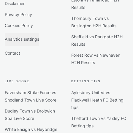
Disclaimer
Results
Privacy Policy
Thornbury Town vs
Cookies Policy
Brislington H2H Results
Sheffield vs Parkgate H2H
Analytics settings
Results
Contact
Forest Row vs Newhaven
H2H Results
LIVE SCORE
BETTING TIPS
Faversham Strike Force vs
Aylesbury United vs
Snodland Town Live Score
Flackwell Heath FC Betting
tips
Dudley Town vs Droitwich
Spa Live Score
Thetford Town vs Yaxley FC
Betting tips
White Ensign vs Heybridge