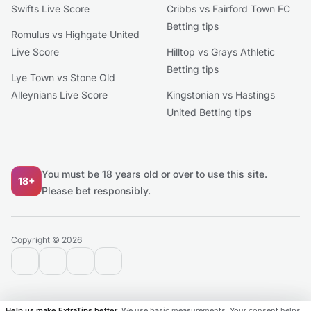
Swifts Live Score
Cribbs vs Fairford Town FC
Betting tips
Romulus vs Highgate United
Live Score
Hilltop vs Grays Athletic
Betting tips
Lye Town vs Stone Old
Alleynians Live Score
Kingstonian vs Hastings
United Betting tips
You must be 18 years old or over to use this site.
18+
Please bet responsibly.
Copyright © 2026
contact@extratips.com
youtube
twitter
reddit
Help us make ExtraTips better.
We use basic measurements. Your consent helps