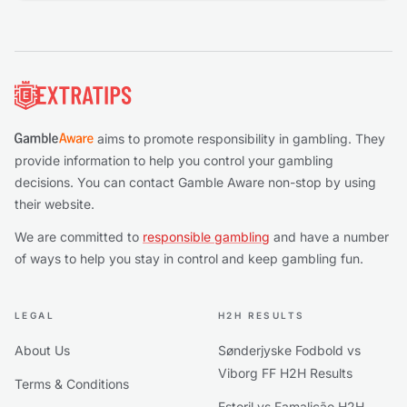
Footer
aims to promote responsibility in gambling. They
provide information to help you control your gambling
decisions. You can contact Gamble Aware non-stop by using
their website.
We are committed to
responsible gambling
and have a number
of ways to help you stay in control and keep gambling fun.
LEGAL
H2H RESULTS
About Us
Sønderjyske Fodbold vs
Viborg FF H2H Results
Terms & Conditions
Estoril vs Famalicão H2H