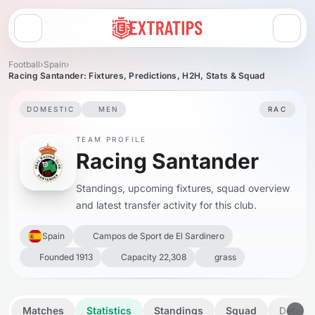
Open menu
Football
›
Spain
›
Racing Santander: Fixtures, Predictions, H2H, Stats & Squad
DOMESTIC
MEN
RAC
TEAM PROFILE
Racing Santander
Standings, upcoming fixtures, squad overview
and latest transfer activity for this club.
Spain
Campos de Sport de El Sardinero
Founded 1913
Capacity 22,308
grass
Matches
Statistics
Standings
Squad
Details