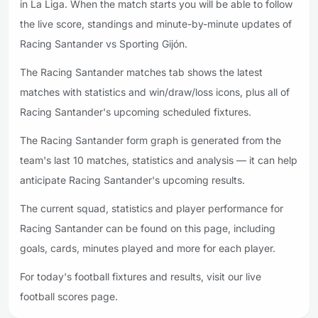
in La Liga. When the match starts you will be able to follow
the live score, standings and minute-by-minute updates of
Racing Santander vs Sporting Gijón.
The Racing Santander matches tab shows the latest
matches with statistics and win/draw/loss icons, plus all of
Racing Santander's upcoming scheduled fixtures.
The Racing Santander form graph is generated from the
team's last 10 matches, statistics and analysis — it can help
anticipate Racing Santander's upcoming results.
The current squad, statistics and player performance for
Racing Santander can be found on this page, including
goals, cards, minutes played and more for each player.
For today's football fixtures and results, visit our live
football scores page.