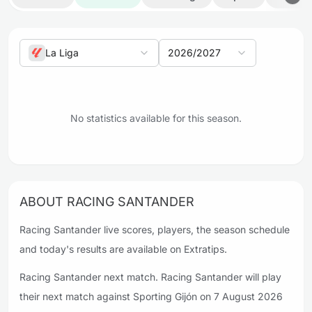
La Liga
2026/2027
No statistics available for this season.
ABOUT RACING SANTANDER
Racing Santander live scores, players, the season schedule
and today's results are available on Extratips.
Racing Santander next match. Racing Santander will play
their next match against Sporting Gijón on 7 August 2026