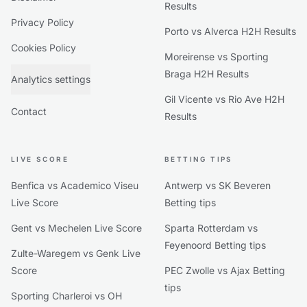
Results
Privacy Policy
Porto vs Alverca H2H Results
Cookies Policy
Moreirense vs Sporting
Braga H2H Results
Analytics settings
Gil Vicente vs Rio Ave H2H
Contact
Results
LIVE SCORE
BETTING TIPS
Benfica vs Academico Viseu
Antwerp vs SK Beveren
Live Score
Betting tips
Gent vs Mechelen Live Score
Sparta Rotterdam vs
Feyenoord Betting tips
Zulte-Waregem vs Genk Live
Score
PEC Zwolle vs Ajax Betting
tips
Sporting Charleroi vs OH