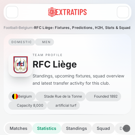
Open menu
Football
›
Belgium
›
RFC Liège: Fixtures, Predictions, H2H, Stats & Squad
DOMESTIC
MEN
TEAM PROFILE
RFC Liège
Standings, upcoming fixtures, squad overview
and latest transfer activity for this club.
Belgium
Stade Rue de la Tonne
Founded 1892
Capacity 8,000
artificial turf
Matches
Statistics
Standings
Squad
Details