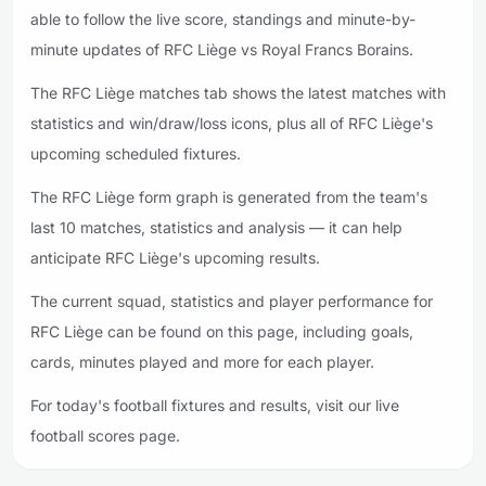
able to follow the live score, standings and minute-by-
minute updates of RFC Liège vs Royal Francs Borains.
The RFC Liège matches tab shows the latest matches with
statistics and win/draw/loss icons, plus all of RFC Liège's
upcoming scheduled fixtures.
The RFC Liège form graph is generated from the team's
last 10 matches, statistics and analysis — it can help
anticipate RFC Liège's upcoming results.
The current squad, statistics and player performance for
RFC Liège can be found on this page, including goals,
cards, minutes played and more for each player.
For today's football fixtures and results, visit our live
football scores page.