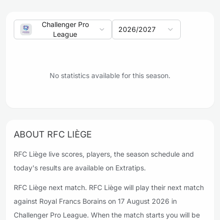
Challenger Pro
2026/2027
League
No statistics available for this season.
ABOUT RFC LIÈGE
RFC Liège live scores, players, the season schedule and
today's results are available on Extratips.
RFC Liège next match. RFC Liège will play their next match
against Royal Francs Borains on 17 August 2026 in
Challenger Pro League. When the match starts you will be