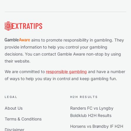
Footer
aims to promote responsibility in gambling. They
provide information to help you control your gambling
decisions. You can contact Gamble Aware non-stop by using
their website.
We are committed to
responsible gambling
and have a number
of ways to help you stay in control and keep gambling fun.
LEGAL
H2H RESULTS
About Us
Randers FC vs Lyngby
Boldklub H2H Results
Terms & Conditions
Horsens vs Brøndby IF H2H
Disclaimer