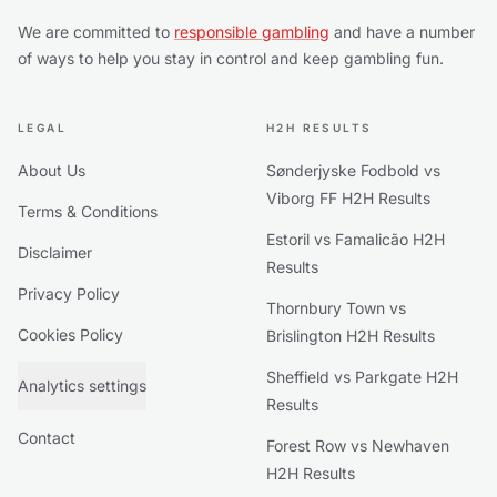
We are committed to
responsible gambling
and have a number
of ways to help you stay in control and keep gambling fun.
LEGAL
H2H RESULTS
About Us
Sønderjyske Fodbold vs
Viborg FF H2H Results
Terms & Conditions
Estoril vs Famalicão H2H
Disclaimer
Results
Privacy Policy
Thornbury Town vs
Cookies Policy
Brislington H2H Results
Sheffield vs Parkgate H2H
Analytics settings
Results
Contact
Forest Row vs Newhaven
H2H Results