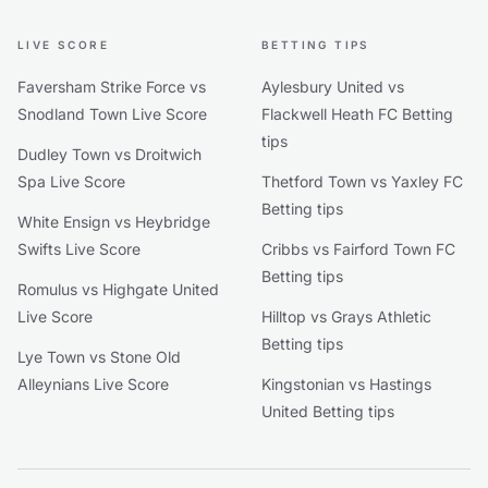
LIVE SCORE
BETTING TIPS
Faversham Strike Force vs
Aylesbury United vs
Snodland Town Live Score
Flackwell Heath FC Betting
tips
Dudley Town vs Droitwich
Spa Live Score
Thetford Town vs Yaxley FC
Betting tips
White Ensign vs Heybridge
Swifts Live Score
Cribbs vs Fairford Town FC
Betting tips
Romulus vs Highgate United
Live Score
Hilltop vs Grays Athletic
Betting tips
Lye Town vs Stone Old
Alleynians Live Score
Kingstonian vs Hastings
United Betting tips