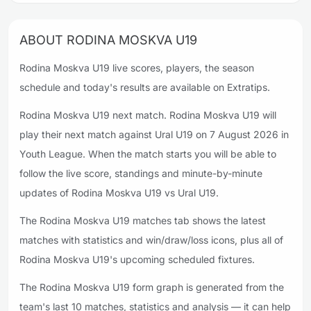
ABOUT RODINA MOSKVA U19
Rodina Moskva U19 live scores, players, the season
schedule and today's results are available on Extratips.
Rodina Moskva U19 next match. Rodina Moskva U19 will
play their next match against Ural U19 on 7 August 2026 in
Youth League. When the match starts you will be able to
follow the live score, standings and minute-by-minute
updates of Rodina Moskva U19 vs Ural U19.
The Rodina Moskva U19 matches tab shows the latest
matches with statistics and win/draw/loss icons, plus all of
Rodina Moskva U19's upcoming scheduled fixtures.
The Rodina Moskva U19 form graph is generated from the
team's last 10 matches, statistics and analysis — it can help