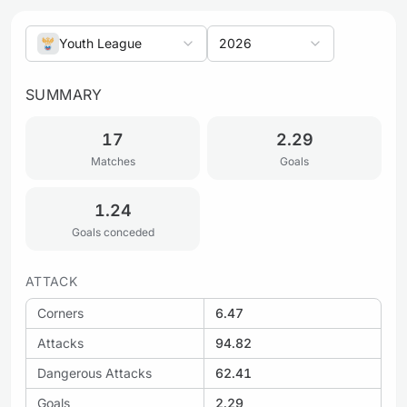
Youth League
2026
SUMMARY
17
2.29
Matches
Goals
1.24
Goals conceded
ATTACK
Corners
6.47
Attacks
94.82
Dangerous Attacks
62.41
Goals
2.29