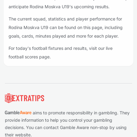
anticipate Rodina Moskva U19's upcoming results.
The current squad, statistics and player performance for
Rodina Moskva U19 can be found on this page, including
goals, cards, minutes played and more for each player.
For today's football fixtures and results, visit our live
football scores page.
Footer
aims to promote responsibility in gambling. They
provide information to help you control your gambling
decisions. You can contact Gamble Aware non-stop by using
their website.