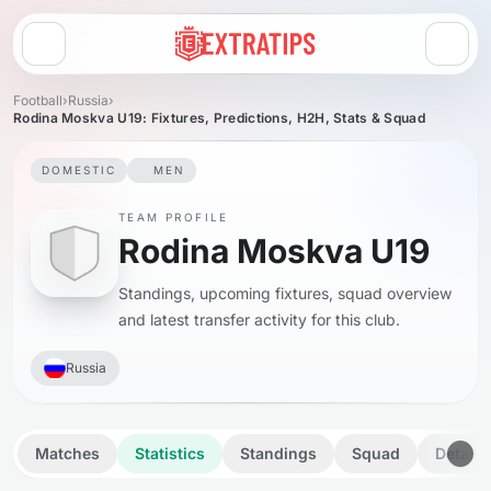
Open menu
Football
›
Russia
›
Rodina Moskva U19: Fixtures, Predictions, H2H, Stats & Squad
DOMESTIC
MEN
TEAM PROFILE
Rodina Moskva U19
Standings, upcoming fixtures, squad overview
and latest transfer activity for this club.
Russia
Matches
Statistics
Standings
Squad
Details