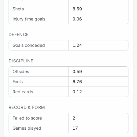
Shots
8.59
Injury time goals
0.06
DEFENCE
Goals conceded
1.24
DISCIPLINE
Offsides
0.59
Fouls
6.76
Red cards
0.12
RECORD & FORM
Failed to score
2
Games played
17