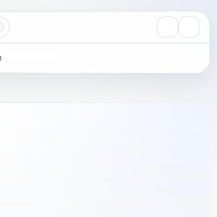
View notificati
Settings
t