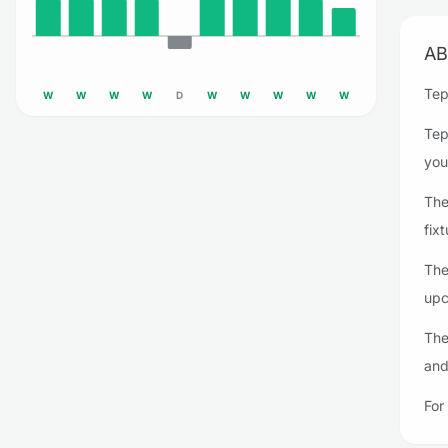
AB
Tep
W
W
W
W
D
W
W
W
W
W
Tep
you
The
fixt
The
upc
The
and
For