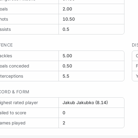
oals
2.00
: Teplice vs Zbrojovka Brno
hots
10.50
ssists
0.5
FENCE
DI
: Teplice vs Jablonec
ackles
5.00
O
oals conceded
0.50
F
nterceptions
5.5
Y
 Zlín vs Teplice
CORD & FORM
ighest rated player
Jakub Jakubko (8.14)
ailed to score
0
ames played
2