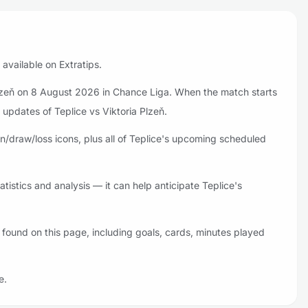
 available on Extratips.
 Plzeň on 8 August 2026 in Chance Liga. When the match starts
 updates of Teplice vs Viktoria Plzeň.
n/draw/loss icons, plus all of Teplice's upcoming scheduled
tistics and analysis — it can help anticipate Teplice's
 found on this page, including goals, cards, minutes played
e.