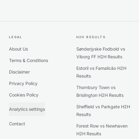
LEGAL
H2H RESULTS
About Us
Sønderjyske Fodbold vs
Viborg FF H2H Results
Terms & Conditions
Estoril vs Famalicão H2H
Disclaimer
Results
Privacy Policy
Thornbury Town vs
Cookies Policy
Brislington H2H Results
Sheffield vs Parkgate H2H
Analytics settings
Results
Contact
Forest Row vs Newhaven
H2H Results