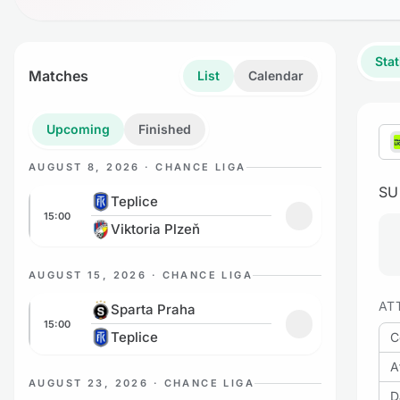
Stat
Matches
List
Calendar
Upcoming
Finished
AUGUST 8, 2026 · CHANCE LIGA
S
Teplice vs Viktoria Plzeň
Teplice
15:00
Add to favorites:
Viktoria Plzeň
AUGUST 15, 2026 · CHANCE LIGA
Sparta Praha vs Teplice
AT
Sparta Praha
15:00
Add to favorites:
Teplice
C
A
AUGUST 23, 2026 · CHANCE LIGA
D