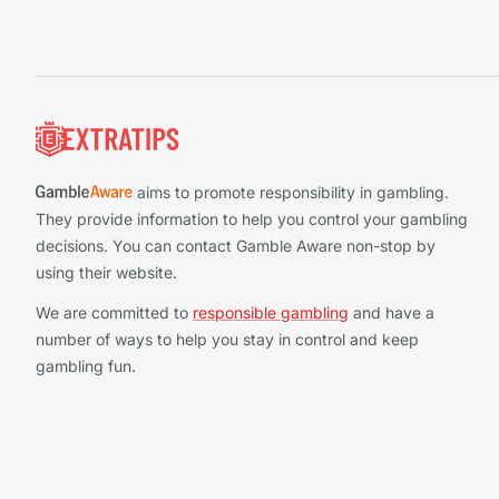
Footer
aims to promote responsibility in gambling.
They provide information to help you control your gambling
decisions. You can contact Gamble Aware non-stop by
using their website.
We are committed to
responsible gambling
and have a
number of ways to help you stay in control and keep
gambling fun.