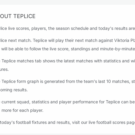
OUT TEPLICE
lice live scores, players, the season schedule and today's results are
lice next match. Teplice will play their next match against Viktoria
 will be able to follow the live score, standings and minute-by-minute
 Teplice matches tab shows the latest matches with statistics and wi
ures.
 Teplice form graph is generated from the team's last 10 matches, sta
oming results.
 current squad, statistics and player performance for Teplice can be
 more for each player.
 today's football fixtures and results, visit our live football scores pag