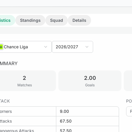
istics
Standings
Squad
Details
Chance Liga
2026/2027
UMMARY
 Teplice vs Viktoria Plzeň
2
2.00
Matches
Goals
TACK
PO
 Sparta Praha vs Teplice
orners
9.00
ttacks
67.50
angerous Attacks
57.50