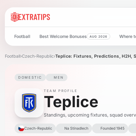
Football
Best Welcome Bonuses
Where to
AUG 2026
Football
›
Czech-Republic
›
Teplice: Fixtures, Predictions, H2H, 
DOMESTIC
MEN
TEAM PROFILE
Teplice
Standings, upcoming fixtures, squad overvie
Czech-Republic
Na Stínadlech
Founded 1945