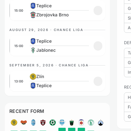
Teplice vs Zbrojovka Brno
Teplice
G
15:00
Add to favorites
Zbrojovka Brno
S
A
AUGUST 29, 2026 · CHANCE LIGA
Teplice vs Jablonec
Teplice
DE
15:00
Add to favorites
Jablonec
T
G
SEPTEMBER 5, 2026 · CHANCE LIGA
I
Zlín vs Teplice
Zlín
13:00
Add to favorites:
Teplice
RE
H
F
RECENT FORM
G