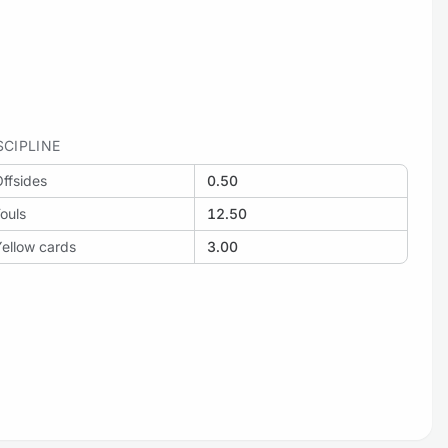
SCIPLINE
ffsides
0.50
ouls
12.50
ellow cards
3.00