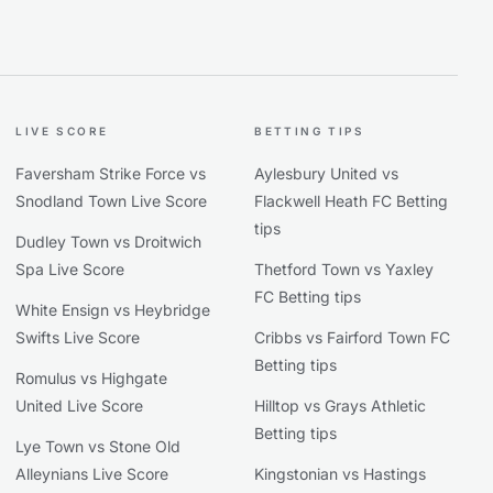
LIVE SCORE
BETTING TIPS
Faversham Strike Force vs
Aylesbury United vs
Snodland Town Live Score
Flackwell Heath FC Betting
tips
Dudley Town vs Droitwich
Spa Live Score
Thetford Town vs Yaxley
FC Betting tips
White Ensign vs Heybridge
Swifts Live Score
Cribbs vs Fairford Town FC
Betting tips
Romulus vs Highgate
United Live Score
Hilltop vs Grays Athletic
Betting tips
Lye Town vs Stone Old
Alleynians Live Score
Kingstonian vs Hastings