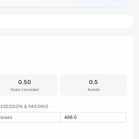
0.50
0.5
Goals conceded
Assists
SSESSION & PASSING
Passes
496.0