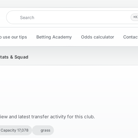
Search
⌘
K
 use our tips
Betting Academy
Odds calculator
Contac
Stats & Squad
w and latest transfer activity for this club.
Capacity 17,078
grass