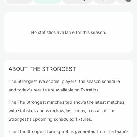
No statistics available for this season.
ABOUT THE STRONGEST
The Strongest live scores, players, the season schedule
and today's results are available on Extratips.
The The Strongest matches tab shows the latest matches
with statistics and win/draw/loss icons, plus all of The
Strongest's upcoming scheduled fixtures.
The The Strongest form graph is generated from the team's