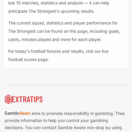
last 10 matches, statistics and analysis — it can help
anticipate The Strongest's upcoming results.
The current squad, statistics and player performance for
The Strongest can be found on this page, including goals,
cards, minutes played and more for each player.
For today's football fixtures and results, visit our live
football scores page.
Footer
aims to promote responsibility in gambling. They
provide information to help you control your gambling
decisions. You can contact Gamble Aware non-stop by using