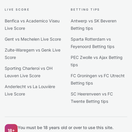
LIVE SCORE
BETTING TIPS
Benfica vs Academico Viseu
Antwerp vs SK Beveren
Live Score
Betting tips
Gent vs Mechelen Live Score
Sparta Rotterdam vs
Feyenoord Betting tips
Zulte-Waregem vs Genk Live
Score
PEC Zwolle vs Ajax Betting
tips
Sporting Charleroi vs OH
Leuven Live Score
FC Groningen vs FC Utrecht
Betting tips
Anderlecht vs La Louvière
Live Score
SC Heerenveen vs FC
Twente Betting tips
You must be 18 years old or over to use this site.
18+