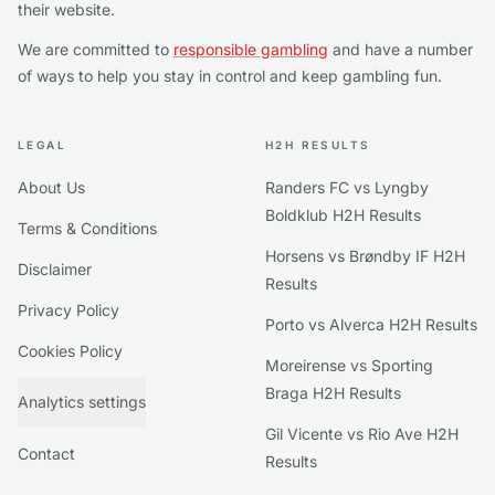
their website.
We are committed to
responsible gambling
and have a number
of ways to help you stay in control and keep gambling fun.
LEGAL
H2H RESULTS
About Us
Randers FC vs Lyngby
Boldklub H2H Results
Terms & Conditions
Horsens vs Brøndby IF H2H
Disclaimer
Results
Privacy Policy
Porto vs Alverca H2H Results
Cookies Policy
Moreirense vs Sporting
Braga H2H Results
Analytics settings
Gil Vicente vs Rio Ave H2H
Contact
Results