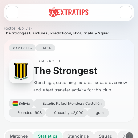
Open menu
Football
›
Bolivia
›
The Strongest: Fixtures, Predictions, H2H, Stats & Squad
DOMESTIC
MEN
TEAM PROFILE
The Strongest
Standings, upcoming fixtures, squad overview
and latest transfer activity for this club.
Bolivia
Estadio Rafael Mendoza Castellón
Founded 1908
Capacity 42,000
grass
Matches
Statistics
Standings
Squad
Details