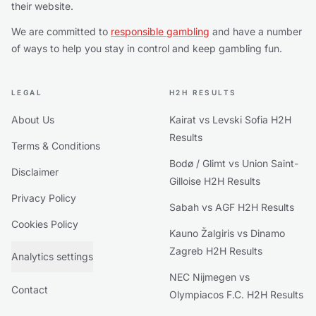
their website.
We are committed to
responsible gambling
and have a number
of ways to help you stay in control and keep gambling fun.
LEGAL
H2H RESULTS
About Us
Kairat vs Levski Sofia H2H
Results
Terms & Conditions
Bodø / Glimt vs Union Saint-
Disclaimer
Gilloise H2H Results
Privacy Policy
Sabah vs AGF H2H Results
Cookies Policy
Kauno Žalgiris vs Dinamo
Zagreb H2H Results
Analytics settings
NEC Nijmegen vs
Contact
Olympiacos F.C. H2H Results