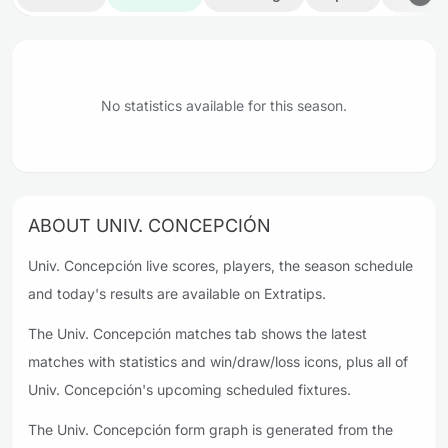
No statistics available for this season.
ABOUT UNIV. CONCEPCIÓN
Univ. Concepción live scores, players, the season schedule
and today's results are available on Extratips.
The Univ. Concepción matches tab shows the latest
matches with statistics and win/draw/loss icons, plus all of
Univ. Concepción's upcoming scheduled fixtures.
The Univ. Concepción form graph is generated from the