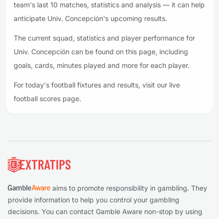
team's last 10 matches, statistics and analysis — it can help
anticipate Univ. Concepción's upcoming results.
The current squad, statistics and player performance for
Univ. Concepción can be found on this page, including
goals, cards, minutes played and more for each player.
For today's football fixtures and results, visit our live
football scores page.
Footer
aims to promote responsibility in gambling. They
provide information to help you control your gambling
decisions. You can contact Gamble Aware non-stop by using