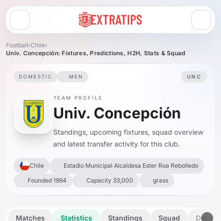
Open menu
Football
›
Chile
›
Univ. Concepción: Fixtures, Predictions, H2H, Stats & Squad
DOMESTIC
MEN
UNC
TEAM PROFILE
Univ. Concepción
Standings, upcoming fixtures, squad overview
and latest transfer activity for this club.
Chile
Estadio Municipal Alcaldesa Ester Roa Rebolledo
Founded 1994
Capacity 33,000
grass
Matches
Statistics
Standings
Squad
Details