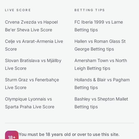
LIVE SCORE
BETTING TIPS
Crvena Zvezda vs Hapoel
FC Iberia 1999 vs Larne
Be'er Sheva Live Score
Betting tips
Celje vs Ararat-Armenia Live
Hallen vs Roman Glass St
Score
George Betting tips
Slovan Bratislava vs Mjällby
Amersham Town vs North
Live Score
Leigh Betting tips
Sturm Graz vs Fenerbahçe
Hollands & Blair vs Pagham
Live Score
Betting tips
Olympique Lyonnais vs
Bashley vs Shepton Mallet
Sparta Praha Live Score
Betting tips
You must be 18 years old or over to use this site.
18+