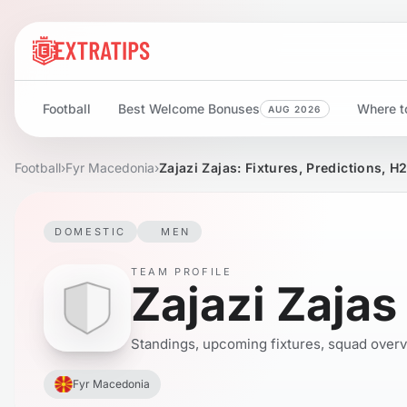
Football
Best Welcome Bonuses
Where to
AUG 2026
Football
›
Fyr Macedonia
›
Zajazi Zajas: Fixtures, Predictions, H
DOMESTIC
MEN
TEAM PROFILE
Zajazi Zajas
Standings, upcoming fixtures, squad overvie
Fyr Macedonia