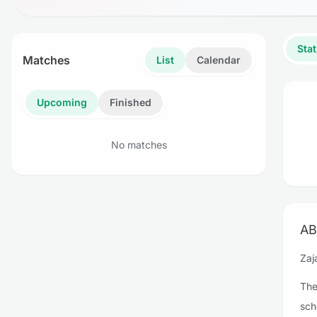
Stat
Matches
List
Calendar
Upcoming
Finished
No matches
AB
Zaj
The
sch