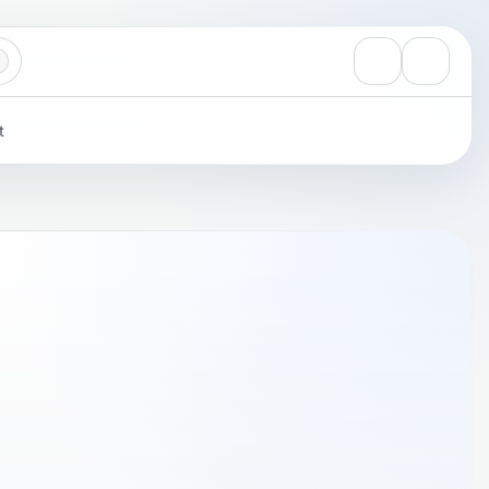
View notificati
Settings
t