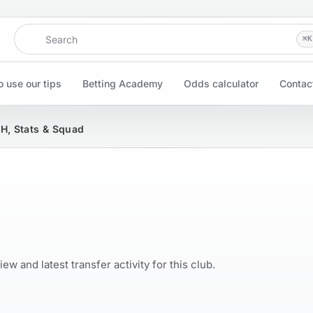
Search
⌘
K
 use our tips
Betting Academy
Odds calculator
Contac
2H, Stats & Squad
w and latest transfer activity for this club.