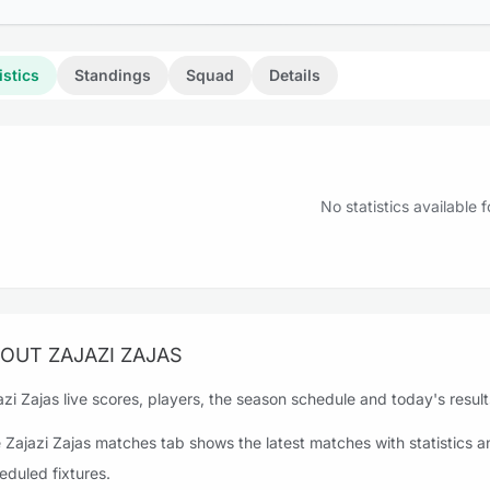
istics
Standings
Squad
Details
No statistics available f
OUT ZAJAZI ZAJAS
azi Zajas live scores, players, the season schedule and today's result
 Zajazi Zajas matches tab shows the latest matches with statistics an
eduled fixtures.