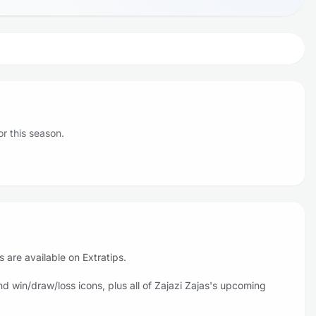
or this season.
s are available on Extratips.
d win/draw/loss icons, plus all of Zajazi Zajas's upcoming