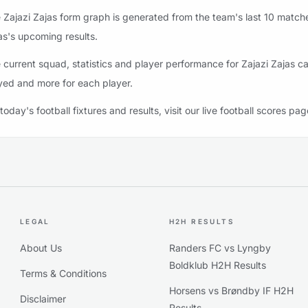
 Zajazi Zajas form graph is generated from the team's last 10 matches
as's upcoming results.
 current squad, statistics and player performance for Zajazi Zajas ca
yed and more for each player.
 today's football fixtures and results, visit our live football scores pag
LEGAL
H2H RESULTS
About Us
Randers FC vs Lyngby
Boldklub H2H Results
Terms & Conditions
Horsens vs Brøndby IF H2H
Disclaimer
Results