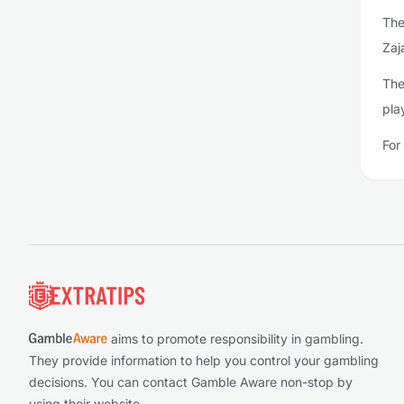
The
Zaj
The
pla
For
Footer
aims to promote responsibility in gambling.
They provide information to help you control your gambling
decisions. You can contact Gamble Aware non-stop by
using their website.