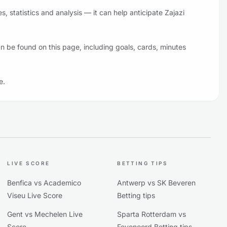
, statistics and analysis — it can help anticipate Zajazi
n be found on this page, including goals, cards, minutes
e.
LIVE SCORE
BETTING TIPS
Benfica vs Academico
Antwerp vs SK Beveren
Viseu Live Score
Betting tips
Gent vs Mechelen Live
Sparta Rotterdam vs
Score
Feyenoord Betting tips