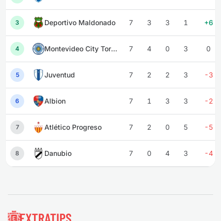
Deportivo Maldonado
7
3
3
1
+6
3
Montevideo City Torque
7
4
0
3
0
4
Juventud
7
2
2
3
-3
5
Albion
7
1
3
3
-2
6
Atlético Progreso
7
2
0
5
-5
7
Danubio
7
0
4
3
-4
8
Footer