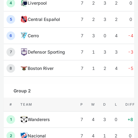
Liverpool
7
2
3
2
0
4
Central Español
7
2
3
2
0
5
Cerro
7
3
0
4
-4
6
Defensor Sporting
7
1
3
3
-3
7
Boston River
7
1
2
4
-5
8
Group 2
#
TEAM
P
W
D
L
DIFF
Wanderers
7
4
3
0
+8
1
Nacional
7
4
1
2
0
2