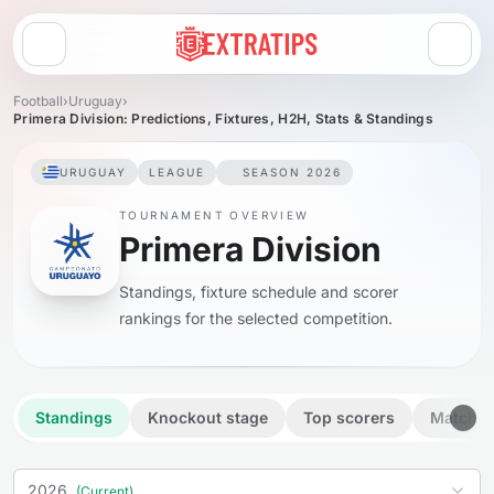
Open menu
Football
›
Uruguay
›
Primera Division: Predictions, Fixtures, H2H, Stats & Standings
URUGUAY
LEAGUE
SEASON 2026
TOURNAMENT OVERVIEW
Primera Division
Standings, fixture schedule and scorer
rankings for the selected competition.
Standings
Knockout stage
Top scorers
Matche
2026
(Current)