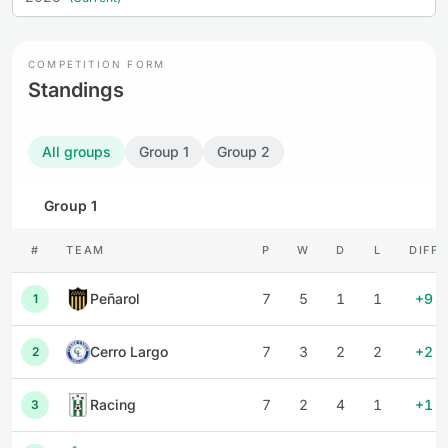
COMPETITION FORM
Standings
All groups
Group 1
Group 2
Group 1
#
TEAM
P
W
D
L
DIFF
Peñarol
7
5
1
1
+9
1
Cerro Largo
7
3
2
2
+2
2
Racing
7
2
4
1
+1
3