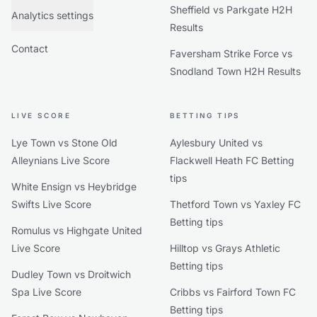
Sheffield vs Parkgate H2H
Analytics settings
Results
Contact
Faversham Strike Force vs
Snodland Town H2H Results
LIVE SCORE
BETTING TIPS
Lye Town vs Stone Old
Aylesbury United vs
Alleynians Live Score
Flackwell Heath FC Betting
tips
White Ensign vs Heybridge
Swifts Live Score
Thetford Town vs Yaxley FC
Betting tips
Romulus vs Highgate United
Live Score
Hilltop vs Grays Athletic
Betting tips
Dudley Town vs Droitwich
Spa Live Score
Cribbs vs Fairford Town FC
Betting tips