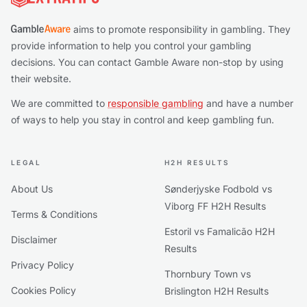
aims to promote responsibility in gambling. They
provide information to help you control your gambling
decisions. You can contact Gamble Aware non-stop by using
their website.
We are committed to
responsible gambling
and have a number
of ways to help you stay in control and keep gambling fun.
LEGAL
H2H RESULTS
About Us
Sønderjyske Fodbold vs
Viborg FF H2H Results
Terms & Conditions
Estoril vs Famalicão H2H
Disclaimer
Results
Privacy Policy
Thornbury Town vs
Cookies Policy
Brislington H2H Results