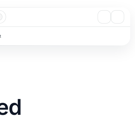
View notificati
Settings
t
red