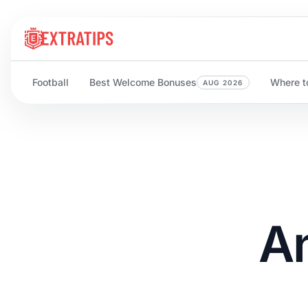
Football
Best Welcome Bonuses
Where to
AUG 2026
An