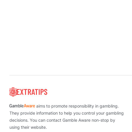
Footer
aims to promote responsibility in gambling.
They provide information to help you control your gambling
decisions. You can contact Gamble Aware non-stop by
using their website.