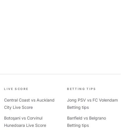
LIVE SCORE
BETTING TIPS
Central Coast vs Auckland
Jong PSV vs FC Volendam
City Live Score
Betting tips
Botoşani vs Corvinul
Banfield vs Belgrano
Hunedoara Live Score
Betting tips