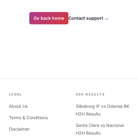
Go back home
Contact support
→
LEGAL
H2H RESULTS
About Us
Silkeborg IF vs Odense BK
H2H Results
Terms & Conditions
Santa Clara vs Nacional
Disclaimer
H2H Results