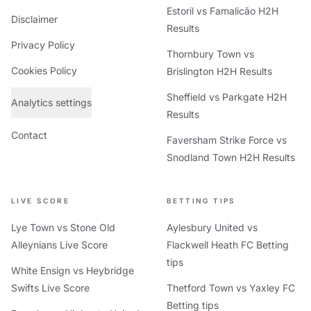
Estoril vs Famalicão H2H
Disclaimer
Results
Privacy Policy
Thornbury Town vs
Cookies Policy
Brislington H2H Results
Sheffield vs Parkgate H2H
Analytics settings
Results
Contact
Faversham Strike Force vs
Snodland Town H2H Results
LIVE SCORE
BETTING TIPS
Lye Town vs Stone Old
Aylesbury United vs
Alleynians Live Score
Flackwell Heath FC Betting
tips
White Ensign vs Heybridge
Swifts Live Score
Thetford Town vs Yaxley FC
Betting tips