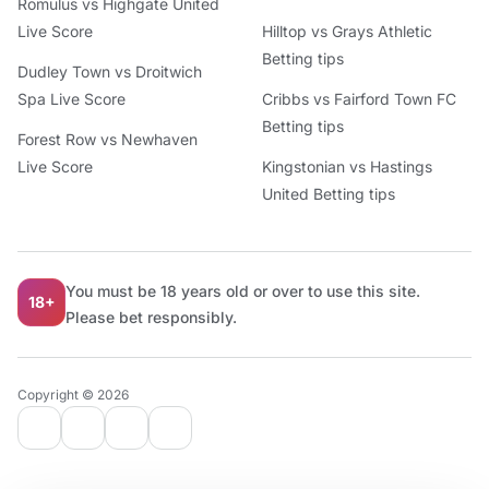
Romulus vs Highgate United
Live Score
Hilltop vs Grays Athletic
Betting tips
Dudley Town vs Droitwich
Spa Live Score
Cribbs vs Fairford Town FC
Betting tips
Forest Row vs Newhaven
Live Score
Kingstonian vs Hastings
United Betting tips
You must be 18 years old or over to use this site.
18+
Please bet responsibly.
Copyright © 2026
contact@extratips.com
youtube
twitter
reddit