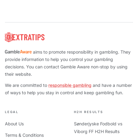
Footer
aims to promote responsibility in gambling. They
provide information to help you control your gambling
decisions. You can contact Gamble Aware non-stop by using
their website.
We are committed to
responsible gambling
and have a number
of ways to help you stay in control and keep gambling fun.
LEGAL
H2H RESULTS
About Us
Sønderjyske Fodbold vs
Viborg FF H2H Results
Terms & Conditions