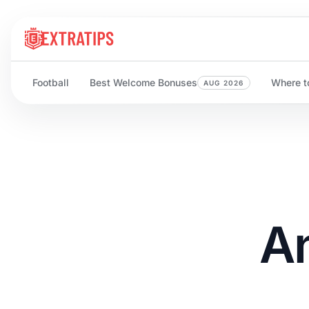
Football
Best Welcome Bonuses
Where to
AUG 2026
An