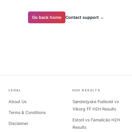
Go back home
Contact support
→
LEGAL
H2H RESULTS
About Us
Sønderjyske Fodbold vs
Viborg FF H2H Results
Terms & Conditions
Estoril vs Famalicão H2H
Disclaimer
Results