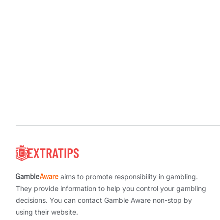
Footer
aims to promote responsibility in gambling.
They provide information to help you control your gambling
decisions. You can contact Gamble Aware non-stop by
using their website.