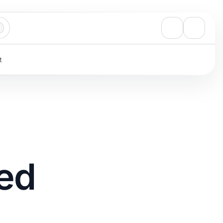
View notificati
Settings
t
red