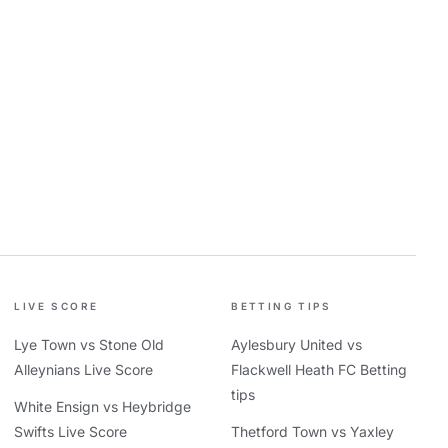
LIVE SCORE
BETTING TIPS
Lye Town vs Stone Old
Aylesbury United vs
Alleynians Live Score
Flackwell Heath FC Betting
tips
White Ensign vs Heybridge
Swifts Live Score
Thetford Town vs Yaxley