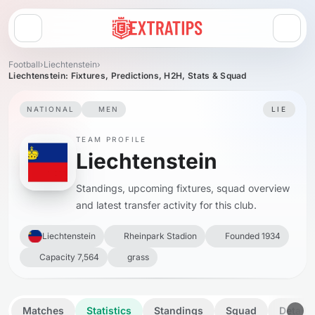
Open menu
Football
›
Liechtenstein
›
Liechtenstein: Fixtures, Predictions, H2H, Stats & Squad
NATIONAL
MEN
LIE
TEAM PROFILE
Liechtenstein
Standings, upcoming fixtures, squad overview
and latest transfer activity for this club.
Liechtenstein
Rheinpark Stadion
Founded 1934
Capacity 7,564
grass
Matches
Statistics
Standings
Squad
Details