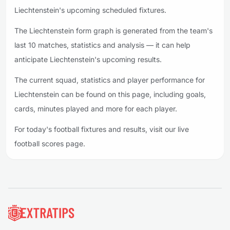
Liechtenstein's upcoming scheduled fixtures.
The Liechtenstein form graph is generated from the team's
last 10 matches, statistics and analysis — it can help
anticipate Liechtenstein's upcoming results.
The current squad, statistics and player performance for
Liechtenstein can be found on this page, including goals,
cards, minutes played and more for each player.
For today's football fixtures and results, visit our live
football scores page.
Footer