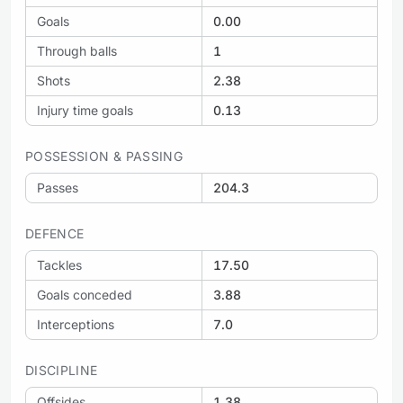
Goals
0.00
Through balls
1
Shots
2.38
Injury time goals
0.13
POSSESSION & PASSING
Passes
204.3
DEFENCE
Tackles
17.50
Goals conceded
3.88
Interceptions
7.0
DISCIPLINE
Offsides
1.38