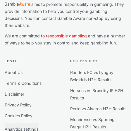
aims to promote responsibility in gambling. They
provide information to help you control your gambling
decisions. You can contact Gamble Aware non-stop by using
their website.
We are committed to
responsible gambling
and have a number
of ways to help you stay in control and keep gambling fun.
LEGAL
H2H RESULTS
About Us
Randers FC vs Lyngby
Boldklub H2H Results
Terms & Conditions
Horsens vs Brøndby IF H2H
Disclaimer
Results
Privacy Policy
Porto vs Alverca H2H Results
Cookies Policy
Moreirense vs Sporting
Braga H2H Results
Analytics settings