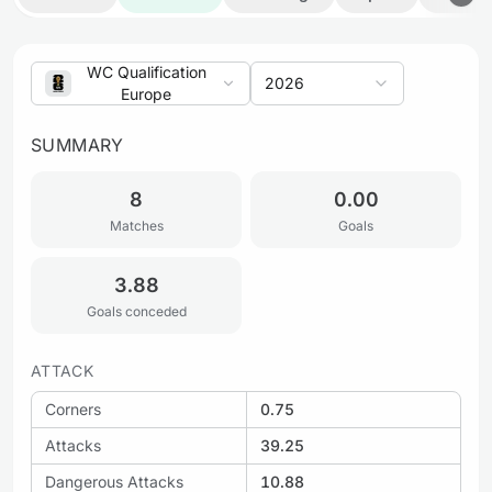
WC Qualification
2026
Europe
SUMMARY
8
0.00
Matches
Goals
3.88
Goals conceded
ATTACK
Corners
0.75
Attacks
39.25
Dangerous Attacks
10.88