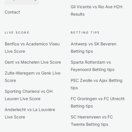
Gil Vicente vs Rio Ave H2H
Contact
Results
LIVE SCORE
BETTING TIPS
Benfica vs Academico Viseu
Antwerp vs SK Beveren
Live Score
Betting tips
Gent vs Mechelen Live Score
Sparta Rotterdam vs
Feyenoord Betting tips
Zulte-Waregem vs Genk Live
Score
PEC Zwolle vs Ajax Betting
tips
Sporting Charleroi vs OH
Leuven Live Score
FC Groningen vs FC Utrecht
Betting tips
Anderlecht vs La Louvière
Live Score
SC Heerenveen vs FC
Twente Betting tips