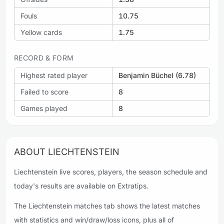
Fouls
10.75
Yellow cards
1.75
RECORD & FORM
Highest rated player
Benjamin Büchel (6.78)
Failed to score
8
Games played
8
ABOUT LIECHTENSTEIN
Liechtenstein live scores, players, the season schedule and
today's results are available on Extratips.
The Liechtenstein matches tab shows the latest matches
with statistics and win/draw/loss icons, plus all of