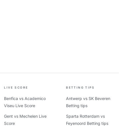
LIVE SCORE
BETTING TIPS
Benfica vs Academico
Antwerp vs SK Beveren
Viseu Live Score
Betting tips
Gent vs Mechelen Live
Sparta Rotterdam vs
Score
Feyenoord Betting tips