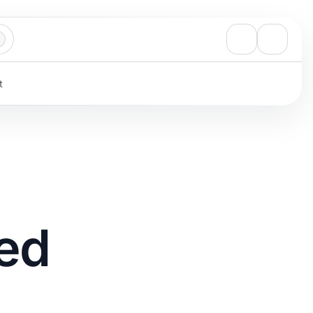
View notificati
Settings
t
red