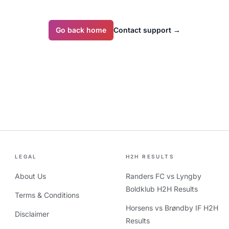
Go back home
Contact support
→
LEGAL
H2H RESULTS
About Us
Randers FC vs Lyngby
Boldklub H2H Results
Terms & Conditions
Horsens vs Brøndby IF H2H
Disclaimer
Results