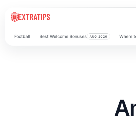
Football
Best Welcome Bonuses
Where to
AUG 2026
An