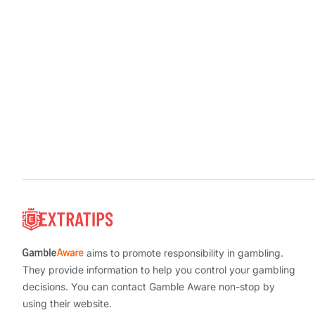
Footer
aims to promote responsibility in gambling.
They provide information to help you control your gambling
decisions. You can contact Gamble Aware non-stop by
using their website.