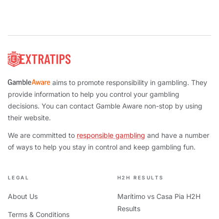
Footer
aims to promote responsibility in gambling. They
provide information to help you control your gambling
decisions. You can contact Gamble Aware non-stop by using
their website.
We are committed to
responsible gambling
and have a number
of ways to help you stay in control and keep gambling fun.
LEGAL
H2H RESULTS
About Us
Marítimo vs Casa Pia H2H
Results
Terms & Conditions