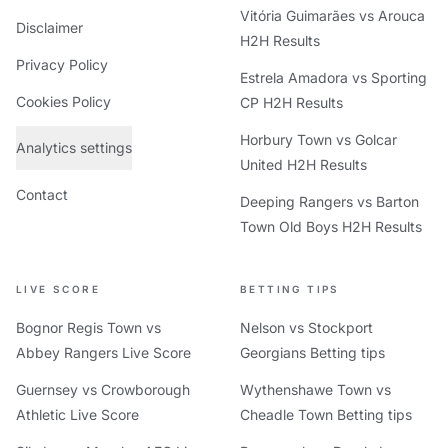
Vitória Guimarães vs Arouca
Disclaimer
H2H Results
Privacy Policy
Estrela Amadora vs Sporting
Cookies Policy
CP H2H Results
Horbury Town vs Golcar
Analytics settings
United H2H Results
Contact
Deeping Rangers vs Barton
Town Old Boys H2H Results
LIVE SCORE
BETTING TIPS
Bognor Regis Town vs
Nelson vs Stockport
Abbey Rangers Live Score
Georgians Betting tips
Guernsey vs Crowborough
Wythenshawe Town vs
Athletic Live Score
Cheadle Town Betting tips