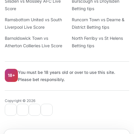
Silsden vs Mossley AFC Live
Burscough vs Droylsden
Score
Betting tips
Ramsbottom United vs South
Runcorn Town vs Dearne &
Liverpool Live Score
District Betting tips
Barnoldswick Town vs
North Ferriby vs St Helens
Atherton Collieries Live Score
Betting tips
You must be 18 years old or over to use this site.
18+
Please bet responsibly.
Copyright © 2026
contact@extratips.com
youtube
twitter
reddit