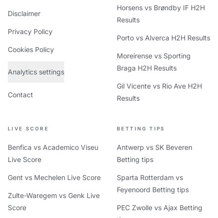
Horsens vs Brøndby IF H2H
Disclaimer
Results
Privacy Policy
Porto vs Alverca H2H Results
Cookies Policy
Moreirense vs Sporting
Braga H2H Results
Analytics settings
Gil Vicente vs Rio Ave H2H
Contact
Results
LIVE SCORE
BETTING TIPS
Benfica vs Academico Viseu
Antwerp vs SK Beveren
Live Score
Betting tips
Gent vs Mechelen Live Score
Sparta Rotterdam vs
Feyenoord Betting tips
Zulte-Waregem vs Genk Live
Score
PEC Zwolle vs Ajax Betting