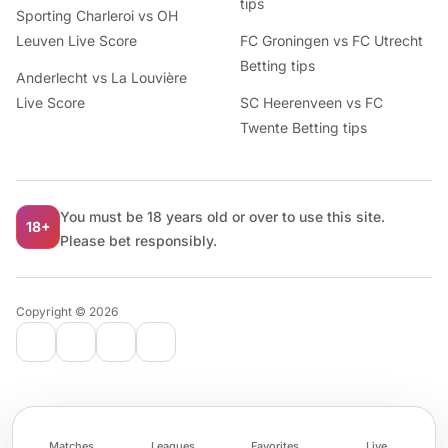
tips
Sporting Charleroi vs OH
Leuven Live Score
FC Groningen vs FC Utrecht
Betting tips
Anderlecht vs La Louvière
Live Score
SC Heerenveen vs FC
Twente Betting tips
You must be 18 years old or over to use this site.
18+
Please bet responsibly.
Copyright © 2026
contact@extratips.com
youtube
twitter
reddit
Matches
Leagues
Favorites
Live