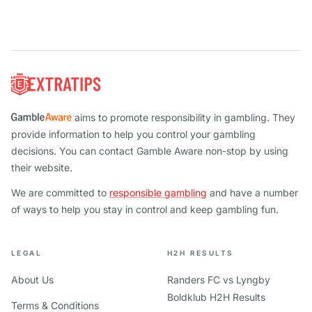
Footer
aims to promote responsibility in gambling. They
provide information to help you control your gambling
decisions. You can contact Gamble Aware non-stop by using
their website.
We are committed to
responsible gambling
and have a number
of ways to help you stay in control and keep gambling fun.
LEGAL
H2H RESULTS
About Us
Randers FC vs Lyngby
Boldklub H2H Results
Terms & Conditions