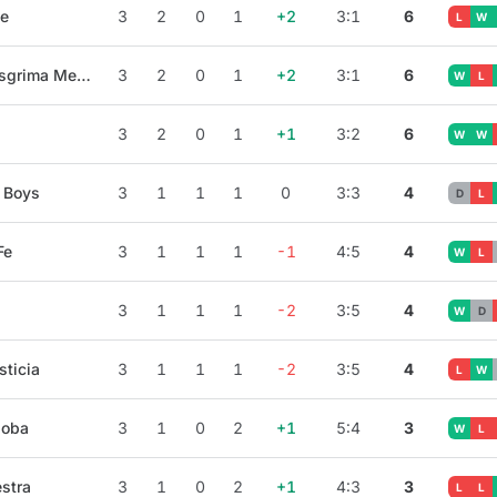
te
3
2
0
1
+2
3:1
6
L
W
Gimnasia y Esgrima Mendoza
3
2
0
1
+2
3:1
6
W
L
3
2
0
1
+1
3:2
6
W
W
 Boys
3
1
1
1
0
3:3
4
D
L
Fe
3
1
1
1
-1
4:5
4
W
L
3
1
1
1
-2
3:5
4
W
D
sticia
3
1
1
1
-2
3:5
4
L
W
doba
3
1
0
2
+1
5:4
3
W
L
estra
3
1
0
2
+1
4:3
3
L
L