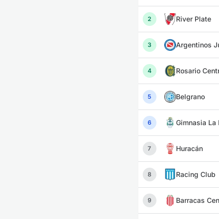
River Plate
2
Argentinos J
3
Rosario Cent
4
Belgrano
5
Gimnasia La 
6
Huracán
7
Racing Club
8
Barracas Cen
9