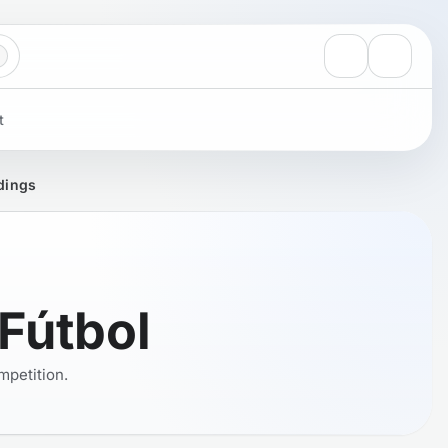
View notificati
Settings
t
ndings
 Fútbol
mpetition.