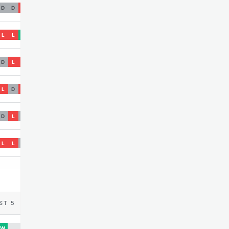
D
D
L
L
L
W
D
L
L
L
D
L
D
L
D
L
L
D
ST 5
W