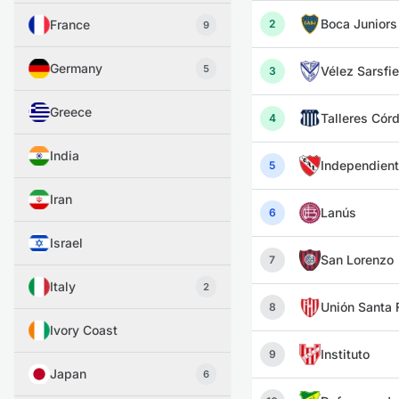
Boca Juniors
France
2
9
Germany
5
Vélez Sarsfie
3
Greece
Talleres Cór
4
India
Independien
5
Iran
Lanús
6
Israel
San Lorenzo
7
Italy
2
Unión Santa 
8
Ivory Coast
Instituto
9
Japan
6