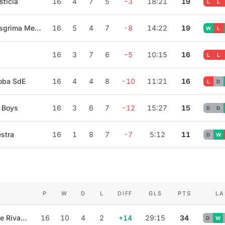
sticia
16
4
7
5
-3
18:21
19
L
L
Gimnasia y Esgrima Mendoza
16
5
4
7
-8
14:22
19
W
L
16
3
7
6
-5
10:15
16
L
L
oba SdE
16
4
4
8
-10
11:21
16
L
D
 Boys
16
3
6
7
-12
15:27
15
D
D
estra
16
1
8
7
-7
5:12
11
D
W
P
W
D
L
DIFF
GLS
PTS
LA
Independiente Rivadavia
16
10
4
2
+14
29:15
34
D
W