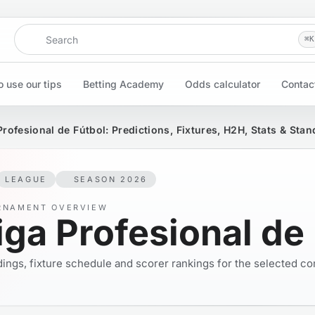
Search
⌘
K
 use our tips
Betting Academy
Odds calculator
Contac
Profesional de Fútbol: Predictions, Fixtures, H2H, Stats & Sta
LEAGUE
SEASON 2026
RNAMENT OVERVIEW
iga Profesional de
ings, fixture schedule and scorer rankings for the selected co