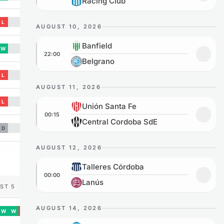
Racing Club
L
AUGUST 10, 2026
Banfield vs Belgrano
Banfield
W
22:00
Add to
Belgrano
L
AUGUST 11, 2026
Unión Santa Fe vs Central Cordoba SdE
L
Unión Santa Fe
00:15
Add to
Central Cordoba SdE
D
AUGUST 12, 2026
Talleres Córdoba vs Lanús
Talleres Córdoba
00:00
Add to
Lanús
ST 5
AUGUST 14, 2026
W
W
L
Racing Club vs Banfield