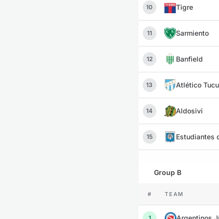
Tigre
10
Sarmiento
11
Banfield
12
Atlético Tuc
13
Aldosivi
14
15
Group B
#
TEAM
Argentinos J
1