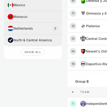
Defensa y Ju
10
Mexico
11
Morocco
Platense
12
Netherlands
5
Central Cord
13
North & Central America
Newell's Old
14
SHOW ALL
Deportivo Ri
15
Group B
#
TEAM
1