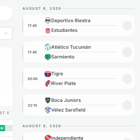
AUGUST 8, 2026
Deportivo Riestra vs Estudiantes
Deportivo Riestra
17:45
Add to
Estudiantes
Atlético Tucumán vs Sarmiento
Atlético Tucumán
17:45
Add to
Sarmiento
Tigre vs River Plate
Tigre
20:00
Add to
River Plate
Boca Juniors vs Vélez Sarsfield
Boca Juniors
22:15
Add to
Vélez Sarsfield
ST 5
AUGUST 9, 2026
W
Independiente vs Platense
Independiente