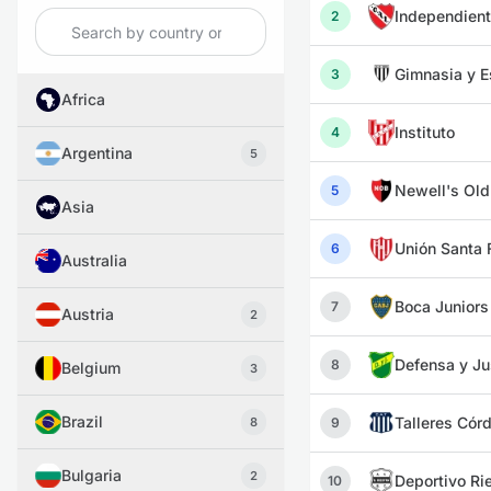
Independien
2
3
Africa
Instituto
4
Argentina
5
Newell's Old
5
Asia
Unión Santa 
6
Australia
Boca Juniors
7
Austria
2
Defensa y Ju
8
Belgium
3
Brazil
Talleres Cór
8
9
Bulgaria
2
Deportivo Ri
10