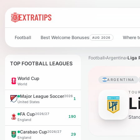
Football
Best Welcome Bonuses
Where to
AUG 2026
Football
›
Argentina
›
Liga 
TOP FOOTBALL LEAGUES
World Cup
ARGENTINA
World
TOU
Major League Soccer
L
2026
1
United States
FA Cup
2026/27
190
Stand
England
Carabao Cup
2026/27
29
England