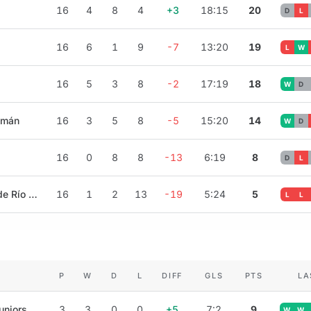
16
4
8
4
+3
18:15
20
D
L
16
6
1
9
-7
13:20
19
L
W
16
5
3
8
-2
17:19
18
W
D
umán
16
3
5
8
-5
15:20
14
W
D
16
0
8
8
-13
6:19
8
D
L
Estudiantes de Río Cuarto
16
1
2
13
-19
5:24
5
L
L
P
W
D
L
DIFF
GLS
PTS
LA
uniors
3
3
0
0
+5
7:2
9
W
W