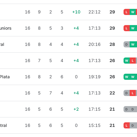
16
9
2
5
+10
22:12
29
L
W
uniors
16
8
5
3
+4
17:13
29
L
W
ral
16
8
4
4
+4
20:16
28
D
W
16
7
5
4
+4
17:13
26
W
L
Plata
16
8
2
6
0
19:19
26
W
W
16
5
7
4
+4
17:13
22
D
L
16
5
6
5
+2
17:15
21
D
D
tral
16
5
6
5
0
15:15
21
L
D