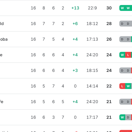
16
8
6
2
+13
22:9
30
W
W
ld
16
7
7
2
+6
18:12
28
D
D
doba
16
7
5
4
+4
17:13
26
D
D
te
16
6
6
4
+4
24:20
24
W
L
16
6
6
4
+3
18:15
24
D
D
16
5
7
4
0
14:14
22
L
W
Fe
16
5
6
5
+4
24:20
21
D
D
16
6
3
7
0
17:17
21
W
D