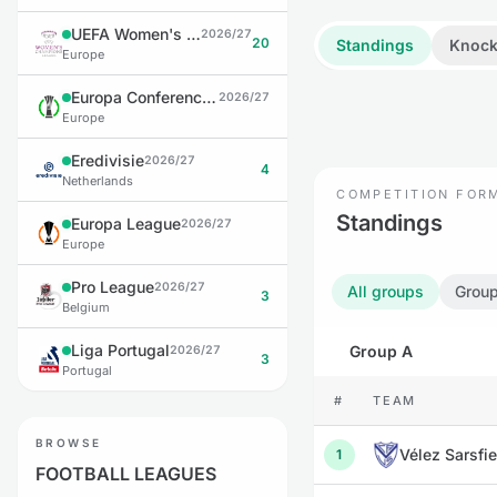
UEFA Women's Champions League
2026/27
20
Standings
Knock
Europe
Europa Conference League
2026/27
Europe
Eredivisie
2026/27
4
Netherlands
COMPETITION FOR
Standings
Europa League
2026/27
Europe
Pro League
2026/27
All groups
Grou
3
Belgium
Liga Portugal
Group A
2026/27
3
Portugal
#
TEAM
BROWSE
Vélez Sarsfie
1
FOOTBALL LEAGUES