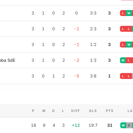
3
1
0
2
0
3:3
3
L
W
3
1
0
2
-1
2:3
3
L
L
3
1
0
2
-1
1:2
3
L
W
oba SdE
3
1
0
2
-2
1:3
3
W
L
3
0
1
2
-5
3:8
1
L
L
P
W
D
L
DIFF
GLS
PTS
LA
16
9
4
3
+12
19:7
31
W
D