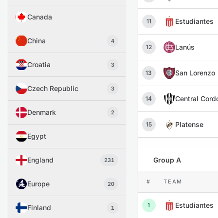
Canada
Estudiantes
11
China
4
Lanús
12
Croatia
3
San Lorenzo
13
Czech Republic
3
Central Cord
14
Denmark
2
Platense
15
Egypt
England
Group A
231
#
TEAM
Europe
20
Estudiantes
1
Finland
1