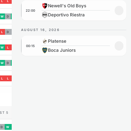
L
L
L
Newell's Old Boys vs Deportivo Riestra
Newell's Old Boys
22:00
Add to
Deportivo Riestra
W
D
W
AUGUST 16, 2026
L
D
D
Platense vs Boca Juniors
Platense
00:15
W
L
L
Add to
Boca Juniors
W
D
W
L
L
L
ST 5
D
W
W