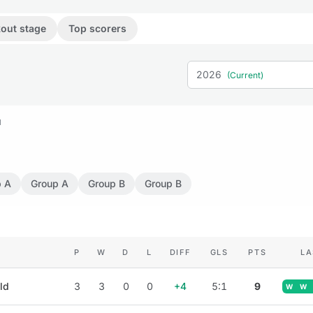
out stage
Top scorers
2026
(Current)
M
p A
Group A
Group B
Group B
P
W
D
L
DIFF
GLS
PTS
LA
ld
3
3
0
0
+4
5:1
9
W
W