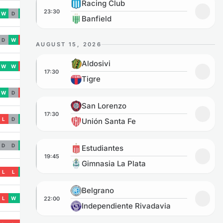
Racing Club
23:30
W
D
W
Add to
Banfield
D
W
L
AUGUST 15, 2026
Aldosivi vs Tigre
Aldosivi
W
W
L
17:30
Add to
Tigre
W
D
L
San Lorenzo vs Unión Santa Fe
San Lorenzo
17:30
Add to
L
D
W
Unión Santa Fe
Estudiantes vs Gimnasia La Plata
D
D
W
Estudiantes
19:45
Add to
Gimnasia La Plata
L
L
W
Belgrano vs Independiente Rivadavia
Belgrano
22:00
L
W
W
Add to
Independiente Rivadavia