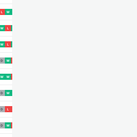
L
W
W
W
L
W
W
L
W
D
W
L
W
W
L
D
W
W
D
L
L
D
W
L