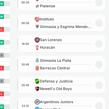
00:30
W
Add to
Platense
Instituto vs Gimnasia y Esgrima Mendoza
W
Instituto
00:30
Add to
Gimnasia y Esgrima Mendoza
L
San Lorenzo vs Huracán
San Lorenzo
W
18:00
Add to
Huracán
D
Gimnasia La Plata vs Barracas Central
Gimnasia La Plata
20:45
Add to
Barracas Central
L
Defensa y Justicia vs Newell's Old Boys
Defensa y Justicia
D
20:45
Add to
Newell's Old Boys
L
Argentinos Juniors vs Racing Club
Argentinos Juniors
23:15
W
Add to