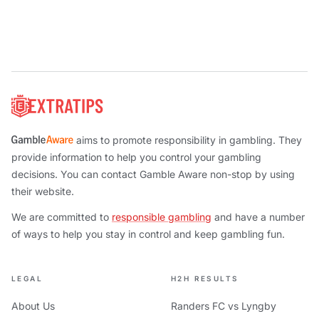
Footer
aims to promote responsibility in gambling. They
provide information to help you control your gambling
decisions. You can contact Gamble Aware non-stop by using
their website.
We are committed to
responsible gambling
and have a number
of ways to help you stay in control and keep gambling fun.
LEGAL
H2H RESULTS
About Us
Randers FC vs Lyngby