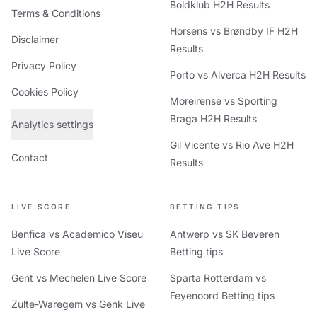
Boldklub H2H Results
Terms & Conditions
Horsens vs Brøndby IF H2H
Disclaimer
Results
Privacy Policy
Porto vs Alverca H2H Results
Cookies Policy
Moreirense vs Sporting
Braga H2H Results
Analytics settings
Gil Vicente vs Rio Ave H2H
Contact
Results
LIVE SCORE
BETTING TIPS
Benfica vs Academico Viseu
Antwerp vs SK Beveren
Live Score
Betting tips
Gent vs Mechelen Live Score
Sparta Rotterdam vs
Feyenoord Betting tips
Zulte-Waregem vs Genk Live