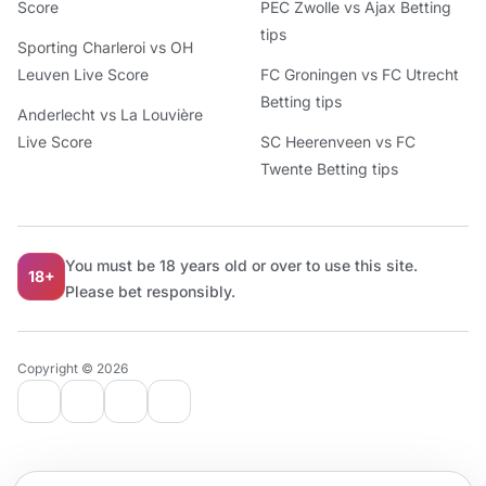
Score
PEC Zwolle vs Ajax Betting
tips
Sporting Charleroi vs OH
Leuven Live Score
FC Groningen vs FC Utrecht
Betting tips
Anderlecht vs La Louvière
Live Score
SC Heerenveen vs FC
Twente Betting tips
You must be 18 years old or over to use this site.
18+
Please bet responsibly.
Copyright © 2026
contact@extratips.com
youtube
twitter
reddit