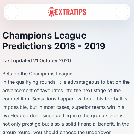
Open menu
Champions League
Predictions 2018 - 2019
Last updated 21 October 2020
Bets on the Champions League
In the qualifying rounds, it is advantageous to bet on the
advancement of favourites into the next stage of the
competition. Sensations happen, without this football is
impossible, but in most cases, superior teams win in a
two-legged duel, since getting into the group stage is
not only prestige but also a solid financial benefit. In the
group round, you should choose the under/over