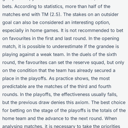
bets. According to statistics, more than half of the
matches end with TM (2.5). The stakes on an outsider
goal can also be considered an interesting option,
especially in home games. It is not recommended to bet
on favourites in the first and last round. In the opening
match, it is possible to underestimate if the grandee is
playing against a weak team. In the duels of the sixth
round, the favourites can set the reserve squad, but only
on the condition that the team has already secured a
place in the playoffs. As practice shows, the most
predictable are the matches of the third and fourth
rounds. In the playoffs, the effectiveness usually falls,
but the previous draw denies this axiom. The best choice
for betting on the stage of the playoffs is the totals of the
home team and the advance to the next round. When
analysing matches, it is necessary to take the priorities