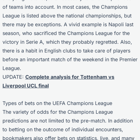
of teams into account. In most cases, the Champions
League is listed above the national championships, but
there may be exceptions. A vivid example is Napoli last
season, who sacrificed the Champions League for the
victory in Serie A, which they probably regretted. Also,
there is a habit in English clubs to take care of players
before an important match of the weekend in the Premier
League.
UPDATE:
Complete analysis for Tottenham vs
Liverpool UCL final
Types of bets on the UEFA Champions League
The variety of odds for the Champions League
predictions are not limited to the pre-match. In addition
to betting on the outcome of individual encounters,
bookmakers also offer bets on statistics, live, and many