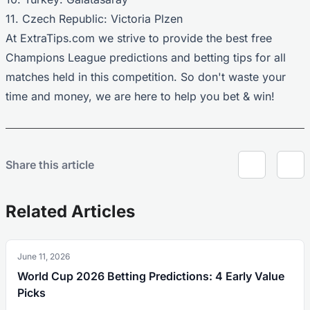
11. Czech Republic: Victoria Plzen
At ExtraTips.com we strive to provide the best free
Champions League predictions and betting tips for all
matches held in this competition. So don't waste your
time and money, we are here to help you bet & win!
Share this article
Related Articles
June 11, 2026
World Cup 2026 Betting Predictions: 4 Early Value
Picks