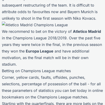
subsequent restructuring of the team. It is difficult to
attribute odds to favourites now and Bayern Munich is
unlikely to shoot in the first season with Niko Kovacs.
We recommend to bet on the victory of
Atletico Madrid
in the Champions League 2018/2019. Over the past five
years they were twice in the final, in the previous season
they won the
Europa League
and have additional
motivation, as the final match will be in their own
stadium.
Betting on Champions League matches
Corner, yellow cards, faults, offsides, punches,
selections, percentage of possession of the ball - for all
these parameters of statistics you can bet today in
online
bookmakers on the Champions League matches.
Starting with the quarterfinals, there are more bets on the