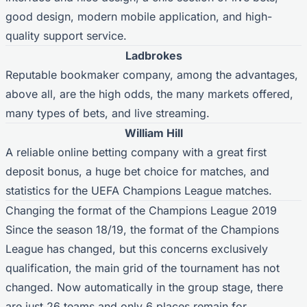
good design, modern mobile application, and high-
quality support service.
Ladbrokes
Reputable bookmaker company, among the advantages,
above all, are the high odds, the many markets offered,
many types of bets, and live streaming.
William Hill
A reliable online betting company with a great first
deposit bonus, a huge bet choice for matches, and
statistics for the UEFA Champions League matches.
Changing the format of the Champions League 2019
Since the season 18/19, the format of the Champions
League has changed, but this concerns exclusively
qualification, the main grid of the tournament has not
changed. Now automatically in the group stage, there
are just 26 teams and only 6 places remain for