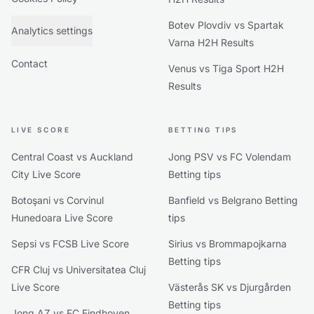
a safe option with reasonably high odds. Over/Under means
injuries, new transfers, and any stream of information you
you bet on whether the combined score will add up to more
Botev Plovdiv vs Spartak
can get your hands on. Also, take into account recent form,
or less than the projected total number set by the
Analytics settings
head to head information, team news, head coaches
Varna H2H Results
bookmakers.Advantages of Totals Betting Totals bets have,
changes, and all other relevant data to give you as much of
for sure, plenty of advantages. We mention a few of them as
Contact
an advantage as you can have. 3. Keep a record Keep a
Venus vs Tiga Sport H2H
follows: This wager is great for casual bettors and beginners
detailed record of your betting to know how much you have
because it is simple to understand how it works. You do not
Results
won or lost. A great idea is to always document every bet
have to predict the winner of the game. For example, in
along with your stake, odds, and profits or losses. This
football, you just have to bet on the total number of goals
strategy will help you keep track of how much you are
scored by the two teams involved in the match, whether it’s
LIVE SCORE
BETTING TIPS
earning and losing and also offer you helpful insights on
per quarter, half, or game. There is a 50/50 chance of
which leagues and competitions you perform better at and
winning with this type of bet. Tips for Totals Betting Don’t let
Central Coast vs Auckland
Jong PSV vs FC Volendam
which types of bets are more successful. Types of leagues
the simplicity of betting on football totals fool you. There’s
City Live Score
Betting tips
bets Betting on the outright winner of a football league or
always the risk of losing money when betting on sports.
competition is a popular choice among punters. However,
Take into consideration the following factors before betting
Botoşani vs Corvinul
Banfield vs Belgrano Betting
there are hundreds of outcomes you can bet on with football
on totals: Analise the matchups - examine the teams playing
Hunedoara Live Score
tips
betting, such as: A team’s finishing position in a domestic
and consider their strengths and weaknesses. Also, take into
league A team’s exit point of a tournament The top
account how many goals each team score per match. Venue
Sepsi vs FCSB Live Score
Sirius vs Brommapojkarna
goalscorer in a competition The team that will end the
- most of the teams play well at home and score more. In
Betting tips
season on the bottom of the league The clubs in the
football, the home field has a significant impact on the
CFR Cluj vs Universitatea Cluj
relegation zone The top 4 finish The top 6 finish Keep in
majority of the clubs. Past matchups – look at the previous
Live Score
Västerås SK vs Djurgården
mind that you won’t win every time, but football betting can
meetings between the two teams to help you predict the
Betting tips
be enormous fun and if done well, profitable in the long
possible outcome. Over/Under record – examine the teams’
Jong AZ vs FC Eindhoven