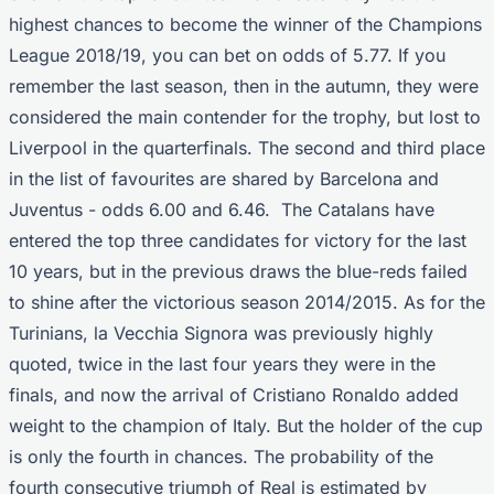
highest chances to become the winner of the Champions
League 2018/19, you can
bet on odds
of 5.77. If you
remember the last season, then in the autumn, they were
considered the main contender for the trophy, but lost to
Liverpool in the quarterfinals. The second and third place
in the list of favourites are shared by Barcelona and
Juventus - odds 6.00 and 6.46. The Catalans have
entered the top three candidates for victory for the last
10 years, but in the previous draws the blue-reds failed
to shine after the victorious season 2014/2015. As for the
Turinians, la Vecchia Signora was previously highly
quoted, twice in the last four years they were in the
finals, and now the arrival of Cristiano Ronaldo added
weight to the champion of Italy. But the holder of the cup
is only the fourth in chances. The probability of the
fourth consecutive triumph of Real is estimated by