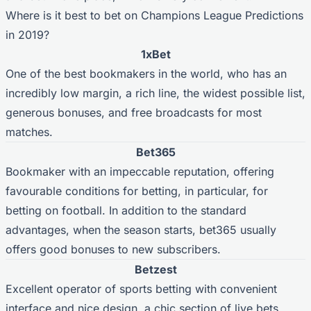
Where is it best to bet on Champions League Predictions
in 2019?
1xBet
One of the best bookmakers in the world, who has an
incredibly low margin, a rich line, the widest possible list,
generous bonuses, and free broadcasts for most
matches.
Bet365
Bookmaker with an impeccable reputation, offering
favourable conditions for betting, in particular, for
betting on football. In addition to the standard
advantages, when the season starts, bet365 usually
offers good bonuses to new subscribers.
Betzest
Excellent operator of sports betting with convenient
interface and nice design, a chic section of live bets,