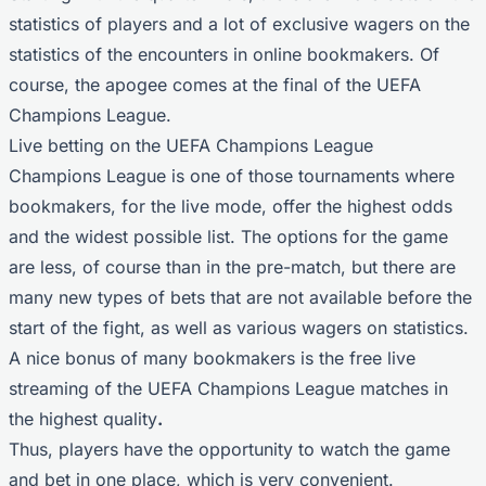
statistics of players and a lot of exclusive wagers on the
statistics of the encounters in online bookmakers. Of
course, the apogee comes at the final of the UEFA
Champions League.
Live betting on the UEFA Champions League
Champions League is one of those tournaments where
bookmakers, for the live mode, offer the highest odds
and the widest possible list. The options for the game
are less, of course than in the pre-match, but there are
many new types of bets that are not available before the
start of the fight, as well as various wagers on statistics.
A nice bonus of many bookmakers is the
free live
streaming of the UEFA
Champions League matches in
the highest quality
.
Thus, players have the opportunity to watch the game
and bet in one place, which is very convenient.