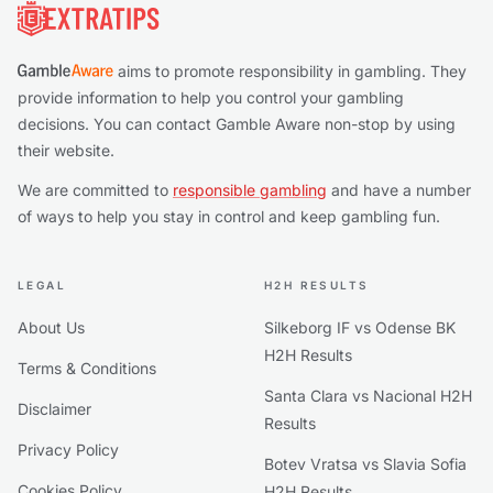
regular tournaments for national teams, such as Nations
game is going to be low-scoring or high-scoring, you have
League and the World Cup. Here at ExtraTips.com, we cover
the opportunity to bet on Over/Under 1.5 goals or
everything from the strongest European leagues and cups,
Over/Under 3.5 goals. The totals bet is arguably one of the
such as Premier League, Bundesliga, Serie A, La Liga, Ligue
aims to promote responsibility in gambling. They
most straightforward bets to make in all sports. The winner
1, to lower divisions around the world. Whether you bet on
provide information to help you control your gambling
and loser of the match don’t matter when you place this kind
the top football division in England, Germany, Italy, Spain,
of wager. The only thing that matters with this kind of bet is
decisions. You can contact Gamble Aware non-stop by using
France, or any other country, you need to take into account
to estimate the total score of a sporting event. Totals bets
their website.
the following factors: 1. Know the football league or
are a great way to diversify your sports betting picks and
competition Study the football league or competition you
make a profit in the process. Totals bets are entertaining
We are committed to
responsible gambling
and have a number
choose to specialise in when betting. The biggest mistake
when you love or hate both teams playing. If you are a fan of
of ways to help you stay in control and keep gambling fun.
you can make as a punter is beginning betting without the
both teams and want to cheer for both to do well, you can
necessary information on the division or tournament you
logically do this with an over bet. When you bet the score
want to place wagers. For example, 20 teams compete
over, you don’t care which team scores as long as they do a
LEGAL
H2H RESULTS
against each other in the Premier League following the usual
lot of it. There are times you’re watching games just for the
double round-robin format over a 38-game season, playing
beauty of the game, and you are not rooting for either team
About Us
Silkeborg IF vs Odense BK
each other once at home and once away. If you are going to
to win. If you’re looking for a fun way to bet on the match
H2H Results
bet on the top professional football in England, you should
but don’t want to cheer for either team, then you can choose
Terms & Conditions
understand how it works. ExtraTips.com features a page
the under option. To demonstrate how the totals betting
Santa Clara vs Nacional H2H
dedicated to the English Premier League that provides all
strategy works, let’s consider a Bundesliga clash between
Disclaimer
the relevant information every bettor needs to know. 2.
Results
German giants Bayern Munich and Borussia Dortmund. Both
Know the teams Gather as much information as possible
Privacy Policy
clubs are strong in attack, and their games often end up
Botev Vratsa vs Slavia Sofia
about the teams involved in the competition before placing a
with four or more goals, so a bet for over 3.5 goals could be
bet. Keep yourself informed on the top players, absences,
Cookies Policy
H2H Results