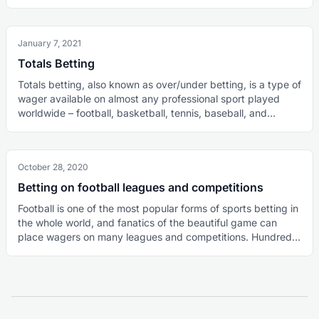
January 7, 2021
Totals Betting
Totals betting, also known as over/under betting, is a type of
wager available on almost any professional sport played
worldwide – football, basketball, tennis, baseball, and
hockey, to mention a few. As the name suggests, punters
bet on the total number of something happening in a
sporting event. Precisely, this consists of the number of
October 28, 2020
goals in football, games or sets in tennis, points in
basketball, runs in baseball, and it can be other things as
Betting on football leagues and competitions
well. This total number is going to be completely
Football is one of the most popular forms of sports betting in
independent of the outcome of the contest. It does not
the whole world, and fanatics of the beautiful game can
matter who wins the game, but instead, how many points,
place wagers on many leagues and competitions. Hundreds
runs, or goals have both teams combined. Totals betting is
of football matches and a whole host of betting markets are
more commonly referred to as an Over/Under bet. The name
available to bet on every day. Domestic leagues offer a wide
of this type of wager is interchangeable, and bookmakers
selection of bets, and as a huge plus, there are international
use both of them. Totals bets are one of the simplest and
tournaments like the Champions League, Europa League,
most popular bets to place. Bookmakers usually set the bets
Footer
and many pre-season competitions. In addition, there are
on football totals at Over/Under 2.5 goals. If you think a