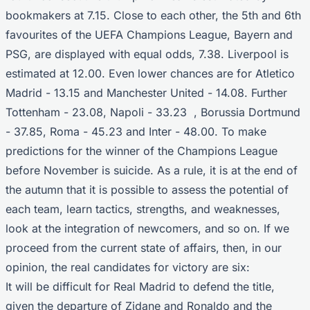
bookmakers at 7.15. Close to each other, the 5th and 6th
favourites of the UEFA Champions League, Bayern and
PSG, are displayed with equal odds, 7.38. Liverpool is
estimated at 12.00. Even lower chances are for Atletico
Madrid - 13.15 and Manchester United - 14.08. Further
Tottenham - 23.08, Napoli - 33.23 , Borussia Dortmund
- 37.85, Roma - 45.23 and Inter - 48.00. To make
predictions for the winner of the Champions League
before November is suicide. As a rule, it is at the end of
the autumn that it is possible to assess the potential of
each team, learn tactics, strengths, and weaknesses,
look at the integration of newcomers, and so on. If we
proceed from the current state of affairs, then, in our
opinion, the real candidates for victory are six:
It will be difficult for Real Madrid to defend the title,
given the departure of Zidane and Ronaldo and the