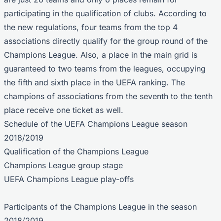
participating in the qualification of clubs. According to
the new regulations, four teams from the top 4
associations directly qualify for the group round of the
Champions League. Also, a place in the main grid is
guaranteed to two teams from the leagues, occupying
the fifth and sixth place in the UEFA ranking. The
champions of associations from the seventh to the tenth
place receive one ticket as well.
Schedule of the UEFA Champions League season
2018/2019
Qualification of the Champions League
Champions League group stage
UEFA Champions League play-offs
Participants of the Champions League in the season
2018/2019