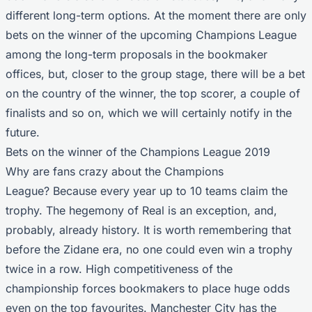
different long-term options. At the moment there are only
bets on the winner of the upcoming Champions League
among the long-term proposals in the bookmaker
offices, but, closer to the group stage, there will be a bet
on the country of the winner, the top scorer, a couple of
finalists and so on, which we will certainly notify in the
future.
Bets on the winner of the Champions League 2019
Why are fans crazy about the Champions
League? Because every year up to 10 teams claim the
trophy. The hegemony of Real is an exception, and,
probably, already history. It is worth remembering that
before the Zidane era, no one could even win a trophy
twice in a row. High competitiveness of the
championship forces bookmakers to place huge odds
even on the top favourites. Manchester City has the