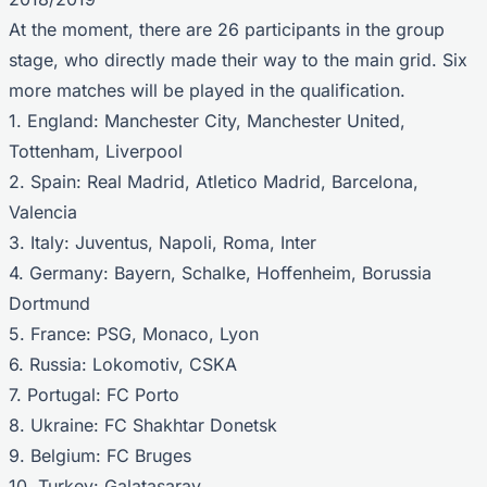
At the moment, there are 26 participants in the group
stage, who directly made their way to the main grid. Six
more matches will be played in the qualification.
1. England: Manchester City, Manchester United,
Tottenham, Liverpool
2. Spain: Real Madrid, Atletico Madrid, Barcelona,
Valencia
3. Italy: Juventus, Napoli, Roma, Inter
4. Germany: Bayern, Schalke, Hoffenheim, Borussia
Dortmund
5. France: PSG, Monaco, Lyon
6. Russia: Lokomotiv, CSKA
7. Portugal: FC Porto
8. Ukraine: FC Shakhtar Donetsk
9. Belgium: FC Bruges
10. Turkey: Galatasaray