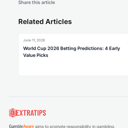
Share this article
Related Articles
June 11, 2026
World Cup 2026 Betting Predictions: 4 Early
Value Picks
Footer
aims to promote responsibility in gambling.