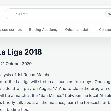
Search
⌘
K
 use our tips
Betting Academy
Odds calculator
Contac
La Liga 2018
 21 October 2020
alysis of 1st Round Matches
nd of the La Liga will stretch as much as four days. Opening
lladolid will play on August 17. And to close the program of
ill be a match at the "San Mames" between the local Athlet
s briefly talk about all the matches, learn the forecasts of
est betting tips.