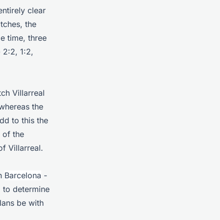
ntirely clear
tches, the
e time, three
2:2, 1:2,
h Villarreal
 whereas the
d to this the
 of the
 Villarreal.
ch
Barcelona
-
d to determine
alans be with