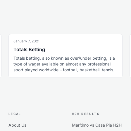
January 7, 2021
Totals Betting
Totals betting, also known as over/under betting, is a
type of wager available on almost any professional
sport played worldwide – football, basketball, tennis,
baseball, and hockey, to mention a few. As the name
suggests, punters bet on the total number of
something happening in a sporting event. Precisely,
this consists of the number of goals in football, games
or sets in tennis, points in basketball, runs in baseball,
and it can be other things as well. This total number is
going to be completely independent of the outcome
LEGAL
H2H RESULTS
of the contest. It does not matter who wins the game,
but instead, how many points, runs, or goals have
About Us
Marítimo vs Casa Pia H2H
both teams combined. Totals betting is more