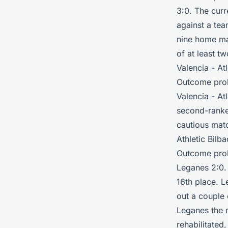
3:0. The curr
against a tea
nine home mat
of at least t
Valencia - At
Outcome prob
Valencia - Atl
second-ranked
cautious matc
Athletic Bilb
Outcome prob
Leganes 2:0. 
16th place. 
out a couple 
Leganes the m
rehabilitated