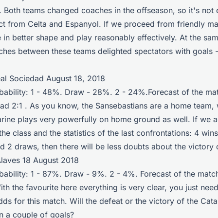
 Both teams changed coaches in the offseason, so it's not e
ct from Celta and Espanyol. If we proceed from friendly ma
 in better shape and play reasonably effectively. At the sam
hes between these teams delighted spectators with goals - 
Real Sociedad August 18, 2018
ability: 1 - 48%. Draw - 28%. 2 - 24%.Forecast of the matc
dad 2:1 . As you know, the Sansebastians are a home team,
ine plays very powerfully on home ground as well. If we ad
the class and the statistics of the last confrontations: 4 wins
 2 draws, then there will be less doubts about the victory of
Alaves 18 August 2018
ability: 1 - 87%. Draw - 9%. 2 - 4%. Forecast of the mat
ith the favourite here everything is very clear, you just nee
dds for this match. Will the defeat or the victory of the Cat
in a couple of goals?