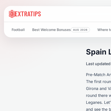
Football
Best Welcome Bonuses
Where to
AUG 2026
Spain 
Last updated
Pre-Match An
The first rou
Girona and Va
round there w
Leganes. Let'
and see
the b