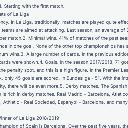
. Starting with the first match.
ets of La Liga
ency. In La Liga, traditionally, matches are played quite effec
e teams are aimed at attacking. Last season, an average of 
per match.2. Minimal wins. 41% of matches of the past se
ence in one goal. None of the other top championships has 
mum wins.3. A large number of cards. In the previous editio
cards were shown.4. Goals. In the season 2017/2018, 71 go
he penalty spot, and this is a high figure. In the Premier Le
, only 45 goals are scored, in Bundesliga - 51. With the int
lty, there will be even more.5. Derby matches. The Spanish
is rich in derby matches. Real Madrid - Barcelona, Atletico
is, Athletic - Real Sociedad, Espanyol - Barcelona, and man
Winner of La Liga 2018/2019
hampion of Spain is Barcelona. Over the past five years, th