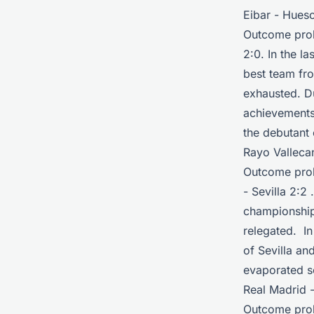
Eibar - Hues
Outcome prob
2:0. In the l
best team fro
exhausted. Du
achievements
the debutant 
Rayo Vallecan
Outcome prob
- Sevilla 2:2
championship
relegated. In
of Sevilla an
evaporated s
Real Madrid 
Outcome prob