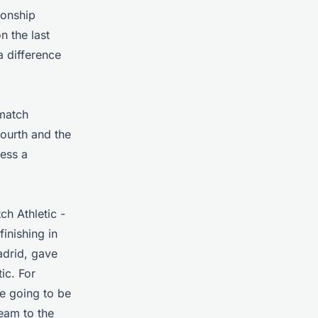
ionship
n the last
a difference
match
fourth and the
ness a
h Athletic -
inishing in
adrid, gave
ic. For
re going to be
team to the