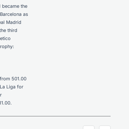
id became the
 Barcelona as
eal Madrid
the third
etico
trophy:
 from 501.00
La Liga
for
r
11.00.