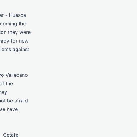
ar - Huesca
becoming the
ason they were
ready for new
blems against
yo Vallecano
of the
hey
not be afraid
nse have
- Getafe