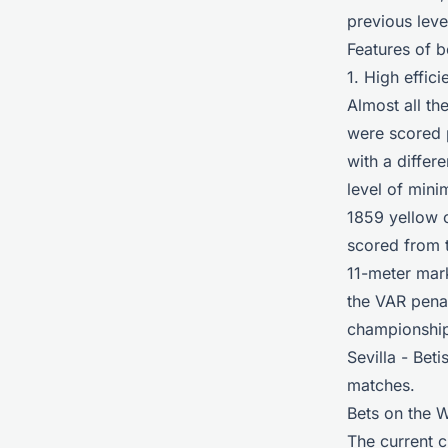
previous level
Features of b
1. High effici
Almost all th
were scored 
with a differ
level of mini
1859 yellow 
scored from t
11-meter mark
the VAR pena
championship 
Sevilla - Bet
matches.
Bets on the 
The current c