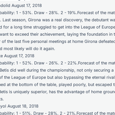
adolid August 17, 2018
ability: 1 - 53%. Draw - 28%. 2 - 19%.Forecast of the mat
1. Last season, Girona was a real discovery, the debutant wa
 for a long time struggled to get into the League of Europe
want to exceed their achievement, laying the foundation in t
r of the last five personal meetings at home Girona defeate
 most likely will do it again.
te August 17, 2018
ability: 1 - 52%. Draw - 26%. 2 - 22%.Forecast of the mat
Betis did well during the championship, not only securing a t
f the League of Europe but also bypassing the eternal rival 
hed at the bottom of the table, played poorly, but escaped t
 Betis is uniquely superior, has the advantage of home grou
ts.
nyol August 18, 2018
ability: 1 - 51%. Draw - 28%. 2 - 21%.Forecast of the matc