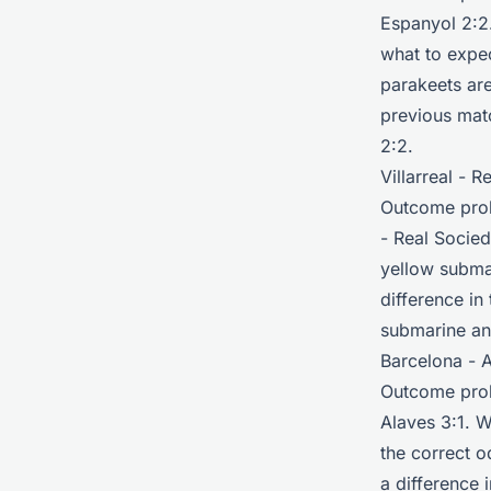
Espanyol 2:2.
what to expe
parakeets are
previous matc
2:2.
Villarreal - 
Outcome prob
- Real Socie
yellow submar
difference in 
submarine and
Barcelona - 
Outcome prob
Alaves 3:1. W
the correct o
a difference 