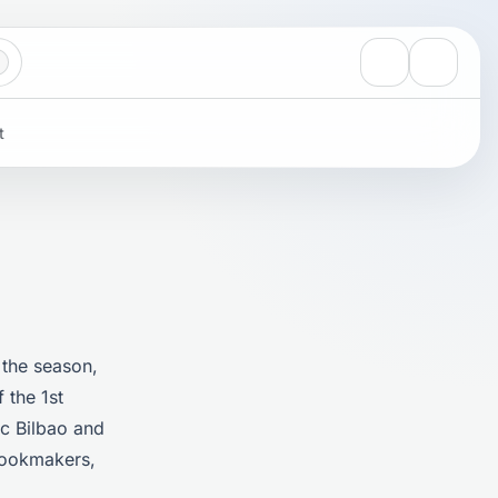
View notificati
Settings
t
 the season,
 the 1st
ic Bilbao and
 bookmakers,