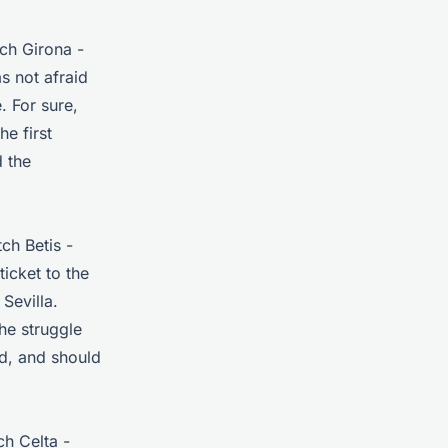
ch Girona -
s not afraid
. For sure,
he first
d the
ch Betis -
icket to the
Sevilla.
he struggle
nd, and should
h Celta -