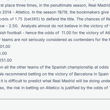
rst place three times, in the penultimate season, Real Madr
n 2014 - Atletico. In the season 18/19, the bookmakers give
odds of 1.75 (bet365)
to defend the title. The chances of R
low - 2.50. Analysts almost do not believe in the victory of 
ish football - hence the odds of 11.00 for the victory of Atl
 teams are not seriously considered as contenders for the 
101.00
1.00
 251.00
on all the other teams of the Spanish championship at odds
We recommend betting on the victory of Barcelona in
Spain 
it is difficult to predict what Real Madrid will be doing unde
o, the risk in betting on Atletico is justified by the odds of 