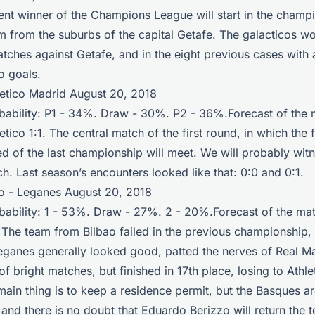
ent winner of the Champions League will start in the champ
m from the suburbs of the capital Getafe. The galacticos wo
ches against Getafe, and in the eight previous cases with 
wo goals.
letico Madrid August 20, 2018
ability: P1 - 34%. Draw - 30%. P2 - 36%.Forecast of the 
etico 1:1. The central match of the first round, in which the 
 of the last championship will meet. We will probably wit
h. Last season’s encounters looked like that: 0:0 and 0:1.
ao - Leganes August 20, 2018
ability: 1 - 53%. Draw - 27%. 2 - 20%.Forecast of the matc
The team from Bilbao failed in the previous championship, f
Leganes generally looked good, patted the nerves of Real M
of bright matches, but finished in 17th place, losing to Athlet
ain thing is to keep a residence permit, but the Basques a
, and there is no doubt that Eduardo Berizzo will return the 