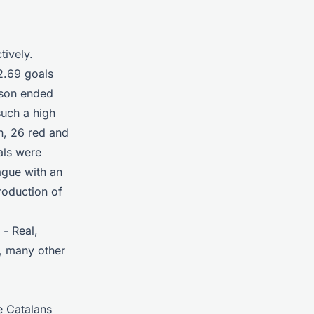
tively.
2.69 goals
ason ended
such a high
n, 26 red and
als were
ague with an
roduction of
 - Real,
y, many other
e Catalans