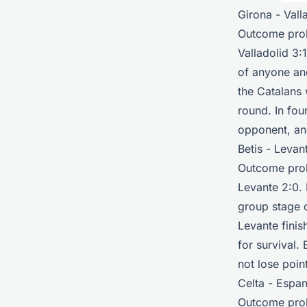
Girona - Vall
Outcome prob
Valladolid 3:
of anyone and
the Catalans 
round. In fou
opponent, and
Betis - Levan
Outcome prob
Levante 2:0. 
group stage o
Levante finis
for survival.
not lose poin
Celta - Espa
Outcome prob