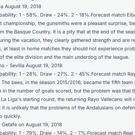
ca August 19, 2018
ability: 1 - 58%. Draw - 24%. 2 - 18%.Forecast match Eib
ast championship, the gunsmiths were a pleasant surprise, 
m the Basque Country. It is a pity that at the end of the se
ring the vacation, they clearly gathered strength and are 
, at least in home matches they should not experience pro
of the elite division and the main underdog of the league.
o - Sevilla August 19, 2018
ability: 1 - 28%. Draw - 27%. 2 - 45%.Forecast match Ra
 . The bees, in the season 2015/2016, became the fifth team 
 in the number of goals scored, but the problem was that t
 La Liga's starting round, the returning Rayo Vallecano will 
d it is unlikely that the problems of the Andalusians on defe
o quickly.
- Getafe on August 19, 2018
ability: 1 - 79%. Draw - 14%. 2 - 7%.Forecast match Real 