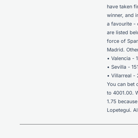
have taken fi
winner, and i
a favourite -
are listed be
force of Span
Madrid. Other
• Valencia - 
• Sevilla - 15
• Villarreal -
You can bet 
to 4001.00. 
1.75 because 
Lopetegui. Als