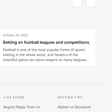
October 28, 2020
Betting on football leagues and competitions
Football is one of the most popular forms of sports
betting in the whole world, and fanatics of the
beautiful game can place wagers on many leagues
and competitions. Hundreds of football matches and
a whole host of betting markets are available to bet
on every day. Domestic leagues offer a wide selection
of bets, and as a huge plus, there are international
tournaments like the Champions League, Europa
League, and many pre-season competitions. In
addition, there are regular tournaments for national
LIVE SCORE
BETTING TIPS
teams, such as Nations League and the World Cup.
Here at ExtraTips.com, we cover everything from the
Bognor Regis Town vs
Nelson vs Stockport
strongest European leagues and cups, such as