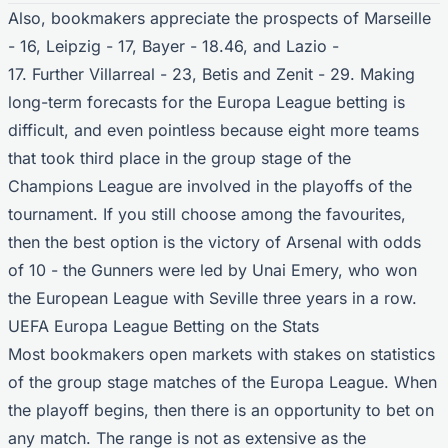
Also, bookmakers appreciate the prospects of Marseille
- 16, Leipzig - 17, Bayer - 18.46, and Lazio -
17. Further Villarreal - 23, Betis and Zenit - 29. Making
long-term forecasts for the Europa League betting is
difficult, and even pointless because eight more teams
that took third place in the group stage of the
Champions League are involved in the playoffs of the
tournament. If you still choose among the favourites,
then the best option is the victory of Arsenal with odds
of 10 - the Gunners were led by Unai Emery, who won
the European League with Seville three years in a row.
UEFA Europa League Betting on the Stats
Most bookmakers open markets with stakes on statistics
of the group stage matches of the Europa League. When
the playoff begins, then there is an opportunity to bet on
any match. The range is not as extensive as the