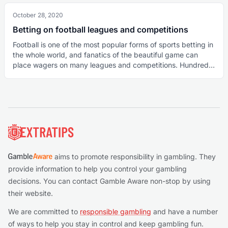
sporting event. Precisely, this consists of the number of
October 28, 2020
goals in football, games or sets in tennis, points in
basketball, runs in baseball, and it can be other things as
Betting on football leagues and competitions
well. This total number is going to be completely
Football is one of the most popular forms of sports betting in
independent of the outcome of the contest. It does not
the whole world, and fanatics of the beautiful game can
matter who wins the game, but instead, how many points,
place wagers on many leagues and competitions. Hundreds
runs, or goals have both teams combined. Totals betting is
of football matches and a whole host of betting markets are
more commonly referred to as an Over/Under bet. The name
available to bet on every day. Domestic leagues offer a wide
of this type of wager is interchangeable, and bookmakers
selection of bets, and as a huge plus, there are international
use both of them. Totals bets are one of the simplest and
tournaments like the Champions League, Europa League,
most popular bets to place. Bookmakers usually set the bets
Footer
and many pre-season competitions. In addition, there are
on football totals at Over/Under 2.5 goals. If you think a
regular tournaments for national teams, such as Nations
game is going to be low-scoring or high-scoring, you have
League and the World Cup. Here at ExtraTips.com, we cover
the opportunity to bet on Over/Under 1.5 goals or
everything from the strongest European leagues and cups,
Over/Under 3.5 goals. The totals bet is arguably one of the
such as Premier League, Bundesliga, Serie A, La Liga, Ligue
aims to promote responsibility in gambling. They
most straightforward bets to make in all sports. The winner
1, to lower divisions around the world. Whether you bet on
provide information to help you control your gambling
and loser of the match don’t matter when you place this kind
the top football division in England, Germany, Italy, Spain,
of wager. The only thing that matters with this kind of bet is
decisions. You can contact Gamble Aware non-stop by using
France, or any other country, you need to take into account
to estimate the total score of a sporting event. Totals bets
their website.
the following factors: 1. Know the football league or
are a great way to diversify your sports betting picks and
competition Study the football league or competition you
make a profit in the process. Totals bets are entertaining
We are committed to
responsible gambling
and have a number
choose to specialise in when betting. The biggest mistake
when you love or hate both teams playing. If you are a fan of
of ways to help you stay in control and keep gambling fun.
you can make as a punter is beginning betting without the