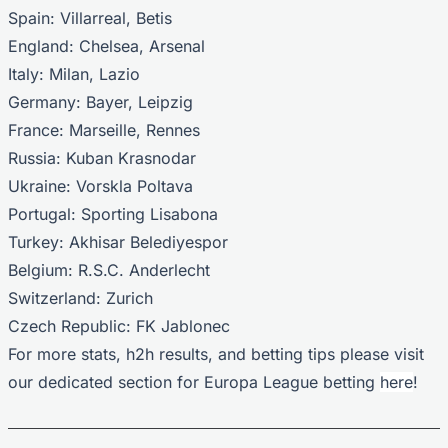
Spain: Villarreal, Betis
England: Chelsea, Arsenal
Italy: Milan, Lazio
Germany: Bayer, Leipzig
France: Marseille, Rennes
Russia: Kuban Krasnodar
Ukraine: Vorskla Poltava
Portugal: Sporting Lisabona
Turkey: Akhisar Belediyespor
Belgium: R.S.C. Anderlecht
Switzerland: Zurich
Czech Republic: FK Jablonec
For more stats, h2h results, and betting tips please visit
our dedicated section for Europa League betting
here
!