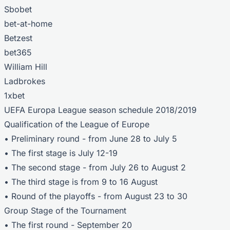
Sbobet
bet-at-home
Betzest
bet365
William Hill
Ladbrokes
1xbet
UEFA Europa League season schedule 2018/2019
Qualification of the League of Europe
• Preliminary round - from June 28 to July 5
• The first stage is July 12-19
• The second stage - from July 26 to August 2
• The third stage is from 9 to 16 August
• Round of the playoffs - from August 23 to 30
Group Stage of the Tournament
• The first round - September 20