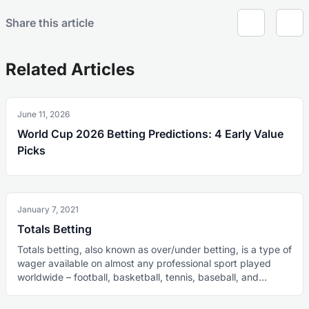
Share this article
Related Articles
June 11, 2026
World Cup 2026 Betting Predictions: 4 Early Value
Picks
January 7, 2021
Totals Betting
Totals betting, also known as over/under betting, is a type of
wager available on almost any professional sport played
worldwide – football, basketball, tennis, baseball, and
hockey, to mention a few. As the name suggests, punters
bet on the total number of something happening in a