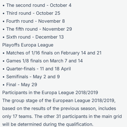
• The second round - October 4
• Third round - October 25
• Fourth round - November 8
• The fifth round - November 29
• Sixth round - December 13
Playoffs Europa League
• Matches of 1/16 finals on February 14 and 21
• Games 1/8 finals on March 7 and 14
• Quarter-finals - 11 and 18 April
• Semifinals - May 2 and 9
• Final - May 29
Participants in the Europa League 2018/2019
The group stage of the European League 2018/2019,
based on the results of the previous season, includes
only 17 teams. The other 31 participants in the main grid
will be determined during the qualification.