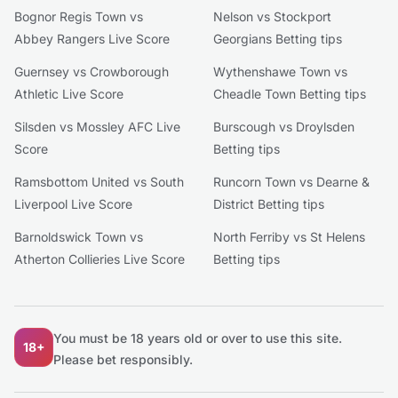
which leagues and competitions you perform better at and
winning with this type of bet. Tips for Totals Betting Don’t let
Bognor Regis Town vs
Nelson vs Stockport
which types of bets are more successful. Types of leagues
the simplicity of betting on football totals fool you. There’s
Abbey Rangers Live Score
Georgians Betting tips
bets Betting on the outright winner of a football league or
always the risk of losing money when betting on sports.
competition is a popular choice among punters. However,
Take into consideration the following factors before betting
Guernsey vs Crowborough
Wythenshawe Town vs
there are hundreds of outcomes you can bet on with football
on totals: Analise the matchups - examine the teams playing
Athletic Live Score
Cheadle Town Betting tips
betting, such as: A team’s finishing position in a domestic
and consider their strengths and weaknesses. Also, take into
league A team’s exit point of a tournament The top
account how many goals each team score per match. Venue
Silsden vs Mossley AFC Live
Burscough vs Droylsden
goalscorer in a competition The team that will end the
- most of the teams play well at home and score more. In
Score
Betting tips
season on the bottom of the league The clubs in the
football, the home field has a significant impact on the
relegation zone The top 4 finish The top 6 finish Keep in
majority of the clubs. Past matchups – look at the previous
Ramsbottom United vs South
Runcorn Town vs Dearne &
mind that you won’t win every time, but football betting can
meetings between the two teams to help you predict the
Liverpool Live Score
District Betting tips
be enormous fun and if done well, profitable in the long
possible outcome. Over/Under record – examine the teams’
run!Visit ExtraTips.com to get the best predictions for every
Over/Under record in the current season, at home and away,
Barnoldswick Town vs
North Ferriby vs St Helens
football league and competition worldwide! Our betting
and against each other. Weather forecasts – the weather
Atherton Collieries Live Score
experts are football lovers, and they spend an incredible
Betting tips
plays a crucial role during football matches. If the game
amount of time analysing every match to bring you accurate
takes place in inclement weather, like rain or snow, it will limit
predictions and betting tips backed up by statistics.
the players’ ability to move the ball. In conclusion, totals
bets are not difficult to understand and allow you to support
both teams involved in the game. Even though you are a
You must be 18 years old or over to use this site.
18+
beginner or an experienced punter, we hope our tips will
Please bet responsibly.
help you profit from totals betting.