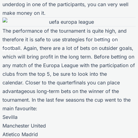
underdog in one of the participants, you can very well
make money on it.
The performance of the tournament is quite high, and
therefore it is safe to use strategies for
betting on
football
. Again, there are a lot of bets on outsider goals,
which will bring profit in the long term. Before betting on
any match of the Europa League with the participation of
clubs from the top 5, be sure to look into the
calendar. Closer to the quarterfinals you can place
advantageous long-term bets on the winner of the
tournament. In the last few seasons the cup went to the
main favourite:
Sevilla
Manchester United
Atletico Madrid