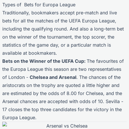
Types of Bets for Europa League
Traditionally, bookmakers accept pre-match and live
bets for all the matches of the UEFA Europa League,
including the qualifying round. And also a long-term bet
on the winner of the tournament, the top scorer, the
statistics of the game day, or a particular match is
available at bookmakers.
Bets on the Winner of the UEFA Cup:
The favourites of
the Europa League this season are two representatives
of London -
Chelsea and Arsenal
. The chances of the
aristocrats on the trophy are quoted a little higher and
are estimated by the
odds of 8.00
for Chelsea, and the
Arsenal chances are accepted with
odds of 10
.
Sevilla -
17
closes the top three candidates for the victory in the
Europa League.