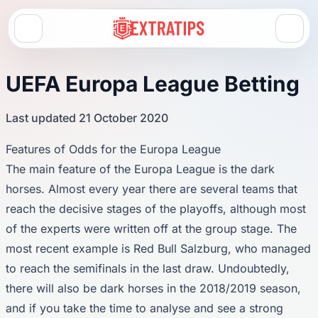
Open menu
UEFA Europa League Betting
Last updated 21 October 2020
Features of Odds for the Europa League
The main feature of the Europa League is the dark
horses. Almost every year there are several teams that
reach the decisive stages of the playoffs, although most
of the experts were written off at the group stage. The
most recent example is Red Bull Salzburg, who managed
to reach the semifinals in the last draw. Undoubtedly,
there will also be dark horses in the 2018/2019 season,
and if you take the time to analyse and see a strong