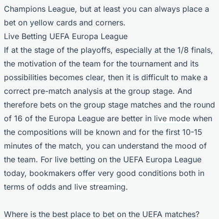
Champions League, but at least you can always place a
bet on yellow cards and corners.
Live Betting UEFA Europa League
If at the stage of the playoffs, especially at the 1/8 finals,
the motivation of the team for the tournament and its
possibilities becomes clear, then it is difficult to make a
correct pre-match analysis at the group stage. And
therefore bets on the group stage matches and the round
of 16 of the Europa League are better in
live mode
when
the compositions will be known and for the first 10-15
minutes of the match, you can understand the mood of
the team. For live betting on the UEFA Europa League
today, bookmakers offer very good conditions both in
terms of odds and
live streaming
.
Where is the best place to bet on the UEFA matches?