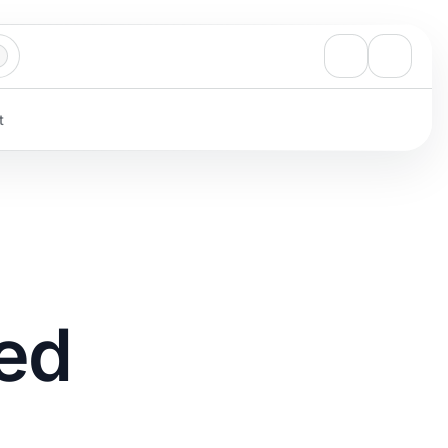
View notificati
Settings
t
red