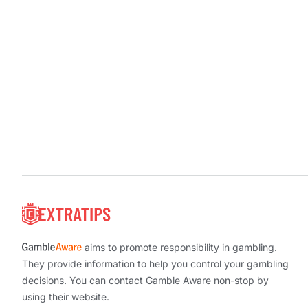
Footer
aims to promote responsibility in gambling.
They provide information to help you control your gambling
decisions. You can contact Gamble Aware non-stop by
using their website.