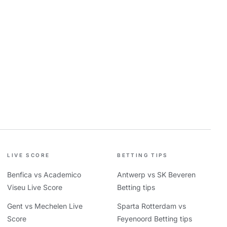
LIVE SCORE
BETTING TIPS
Benfica vs Academico
Antwerp vs SK Beveren
Viseu Live Score
Betting tips
Gent vs Mechelen Live
Sparta Rotterdam vs
Score
Feyenoord Betting tips