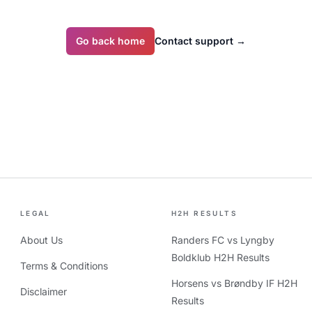
Go back home
Contact support
→
LEGAL
H2H RESULTS
About Us
Randers FC vs Lyngby
Boldklub H2H Results
Terms & Conditions
Horsens vs Brøndby IF H2H
Disclaimer
Results