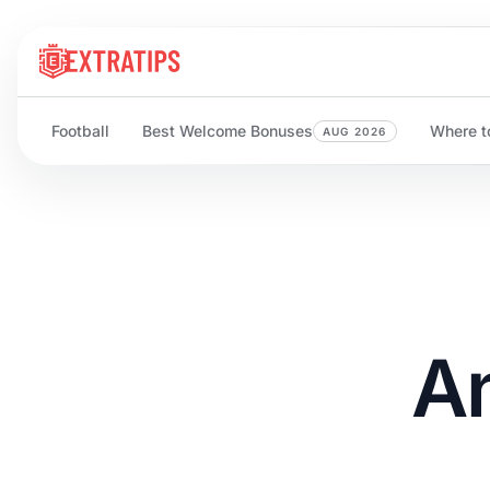
Football
Best Welcome Bonuses
Where to
AUG 2026
An