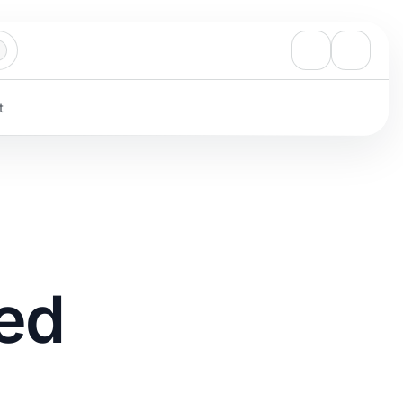
View notificati
Settings
t
red