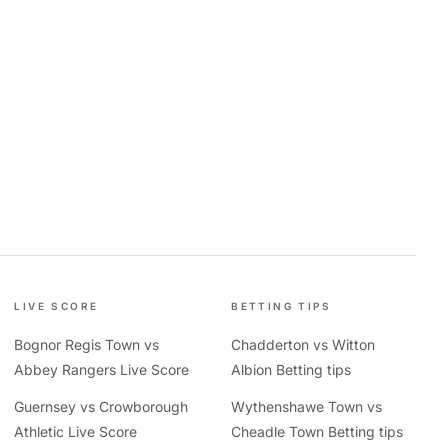
LIVE SCORE
BETTING TIPS
Bognor Regis Town vs
Chadderton vs Witton
Abbey Rangers Live Score
Albion Betting tips
Guernsey vs Crowborough
Wythenshawe Town vs
Athletic Live Score
Cheadle Town Betting tips