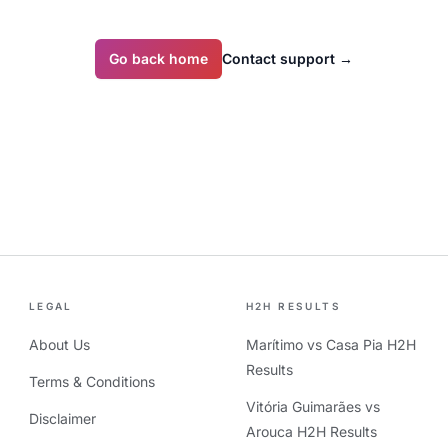
Go back home
Contact support
→
LEGAL
H2H RESULTS
About Us
Marítimo vs Casa Pia H2H
Results
Terms & Conditions
Vitória Guimarães vs
Disclaimer
Arouca H2H Results