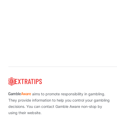
Footer
aims to promote responsibility in gambling.
They provide information to help you control your gambling
decisions. You can contact Gamble Aware non-stop by
using their website.