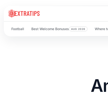
Football
Best Welcome Bonuses
Where to
AUG 2026
An