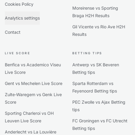
Cookies Policy
Moreirense vs Sporting
Braga H2H Results
Analytics settings
Gil Vicente vs Rio Ave H2H
Contact
Results
LIVE SCORE
BETTING TIPS
Benfica vs Academico Viseu
Antwerp vs SK Beveren
Live Score
Betting tips
Gent vs Mechelen Live Score
Sparta Rotterdam vs
Feyenoord Betting tips
Zulte-Waregem vs Genk Live
Score
PEC Zwolle vs Ajax Betting
tips
Sporting Charleroi vs OH
Leuven Live Score
FC Groningen vs FC Utrecht
Betting tips
Anderlecht vs La Louvière