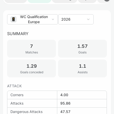
WC Qualification
2026
Europe
SUMMARY
7
1.57
Matches
Goals
1.29
1.1
Goals conceded
Assists
ATTACK
Corners
4.00
Attacks
95.86
Dangerous Attacks
47.57