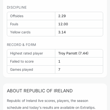
DISCIPLINE
Offsides
2.29
Fouls
12.00
Yellow cards
3.14
RECORD & FORM
Highest rated player
Troy Parrott (7.44)
Failed to score
1
Games played
7
ABOUT REPUBLIC OF IRELAND
Republic of Ireland live scores, players, the season
schedule and today's results are available on Extratips.