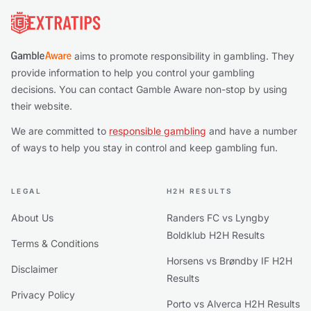
aims to promote responsibility in gambling. They
provide information to help you control your gambling
decisions. You can contact Gamble Aware non-stop by using
their website.
We are committed to
responsible gambling
and have a number
of ways to help you stay in control and keep gambling fun.
LEGAL
H2H RESULTS
About Us
Randers FC vs Lyngby
Boldklub H2H Results
Terms & Conditions
Horsens vs Brøndby IF H2H
Disclaimer
Results
Privacy Policy
Porto vs Alverca H2H Results