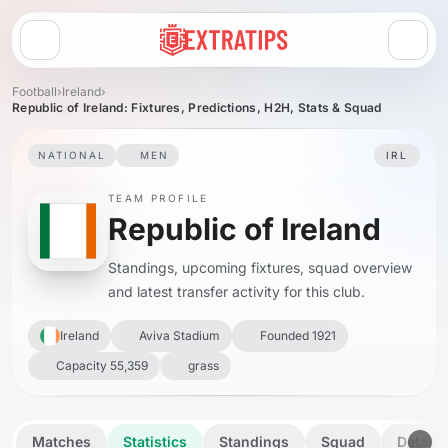
Open menu
Football
›
Ireland
›
Republic of Ireland: Fixtures, Predictions, H2H, Stats & Squad
NATIONAL
MEN
IRL
TEAM PROFILE
Republic of Ireland
Standings, upcoming fixtures, squad overview
and latest transfer activity for this club.
Ireland
Aviva Stadium
Founded 1921
Capacity 55,359
grass
Matches
Statistics
Standings
Squad
Details