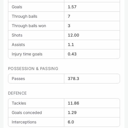
Goals
1.57
Through balls
7
Through balls won
3
Shots
12.00
Assists
1.1
Injury time goals
0.43
POSSESSION & PASSING
Passes
378.3
DEFENCE
Tackles
11.86
Goals conceded
1.29
Interceptions
6.0