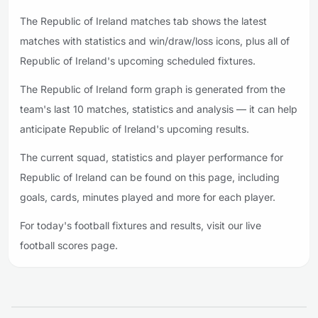
The Republic of Ireland matches tab shows the latest
matches with statistics and win/draw/loss icons, plus all of
Republic of Ireland's upcoming scheduled fixtures.
The Republic of Ireland form graph is generated from the
team's last 10 matches, statistics and analysis — it can help
anticipate Republic of Ireland's upcoming results.
The current squad, statistics and player performance for
Republic of Ireland can be found on this page, including
goals, cards, minutes played and more for each player.
For today's football fixtures and results, visit our live
football scores page.
Footer