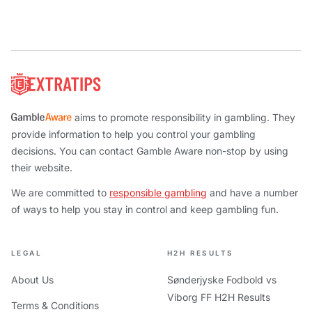
Footer
aims to promote responsibility in gambling. They
provide information to help you control your gambling
decisions. You can contact Gamble Aware non-stop by using
their website.
We are committed to
responsible gambling
and have a number
of ways to help you stay in control and keep gambling fun.
LEGAL
H2H RESULTS
About Us
Sønderjyske Fodbold vs
Viborg FF H2H Results
Terms & Conditions