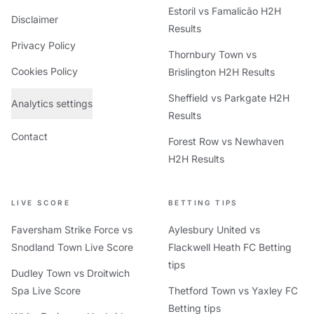
Estoril vs Famalicão H2H
Disclaimer
Results
Privacy Policy
Thornbury Town vs
Cookies Policy
Brislington H2H Results
Sheffield vs Parkgate H2H
Analytics settings
Results
Contact
Forest Row vs Newhaven
H2H Results
LIVE SCORE
BETTING TIPS
Faversham Strike Force vs
Aylesbury United vs
Snodland Town Live Score
Flackwell Heath FC Betting
tips
Dudley Town vs Droitwich
Spa Live Score
Thetford Town vs Yaxley FC
Betting tips