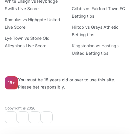
White Ensign vs Heybridge
Swifts Live Score
Cribbs vs Fairford Town FC
Betting tips
Romulus vs Highgate United
Live Score
Hilltop vs Grays Athletic
Betting tips
Lye Town vs Stone Old
Alleynians Live Score
Kingstonian vs Hastings
United Betting tips
You must be 18 years old or over to use this site.
18+
Please bet responsibly.
Copyright © 2026
contact@extratips.com
youtube
twitter
reddit