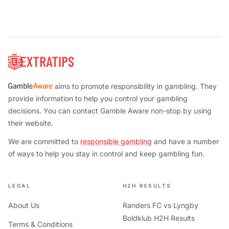
Footer
aims to promote responsibility in gambling. They
provide information to help you control your gambling
decisions. You can contact Gamble Aware non-stop by using
their website.
We are committed to
responsible gambling
and have a number
of ways to help you stay in control and keep gambling fun.
LEGAL
H2H RESULTS
About Us
Randers FC vs Lyngby
Boldklub H2H Results
Terms & Conditions