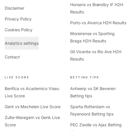
Horsens vs Brøndby IF H2H
Disclaimer
Results
Privacy Policy
Porto vs Alverca H2H Results
Cookies Policy
Moreirense vs Sporting
Braga H2H Results
Analytics settings
Gil Vicente vs Rio Ave H2H
Contact
Results
LIVE SCORE
BETTING TIPS
Benfica vs Academico Viseu
Antwerp vs SK Beveren
Live Score
Betting tips
Gent vs Mechelen Live Score
Sparta Rotterdam vs
Feyenoord Betting tips
Zulte-Waregem vs Genk Live
Score
PEC Zwolle vs Ajax Betting