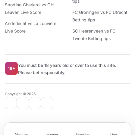
tips
Sporting Charleroi vs OH
Leuven Live Score
FC Groningen vs FC Utrecht
Betting tips
Anderlecht vs La Louvière
Live Score
SC Heerenveen vs FC
Twente Betting tips
You must be 18 years old or over to use this site.
18+
Please bet responsibly.
Copyright © 2026
contact@extratips.com
youtube
twitter
reddit
Matches
Leagues
Favorites
Live