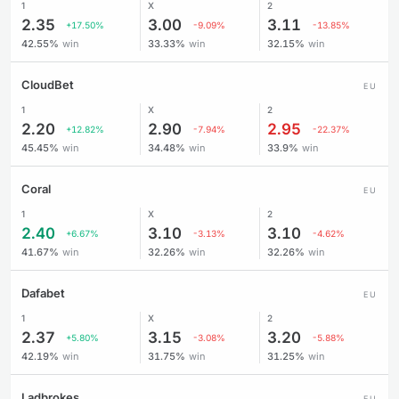
1
X
2
2.35
3.00
3.11
+17.50%
-9.09%
-13.85%
42.55%
win
33.33%
win
32.15%
win
CloudBet
EU
1
X
2
2.20
2.90
2.95
+12.82%
-7.94%
-22.37%
45.45%
win
34.48%
win
33.9%
win
Coral
EU
1
X
2
2.40
3.10
3.10
+6.67%
-3.13%
-4.62%
41.67%
win
32.26%
win
32.26%
win
Dafabet
EU
1
X
2
2.37
3.15
3.20
+5.80%
-3.08%
-5.88%
42.19%
win
31.75%
win
31.25%
win
Ladbrokes
EU