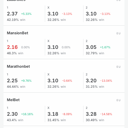
1
X
2
2.37
3.10
3.10
+5.33%
-3.13%
-3.13%
42.19%
win
32.26%
win
32.26%
win
MansionBet
EU
1
X
2
2.16
3.10
3.05
0.00%
0.00%
+1.67%
46.3%
win
32.26%
win
32.79%
win
Marathonbet
EU
1
X
2
2.25
3.10
3.20
+9.76%
-0.64%
-13.04%
44.44%
win
32.26%
win
31.25%
win
MelBet
EU
1
X
2
2.30
3.18
3.28
+16.16%
-8.09%
-14.58%
43.4%
win
31.45%
win
30.49%
win