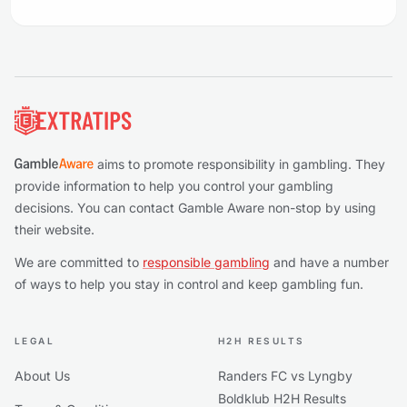
Footer
aims to promote responsibility in gambling. They
provide information to help you control your gambling
decisions. You can contact Gamble Aware non-stop by using
their website.
We are committed to
responsible gambling
and have a number
of ways to help you stay in control and keep gambling fun.
LEGAL
H2H RESULTS
About Us
Randers FC vs Lyngby
Boldklub H2H Results