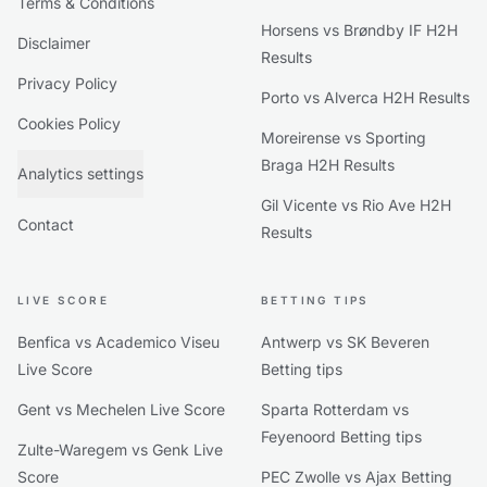
Terms & Conditions
Horsens vs Brøndby IF H2H
Disclaimer
Results
Privacy Policy
Porto vs Alverca H2H Results
Cookies Policy
Moreirense vs Sporting
Braga H2H Results
Analytics settings
Gil Vicente vs Rio Ave H2H
Contact
Results
LIVE SCORE
BETTING TIPS
Benfica vs Academico Viseu
Antwerp vs SK Beveren
Live Score
Betting tips
Gent vs Mechelen Live Score
Sparta Rotterdam vs
Feyenoord Betting tips
Zulte-Waregem vs Genk Live
Score
PEC Zwolle vs Ajax Betting