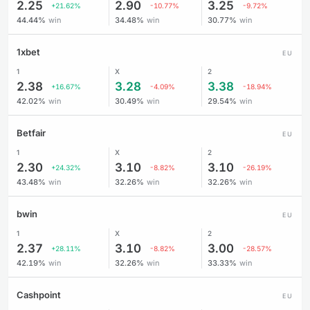
2.25
2.90
3.25
+21.62%
-10.77%
-9.72%
44.44%
win
34.48%
win
30.77%
win
1xbet
EU
1
X
2
2.38
3.28
3.38
+16.67%
-4.09%
-18.94%
42.02%
win
30.49%
win
29.54%
win
Betfair
EU
1
X
2
2.30
3.10
3.10
+24.32%
-8.82%
-26.19%
43.48%
win
32.26%
win
32.26%
win
bwin
EU
1
X
2
2.37
3.10
3.00
+28.11%
-8.82%
-28.57%
42.19%
win
32.26%
win
33.33%
win
Cashpoint
EU