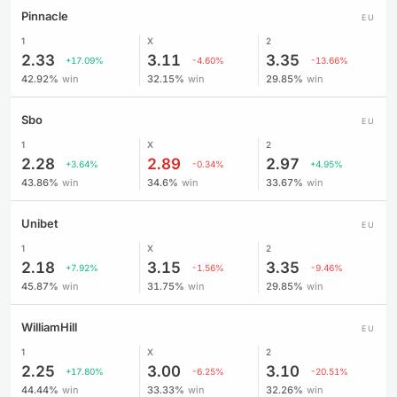
Pinnacle
EU
1
X
2
2.33
3.11
3.35
+17.09%
-4.60%
-13.66%
42.92%
win
32.15%
win
29.85%
win
Sbo
EU
1
X
2
2.28
2.89
2.97
+3.64%
-0.34%
+4.95%
43.86%
win
34.6%
win
33.67%
win
Unibet
EU
1
X
2
2.18
3.15
3.35
+7.92%
-1.56%
-9.46%
45.87%
win
31.75%
win
29.85%
win
WilliamHill
EU
1
X
2
2.25
3.00
3.10
+17.80%
-6.25%
-20.51%
44.44%
win
33.33%
win
32.26%
win