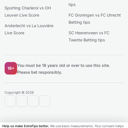
tips
Sporting Charleroi vs OH
Leuven Live Score
FC Groningen vs FC Utrecht
Betting tips
Anderlecht vs La Louvière
Live Score
SC Heerenveen vs FC
Twente Betting tips
You must be 18 years old or over to use this site.
18+
Please bet responsibly.
Copyright © 2026
contact@extratips.com
youtube
twitter
reddit
Help us make ExtraTips better.
We use basic measurements. Your consent helps