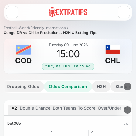
Open menu
Football
›
World
›
Friendly International
›
Congo DR vs Chile: Predictions, H2H & Betting Tips
Tuesday 09 June 2026
15:00
COD
CHL
TUE, 09 JUN '26 15:00
Dropping Odds
Odds Comparison
H2H
Standing
1X2
Double Chance
Both Teams To Score
Over/Under
Asian
bet365
EU
1
X
2