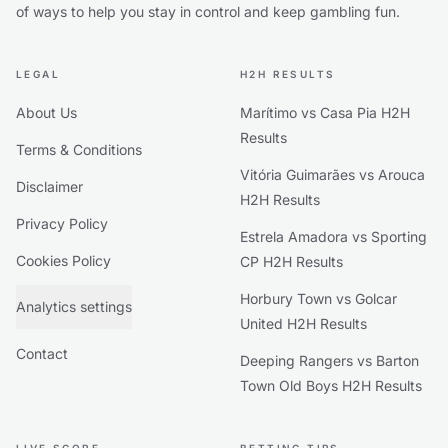
of ways to help you stay in control and keep gambling fun.
LEGAL
H2H RESULTS
About Us
Marítimo vs Casa Pia H2H
Results
Terms & Conditions
Vitória Guimarães vs Arouca
Disclaimer
H2H Results
Privacy Policy
Estrela Amadora vs Sporting
Cookies Policy
CP H2H Results
Horbury Town vs Golcar
Analytics settings
United H2H Results
Contact
Deeping Rangers vs Barton
Town Old Boys H2H Results