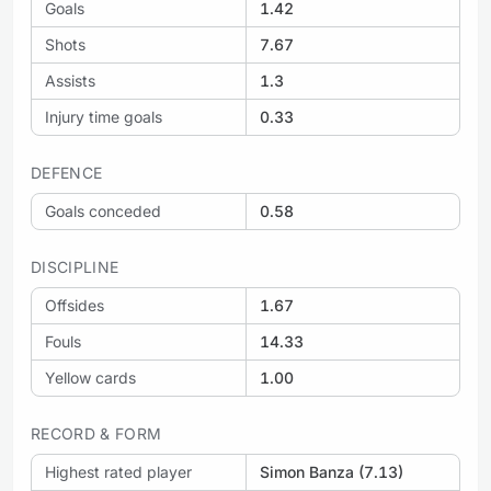
Goals
1.42
Shots
7.67
Assists
1.3
Injury time goals
0.33
DEFENCE
Goals conceded
0.58
DISCIPLINE
Offsides
1.67
Fouls
14.33
Yellow cards
1.00
RECORD & FORM
Highest rated player
Simon Banza (7.13)