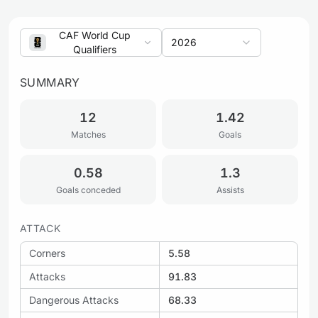
CAF World Cup
2026
Qualifiers
SUMMARY
12
1.42
Matches
Goals
0.58
1.3
Goals conceded
Assists
ATTACK
Corners
5.58
Attacks
91.83
Dangerous Attacks
68.33