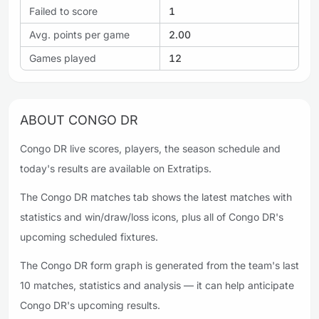
Failed to score
1
Avg. points per game
2.00
Games played
12
ABOUT CONGO DR
Congo DR live scores, players, the season schedule and
today's results are available on Extratips.
The Congo DR matches tab shows the latest matches with
statistics and win/draw/loss icons, plus all of Congo DR's
upcoming scheduled fixtures.
The Congo DR form graph is generated from the team's last
10 matches, statistics and analysis — it can help anticipate
Congo DR's upcoming results.