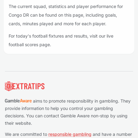
The current squad, statistics and player performance for
Congo DR can be found on this page, including goals,
cards, minutes played and more for each player.
For today's football fixtures and results, visit our live
football scores page.
Footer
aims to promote responsibility in gambling. They
provide information to help you control your gambling
decisions. You can contact Gamble Aware non-stop by using
their website.
We are committed to
responsible gambling
and have a number