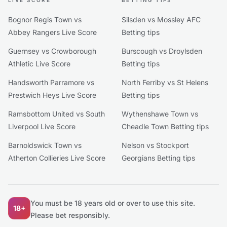
LIVE SCORE
BETTING TIPS
Bognor Regis Town vs
Silsden vs Mossley AFC
Abbey Rangers Live Score
Betting tips
Guernsey vs Crowborough
Burscough vs Droylsden
Athletic Live Score
Betting tips
Handsworth Parramore vs
North Ferriby vs St Helens
Prestwich Heys Live Score
Betting tips
Ramsbottom United vs South
Wythenshawe Town vs
Liverpool Live Score
Cheadle Town Betting tips
Barnoldswick Town vs
Nelson vs Stockport
Atherton Collieries Live Score
Georgians Betting tips
You must be 18 years old or over to use this site.
18+
Please bet responsibly.