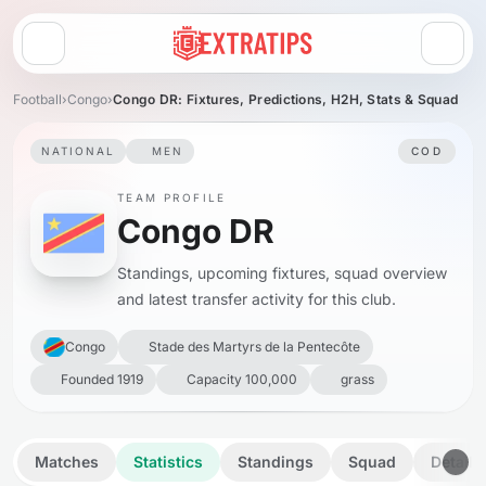
Open menu
Football
›
Congo
›
Congo DR: Fixtures, Predictions, H2H, Stats & Squad
NATIONAL
MEN
COD
TEAM PROFILE
Congo DR
Standings, upcoming fixtures, squad overview
and latest transfer activity for this club.
Congo
Stade des Martyrs de la Pentecôte
Founded 1919
Capacity 100,000
grass
Matches
Statistics
Standings
Squad
Details