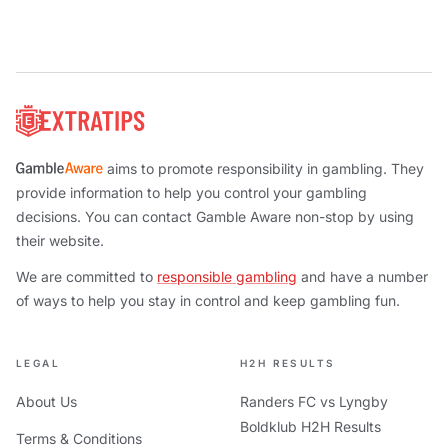
Footer
aims to promote responsibility in gambling. They
provide information to help you control your gambling
decisions. You can contact Gamble Aware non-stop by using
their website.
We are committed to
responsible gambling
and have a number
of ways to help you stay in control and keep gambling fun.
LEGAL
H2H RESULTS
About Us
Randers FC vs Lyngby
Boldklub H2H Results
Terms & Conditions