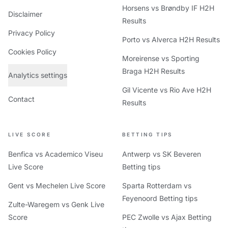
Horsens vs Brøndby IF H2H
Disclaimer
Results
Privacy Policy
Porto vs Alverca H2H Results
Cookies Policy
Moreirense vs Sporting
Braga H2H Results
Analytics settings
Gil Vicente vs Rio Ave H2H
Contact
Results
LIVE SCORE
BETTING TIPS
Benfica vs Academico Viseu
Antwerp vs SK Beveren
Live Score
Betting tips
Gent vs Mechelen Live Score
Sparta Rotterdam vs
Feyenoord Betting tips
Zulte-Waregem vs Genk Live
Score
PEC Zwolle vs Ajax Betting