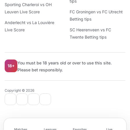
tips
Sporting Charleroi vs OH
Leuven Live Score
FC Groningen vs FC Utrecht
Betting tips
Anderlecht vs La Louvière
Live Score
SC Heerenveen vs FC
Twente Betting tips
You must be 18 years old or over to use this site.
18+
Please bet responsibly.
Copyright © 2026
contact@extratips.com
youtube
twitter
reddit
Matches
Leagues
Favorites
Live