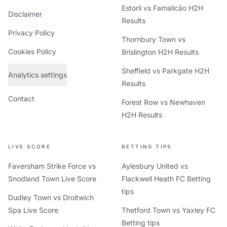
Estoril vs Famalicão H2H
Disclaimer
Results
Privacy Policy
Thornbury Town vs
Cookies Policy
Brislington H2H Results
Sheffield vs Parkgate H2H
Analytics settings
Results
Contact
Forest Row vs Newhaven
H2H Results
LIVE SCORE
BETTING TIPS
Faversham Strike Force vs
Aylesbury United vs
Snodland Town Live Score
Flackwell Heath FC Betting
tips
Dudley Town vs Droitwich
Spa Live Score
Thetford Town vs Yaxley FC
Betting tips