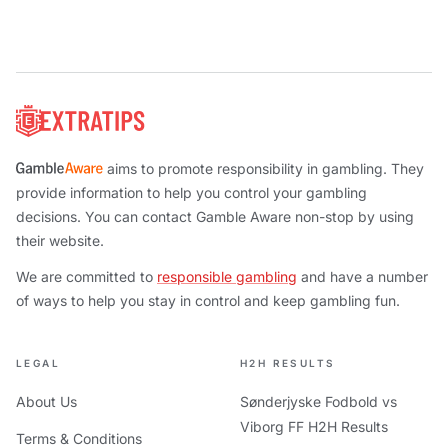
Footer
aims to promote responsibility in gambling. They
provide information to help you control your gambling
decisions. You can contact Gamble Aware non-stop by using
their website.
We are committed to
responsible gambling
and have a number
of ways to help you stay in control and keep gambling fun.
LEGAL
H2H RESULTS
About Us
Sønderjyske Fodbold vs
Viborg FF H2H Results
Terms & Conditions