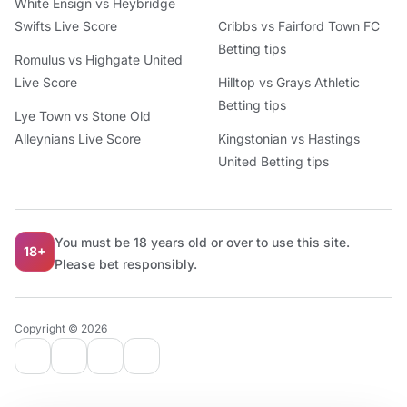
White Ensign vs Heybridge
Swifts Live Score
Cribbs vs Fairford Town FC
Betting tips
Romulus vs Highgate United
Live Score
Hilltop vs Grays Athletic
Betting tips
Lye Town vs Stone Old
Alleynians Live Score
Kingstonian vs Hastings
United Betting tips
You must be 18 years old or over to use this site.
18+
Please bet responsibly.
Copyright © 2026
contact@extratips.com
youtube
twitter
reddit