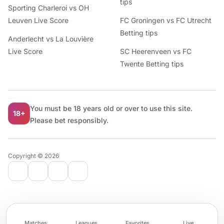
tips
Sporting Charleroi vs OH
Leuven Live Score
FC Groningen vs FC Utrecht
Betting tips
Anderlecht vs La Louvière
Live Score
SC Heerenveen vs FC
Twente Betting tips
You must be 18 years old or over to use this site.
18+
Please bet responsibly.
Copyright © 2026
contact@extratips.com
youtube
twitter
reddit
Matches
Leagues
Favorites
Live