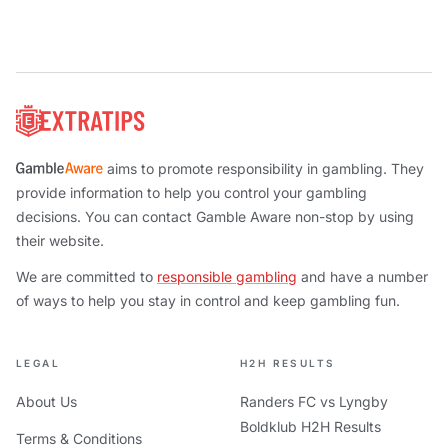
Footer
aims to promote responsibility in gambling. They
provide information to help you control your gambling
decisions. You can contact Gamble Aware non-stop by using
their website.
We are committed to
responsible gambling
and have a number
of ways to help you stay in control and keep gambling fun.
LEGAL
H2H RESULTS
About Us
Randers FC vs Lyngby
Boldklub H2H Results
Terms & Conditions