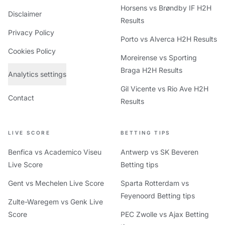
Horsens vs Brøndby IF H2H
Disclaimer
Results
Privacy Policy
Porto vs Alverca H2H Results
Cookies Policy
Moreirense vs Sporting
Braga H2H Results
Analytics settings
Gil Vicente vs Rio Ave H2H
Contact
Results
LIVE SCORE
BETTING TIPS
Benfica vs Academico Viseu
Antwerp vs SK Beveren
Live Score
Betting tips
Gent vs Mechelen Live Score
Sparta Rotterdam vs
Feyenoord Betting tips
Zulte-Waregem vs Genk Live
Score
PEC Zwolle vs Ajax Betting