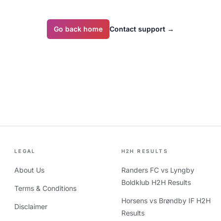
Go back home
Contact support
→
LEGAL
H2H RESULTS
About Us
Randers FC vs Lyngby
Boldklub H2H Results
Terms & Conditions
Horsens vs Brøndby IF H2H
Disclaimer
Results