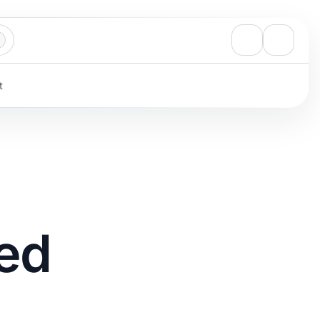
View notificati
Settings
t
red