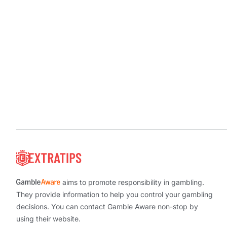
Footer
aims to promote responsibility in gambling.
They provide information to help you control your gambling
decisions. You can contact Gamble Aware non-stop by
using their website.