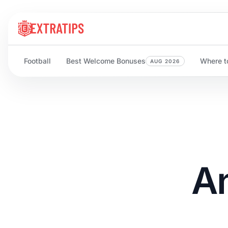
Football
Best Welcome Bonuses
Where to
AUG 2026
An