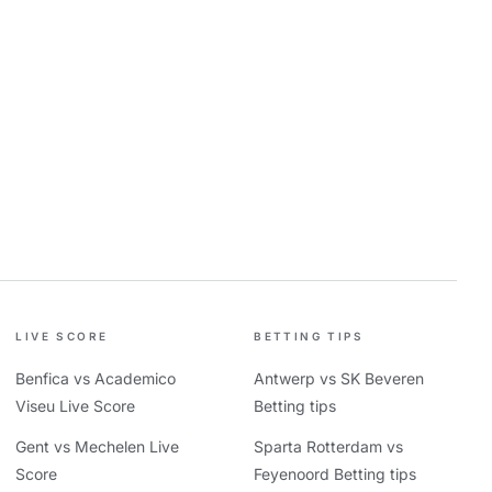
LIVE SCORE
BETTING TIPS
Benfica vs Academico
Antwerp vs SK Beveren
Viseu Live Score
Betting tips
Gent vs Mechelen Live
Sparta Rotterdam vs
Score
Feyenoord Betting tips