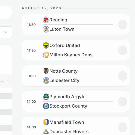
AUGUST 15, 2026
Reading vs Luton Town
Reading
11:30
Add to
Luton Town
Oxford United vs Milton Keynes Dons
Oxford United
11:30
Add to
Milton Keynes Dons
Notts County vs Leicester City
Notts County
11:30
Add to
Leicester City
ST 5
Plymouth Argyle vs Stockport County
Plymouth Argyle
14:00
Add to
Stockport County
Mansfield Town vs Doncaster Rovers
Mansfield Town
14:00
Add to
Doncaster Rovers