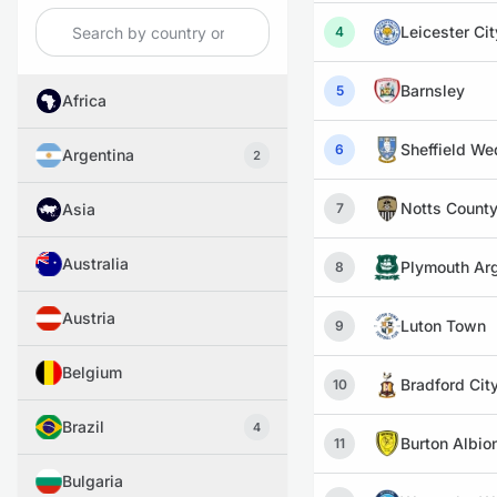
Leicester Cit
4
Barnsley
5
Africa
Sheffield W
6
Argentina
2
Notts Count
Asia
7
Australia
Plymouth Ar
8
Austria
Luton Town
9
Belgium
Bradford Cit
10
Brazil
4
Burton Albio
11
Bulgaria