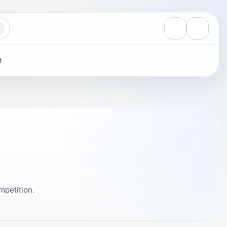
View notificati
Settings
t
mpetition.