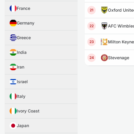
France
Oxford Unite
21
Germany
AFC Wimble
22
Greece
Milton Keyn
23
India
Stevenage
24
Iran
Israel
Italy
Ivory Coast
Japan