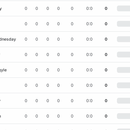
y
0
0
0
0
0
0:0
0
0
0
0
0
0
0:0
0
ednesday
0
0
0
0
0
0:0
0
y
0
0
0
0
0
0:0
0
gyle
0
0
0
0
0
0:0
0
0
0
0
0
0
0:0
0
y
0
0
0
0
0
0:0
0
n
0
0
0
0
0
0:0
0