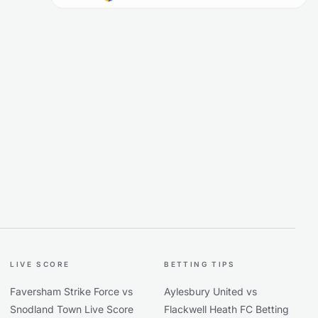
LIVE SCORE
BETTING TIPS
Faversham Strike Force vs
Aylesbury United vs
Snodland Town Live Score
Flackwell Heath FC Betting