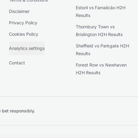
Estoril vs Famalicão H2H
Disclaimer
Results
Privacy Policy
Thornbury Town vs
Cookies Policy
Brislington H2H Results
Sheffield vs Parkgate H2H
Analytics settings
Results
Contact
Forest Row vs Newhaven
H2H Results
 bet responsibly.