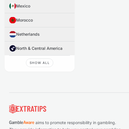
Mexico
Morocco
Netherlands
North & Central America
SHOW ALL
Footer
aims to promote responsibility in gambling.