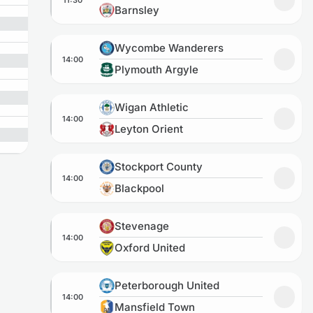
Add to
Barnsley
Wycombe Wanderers vs Plymouth Argyle
Wycombe Wanderers
14:00
Add t
Plymouth Argyle
Wigan Athletic vs Leyton Orient
Wigan Athletic
14:00
Add to
Leyton Orient
Stockport County vs Blackpool
Stockport County
14:00
Add to
Blackpool
Stevenage vs Oxford United
Stevenage
14:00
Add to
Oxford United
Peterborough United vs Mansfield Town
Peterborough United
14:00
Add to
Mansfield Town