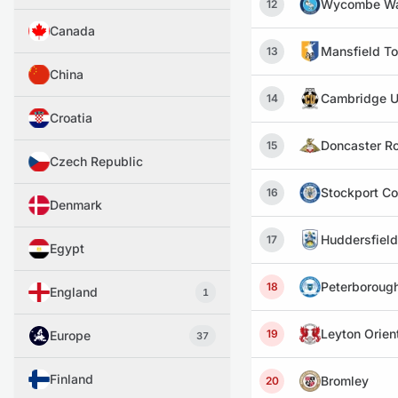
Wycombe Wa
12
Canada
Mansfield T
13
China
Cambridge U
14
Croatia
Doncaster R
15
Czech Republic
Stockport C
16
Denmark
Huddersfiel
17
Egypt
Peterboroug
18
England
1
Leyton Orien
19
Europe
37
Finland
Bromley
20