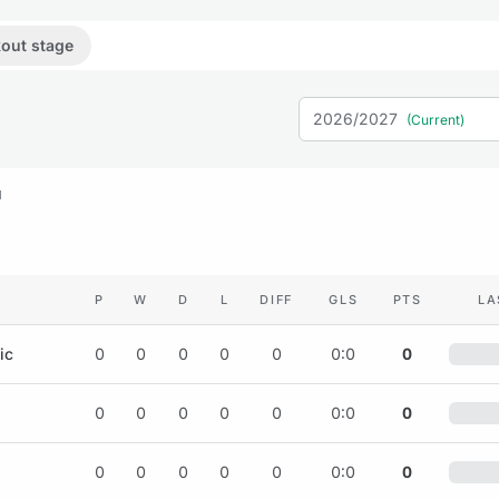
out stage
2026/2027
(Current)
M
P
W
D
L
DIFF
GLS
PTS
LA
ic
0
0
0
0
0
0:0
0
0
0
0
0
0
0:0
0
0
0
0
0
0
0:0
0