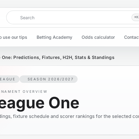
Search
⌘
K
 use our tips
Betting Academy
Odds calculator
Contac
 One: Predictions, Fixtures, H2H, Stats & Standings
LEAGUE
SEASON 2026/2027
RNAMENT OVERVIEW
eague One
ings, fixture schedule and scorer rankings for the selected co