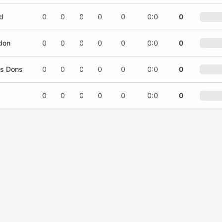
d
0
0
0
0
0
0:0
0
don
0
0
0
0
0
0:0
0
es Dons
0
0
0
0
0
0:0
0
0
0
0
0
0
0:0
0