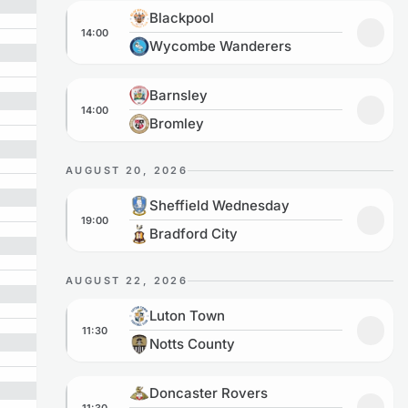
Blackpool vs Wycombe Wanderers
Blackpool
14:00
Add t
Wycombe Wanderers
Barnsley vs Bromley
Barnsley
14:00
Add to
Bromley
AUGUST 20, 2026
Sheffield Wednesday vs Bradford City
Sheffield Wednesday
19:00
Add to
Bradford City
AUGUST 22, 2026
Luton Town vs Notts County
Luton Town
11:30
Add to
Notts County
Doncaster Rovers vs Barnsley
Doncaster Rovers
11:30