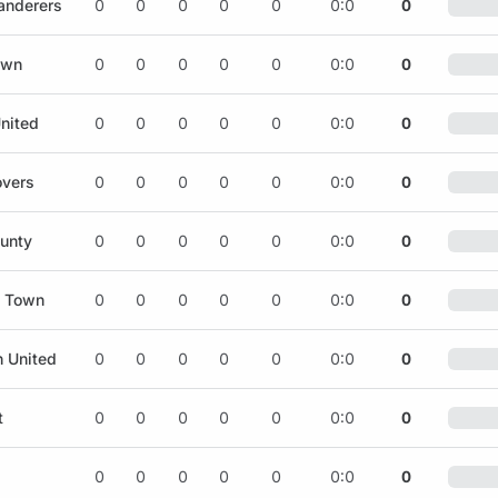
nderers
0
0
0
0
0
0:0
0
own
0
0
0
0
0
0:0
0
nited
0
0
0
0
0
0:0
0
overs
0
0
0
0
0
0:0
0
ounty
0
0
0
0
0
0:0
0
d Town
0
0
0
0
0
0:0
0
h United
0
0
0
0
0
0:0
0
t
0
0
0
0
0
0:0
0
0
0
0
0
0
0:0
0