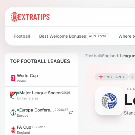
Football
Best Welcome Bonuses
Where to
AUG 2026
Football
›
England
›
League
TOP FOOTBALL LEAGUES
World Cup
ENGLAND
World
TOU
Major League Soccer
L
2026
United States
Europa Conference League
2026/27
27
Stand
Europe
FA Cup
2026/27
England