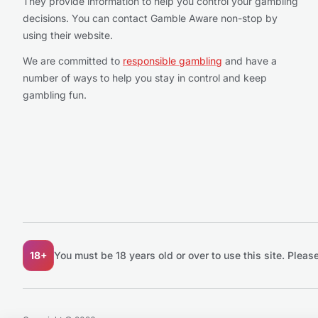
They provide information to help you control your gambling
decisions. You can contact Gamble Aware non-stop by
using their website.
We are committed to
responsible gambling
and have a
number of ways to help you stay in control and keep
gambling fun.
18+
You must be 18 years old or over to use this site.
Please