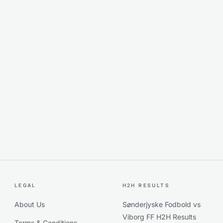
LEGAL
H2H RESULTS
About Us
Sønderjyske Fodbold vs
Viborg FF H2H Results
Terms & Conditions