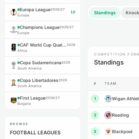
Europa League
2026/27
10
Standings
Knock
Europe
Champions League
2026/27
Europe
CAF World Cup Qualifiers
2026
Africa
COMPETITION FOR
Standings
Copa Sudamericana
2026
South America
Copa Libertadores
2026
#
TEAM
South America
First League
2026/27
Wigan Athlet
1
Bulgaria
Reading
2
BROWSE
Blackpool
3
FOOTBALL LEAGUES