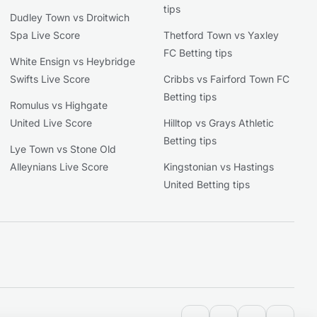
tips
Dudley Town vs Droitwich
Spa Live Score
Thetford Town vs Yaxley
FC Betting tips
White Ensign vs Heybridge
Swifts Live Score
Cribbs vs Fairford Town FC
Betting tips
Romulus vs Highgate
United Live Score
Hilltop vs Grays Athletic
Betting tips
Lye Town vs Stone Old
Alleynians Live Score
Kingstonian vs Hastings
United Betting tips