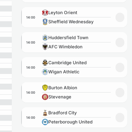
Leyton Orient vs Sheffield Wednesday
Leyton Orient
14:00
Add to
Sheffield Wednesday
Huddersfield Town vs AFC Wimbledon
Huddersfield Town
14:00
Add t
AFC Wimbledon
Cambridge United vs Wigan Athletic
Cambridge United
14:00
Add to
Wigan Athletic
Burton Albion vs Stevenage
Burton Albion
14:00
Add to
Stevenage
Bradford City vs Peterborough United
Bradford City
14:00
Add to
Peterborough United