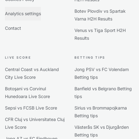
Botev Plovdiv vs Spartak
Analytics settings
Varna H2H Results
Contact
Venus vs Tiga Sport H2H
Results
LIVE SCORE
BETTING TIPS
Central Coast vs Auckland
Jong PSV vs FC Volendam
City Live Score
Betting tips
Botoşani vs Corvinul
Banfield vs Belgrano Betting
Hunedoara Live Score
tips
Sepsi vs FCSB Live Score
Sirius vs Brommapojkarna
Betting tips
CFR Cluj vs Universitatea Cluj
Live Score
Västerås SK vs Djurgården
Betting tips
Jong AZ vs FC Eindhoven