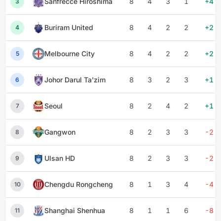
Sanfrecce Hiroshima
8
4
3
1
+4
3
Buriram United
8
4
2
2
+2
4
Melbourne City
8
4
2
2
+2
5
Johor Darul Ta'zim
8
3
2
3
+1
6
Seoul
8
2
4
2
+1
7
Gangwon
8
2
3
3
-2
8
Ulsan HD
8
2
3
3
-2
9
Chengdu Rongcheng
8
1
3
4
-4
10
Shanghai Shenhua
8
1
1
6
-8
11