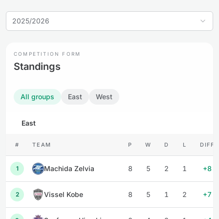
2025/2026
COMPETITION FORM
Standings
All groups
East
West
East
#
TEAM
P
W
D
L
DIFF
Machida Zelvia
8
5
2
1
+8
1
Vissel Kobe
8
5
1
2
+7
2