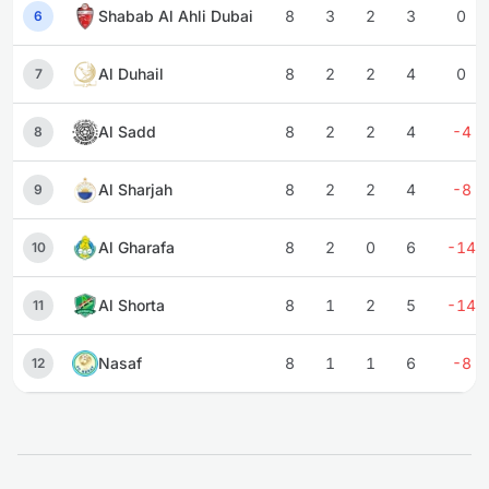
Shabab Al Ahli Dubai
8
3
2
3
0
6
Al Duhail
8
2
2
4
0
7
Al Sadd
8
2
2
4
-4
8
Al Sharjah
8
2
2
4
-8
9
Al Gharafa
8
2
0
6
-14
10
Al Shorta
8
1
2
5
-14
11
Nasaf
8
1
1
6
-8
12
Footer