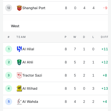
Shanghai Port
8
0
4
4
-9
12
West
#
TEAM
P
W
D
L
DIFF
Al Hilal
8
7
1
0
+11
1
Al Ahli
8
5
2
1
+12
2
Tractor Sazi
8
5
2
1
+8
3
Al Ittihad
8
5
0
3
+13
4
Al Wahda
8
4
2
2
+4
5