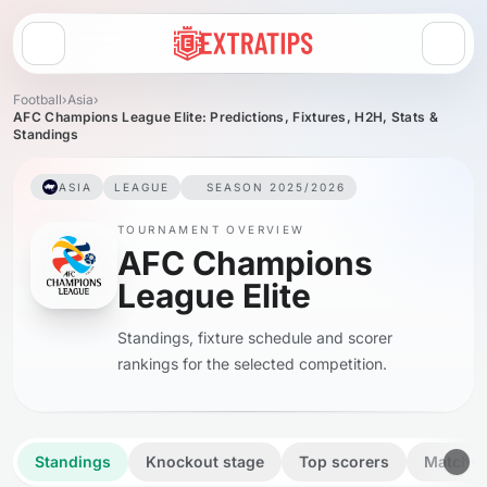
Open menu
Football
›
Asia
›
AFC Champions League Elite: Predictions, Fixtures, H2H, Stats &
Standings
ASIA
LEAGUE
SEASON 2025/2026
TOURNAMENT OVERVIEW
AFC Champions
League Elite
Standings, fixture schedule and scorer
rankings for the selected competition.
Standings
Knockout stage
Top scorers
Matche