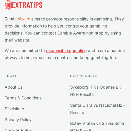
aims to promote responsibility in gambling. They
provide information to help you control your gambling
decisions. You can contact Gamble Aware non-stop by using
their website.
We are committed to
responsible gambling
and have a number
of ways to help you stay in control and keep gambling fun.
LEGAL
H2H RESULTS
About Us
Silkeborg IF vs Odense BK
H2H Results
Terms & Conditions
Santa Clara vs Nacional H2H
Disclaimer
Results
Privacy Policy
Botev Vratsa vs Slavia Sofia
Cookies Policy
H2H Results