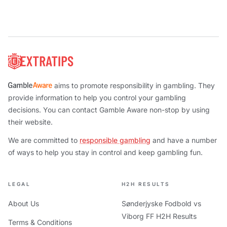
Footer
aims to promote responsibility in gambling. They
provide information to help you control your gambling
decisions. You can contact Gamble Aware non-stop by using
their website.
We are committed to
responsible gambling
and have a number
of ways to help you stay in control and keep gambling fun.
LEGAL
H2H RESULTS
About Us
Sønderjyske Fodbold vs
Viborg FF H2H Results
Terms & Conditions