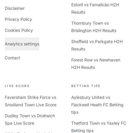
Estoril vs Famalicão H2H
Disclaimer
Results
Privacy Policy
Thornbury Town vs
Cookies Policy
Brislington H2H Results
Sheffield vs Parkgate H2H
Analytics settings
Results
Contact
Forest Row vs Newhaven
H2H Results
LIVE SCORE
BETTING TIPS
Faversham Strike Force vs
Aylesbury United vs
Snodland Town Live Score
Flackwell Heath FC Betting
tips
Dudley Town vs Droitwich
Spa Live Score
Thetford Town vs Yaxley FC
Betting tips