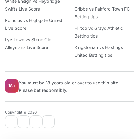
White Ensign vs Heybridge
Swifts Live Score
Cribbs vs Fairford Town FC
Betting tips
Romulus vs Highgate United
Live Score
Hilltop vs Grays Athletic
Betting tips
Lye Town vs Stone Old
Alleynians Live Score
Kingstonian vs Hastings
United Betting tips
You must be 18 years old or over to use this site.
18+
Please bet responsibly.
Copyright © 2026
contact@extratips.com
youtube
twitter
reddit