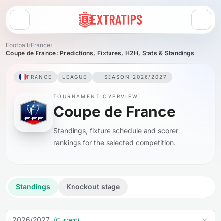
Open menu
Football
›
France
›
Coupe de France: Predictions, Fixtures, H2H, Stats & Standings
FRANCE
LEAGUE
SEASON 2026/2027
TOURNAMENT OVERVIEW
Coupe de France
Standings, fixture schedule and scorer
rankings for the selected competition.
Standings
Knockout stage
2026/2027
(Current)