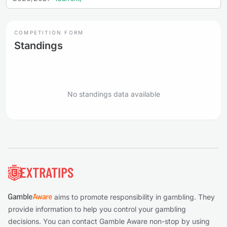
COMPETITION FORM
Standings
No standings data available
Footer
aims to promote responsibility in gambling. They
provide information to help you control your gambling
decisions. You can contact Gamble Aware non-stop by using