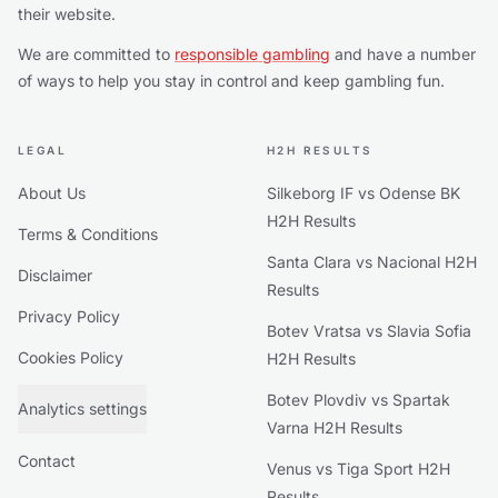
their website.
We are committed to
responsible gambling
and have a number
of ways to help you stay in control and keep gambling fun.
LEGAL
H2H RESULTS
About Us
Silkeborg IF vs Odense BK
H2H Results
Terms & Conditions
Santa Clara vs Nacional H2H
Disclaimer
Results
Privacy Policy
Botev Vratsa vs Slavia Sofia
Cookies Policy
H2H Results
Botev Plovdiv vs Spartak
Analytics settings
Varna H2H Results
Contact
Venus vs Tiga Sport H2H
Results