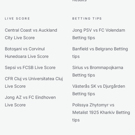
LIVE SCORE
BETTING TIPS
Central Coast vs Auckland
Jong PSV vs FC Volendam
City Live Score
Betting tips
Botoşani vs Corvinul
Banfield vs Belgrano Betting
Hunedoara Live Score
tips
Sepsi vs FCSB Live Score
Sirius vs Brommapojkarna
Betting tips
CFR Cluj vs Universitatea Cluj
Live Score
Västerås SK vs Djurgården
Betting tips
Jong AZ vs FC Eindhoven
Live Score
Polissya Zhytomyr vs
Metalist 1925 Kharkiv Betting
tips