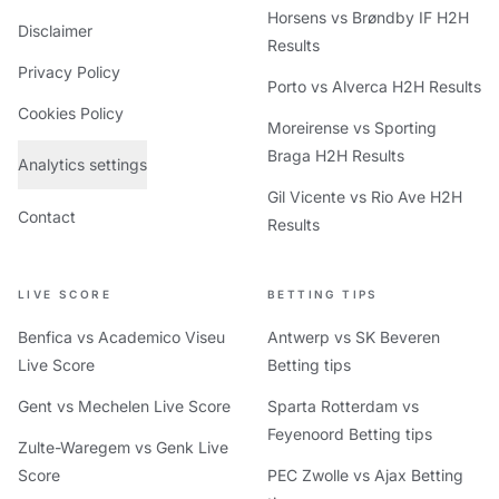
Horsens vs Brøndby IF H2H
Disclaimer
Results
Privacy Policy
Porto vs Alverca H2H Results
Cookies Policy
Moreirense vs Sporting
Braga H2H Results
Analytics settings
Gil Vicente vs Rio Ave H2H
Contact
Results
LIVE SCORE
BETTING TIPS
Benfica vs Academico Viseu
Antwerp vs SK Beveren
Live Score
Betting tips
Gent vs Mechelen Live Score
Sparta Rotterdam vs
Feyenoord Betting tips
Zulte-Waregem vs Genk Live
Score
PEC Zwolle vs Ajax Betting