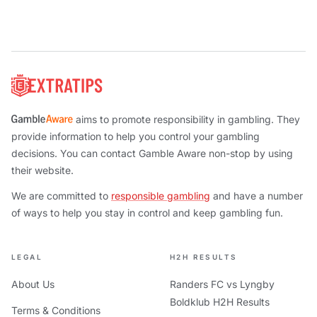
Footer
aims to promote responsibility in gambling. They
provide information to help you control your gambling
decisions. You can contact Gamble Aware non-stop by using
their website.
We are committed to
responsible gambling
and have a number
of ways to help you stay in control and keep gambling fun.
LEGAL
H2H RESULTS
About Us
Randers FC vs Lyngby
Boldklub H2H Results
Terms & Conditions