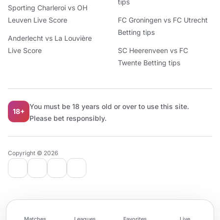
tips
Sporting Charleroi vs OH
Leuven Live Score
FC Groningen vs FC Utrecht
Betting tips
Anderlecht vs La Louvière
Live Score
SC Heerenveen vs FC
Twente Betting tips
You must be 18 years old or over to use this site.
18+
Please bet responsibly.
Copyright © 2026
contact@extratips.com
youtube
twitter
reddit
Matches
Leagues
Favorites
Live