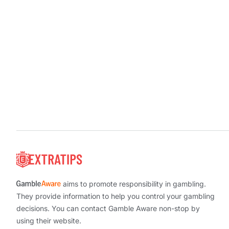
Footer
aims to promote responsibility in gambling.
They provide information to help you control your gambling
decisions. You can contact Gamble Aware non-stop by
using their website.