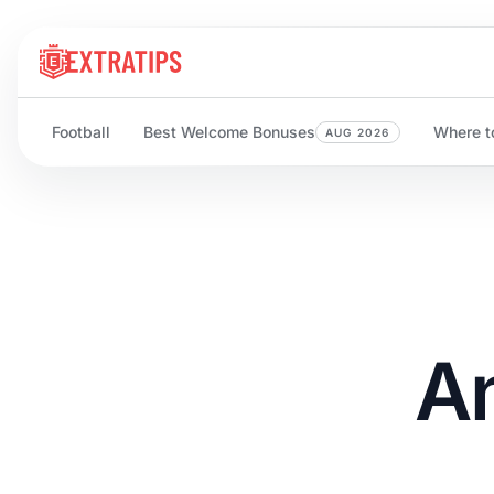
Football
Best Welcome Bonuses
Where to
AUG 2026
An