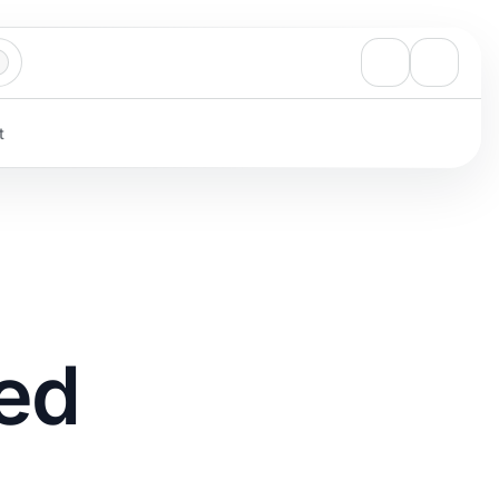
View notificati
Settings
t
red