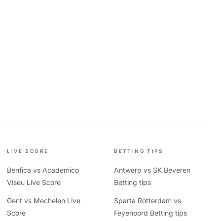
LIVE SCORE
BETTING TIPS
Benfica vs Academico
Antwerp vs SK Beveren
Viseu Live Score
Betting tips
Gent vs Mechelen Live
Sparta Rotterdam vs
Score
Feyenoord Betting tips