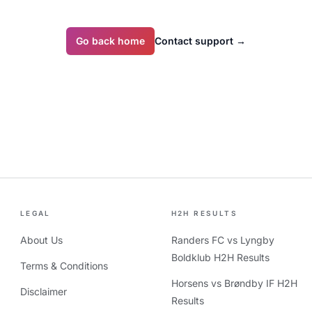
Go back home
Contact support
→
LEGAL
H2H RESULTS
About Us
Randers FC vs Lyngby
Boldklub H2H Results
Terms & Conditions
Horsens vs Brøndby IF H2H
Disclaimer
Results