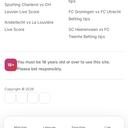
tips
Sporting Charleroi vs OH
Leuven Live Score
FC Groningen vs FC Utrecht
Betting tips
Anderlecht vs La Louvière
Live Score
SC Heerenveen vs FC
Twente Betting tips
You must be 18 years old or over to use this site.
18+
Please bet responsibly.
Copyright © 2026
contact@extratips.com
youtube
twitter
reddit
Matches
Leagues
Favorites
Live