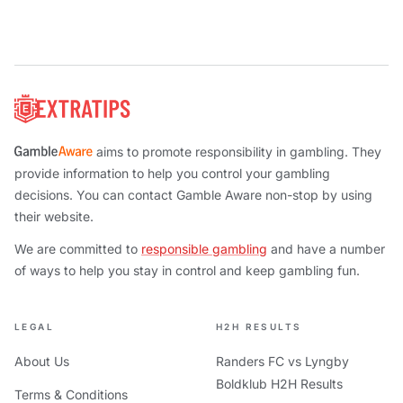
Footer
aims to promote responsibility in gambling. They
provide information to help you control your gambling
decisions. You can contact Gamble Aware non-stop by using
their website.
We are committed to
responsible gambling
and have a number
of ways to help you stay in control and keep gambling fun.
LEGAL
H2H RESULTS
About Us
Randers FC vs Lyngby
Boldklub H2H Results
Terms & Conditions