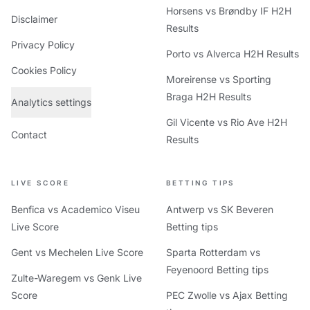
Horsens vs Brøndby IF H2H
Disclaimer
Results
Privacy Policy
Porto vs Alverca H2H Results
Cookies Policy
Moreirense vs Sporting
Braga H2H Results
Analytics settings
Gil Vicente vs Rio Ave H2H
Contact
Results
LIVE SCORE
BETTING TIPS
Benfica vs Academico Viseu
Antwerp vs SK Beveren
Live Score
Betting tips
Gent vs Mechelen Live Score
Sparta Rotterdam vs
Feyenoord Betting tips
Zulte-Waregem vs Genk Live
Score
PEC Zwolle vs Ajax Betting