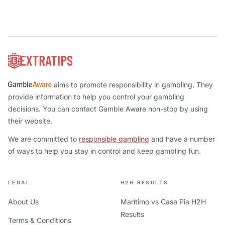
Footer
aims to promote responsibility in gambling. They
provide information to help you control your gambling
decisions. You can contact Gamble Aware non-stop by using
their website.
We are committed to
responsible gambling
and have a number
of ways to help you stay in control and keep gambling fun.
LEGAL
H2H RESULTS
About Us
Marítimo vs Casa Pia H2H
Results
Terms & Conditions