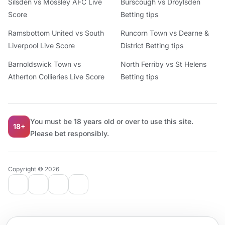
Silsden vs Mossley AFC Live
Burscough vs Droylsden
Score
Betting tips
Ramsbottom United vs South
Runcorn Town vs Dearne &
Liverpool Live Score
District Betting tips
Barnoldswick Town vs
North Ferriby vs St Helens
Atherton Collieries Live Score
Betting tips
You must be 18 years old or over to use this site.
18+
Please bet responsibly.
Copyright © 2026
contact@extratips.com
youtube
twitter
reddit