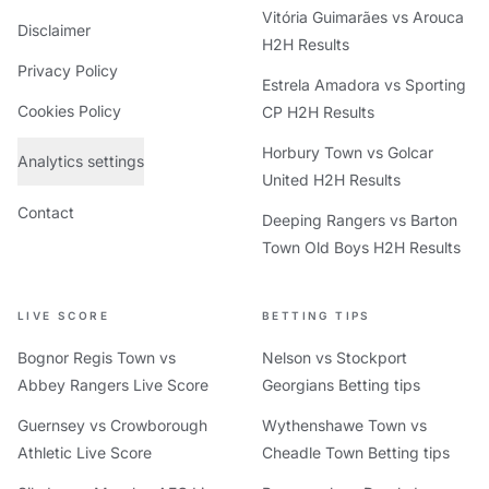
Vitória Guimarães vs Arouca
Disclaimer
H2H Results
Privacy Policy
Estrela Amadora vs Sporting
Cookies Policy
CP H2H Results
Horbury Town vs Golcar
Analytics settings
United H2H Results
Contact
Deeping Rangers vs Barton
Town Old Boys H2H Results
LIVE SCORE
BETTING TIPS
Bognor Regis Town vs
Nelson vs Stockport
Abbey Rangers Live Score
Georgians Betting tips
Guernsey vs Crowborough
Wythenshawe Town vs
Athletic Live Score
Cheadle Town Betting tips