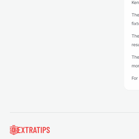
Ken
The
fixt
The
resu
The
mor
For
Footer