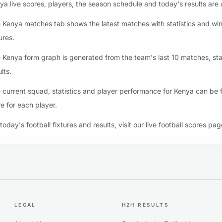
ya live scores, players, the season schedule and today's results are a
 Kenya matches tab shows the latest matches with statistics and win
ures.
 Kenya form graph is generated from the team's last 10 matches, sta
lts.
 current squad, statistics and player performance for Kenya can be 
e for each player.
 today's football fixtures and results, visit our live football scores pag
LEGAL
H2H RESULTS