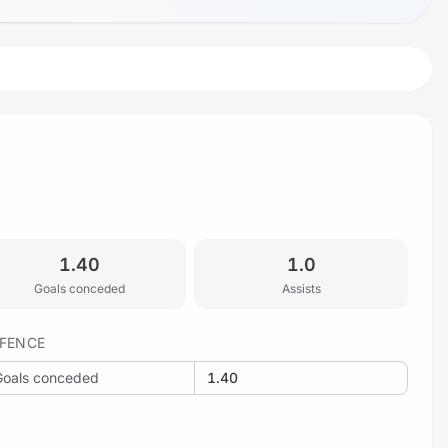
1.40
1.0
Goals conceded
Assists
FENCE
Goals conceded
1.40