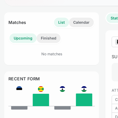
Stat
Matches
List
Calendar
Upcoming
Finished
No matches
S
RECENT FORM
AT
C
A
D