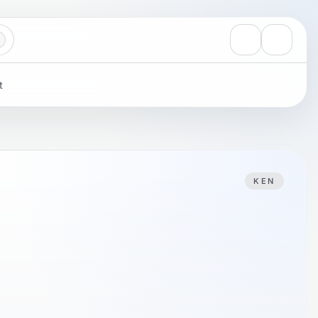
View notificati
Settings
t
KEN