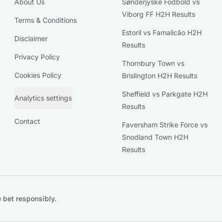
About Us
Sønderjyske Fodbold vs
Viborg FF H2H Results
Terms & Conditions
Estoril vs Famalicão H2H
Disclaimer
Results
Privacy Policy
Thornbury Town vs
Cookies Policy
Brislington H2H Results
Sheffield vs Parkgate H2H
Analytics settings
Results
Contact
Faversham Strike Force vs
Snodland Town H2H
Results
 bet responsibly.