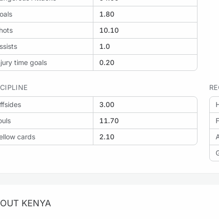
oals
1.80
hots
10.10
ssists
1.0
njury time goals
0.20
SCIPLINE
RE
ffsides
3.00
H
ouls
11.70
F
ellow cards
2.10
OUT KENYA