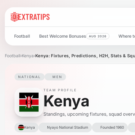
Football
Best Welcome Bonuses
Where to
AUG 2026
Football
›
Kenya
›
Kenya: Fixtures, Predictions, H2H, Stats & Sq
NATIONAL
MEN
TEAM PROFILE
Kenya
Standings, upcoming fixtures, squad overvie
Kenya
Nyayo National Stadium
Founded 1960