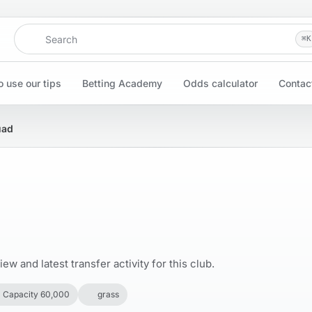
Search
⌘
K
 use our tips
Betting Academy
Odds calculator
Contac
uad
w and latest transfer activity for this club.
Capacity 60,000
grass