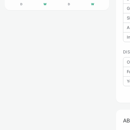
D
W
D
W
G
S
A
I
DI
O
F
Y
AB