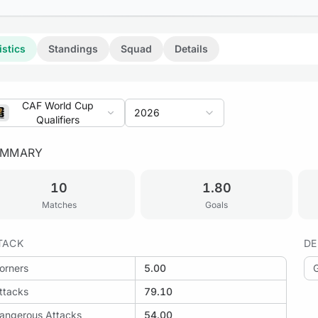
istics
Standings
Squad
Details
CAF World Cup
2026
Qualifiers
UMMARY
10
1.80
Matches
Goals
TACK
DE
orners
5.00
ttacks
79.10
angerous Attacks
54.00