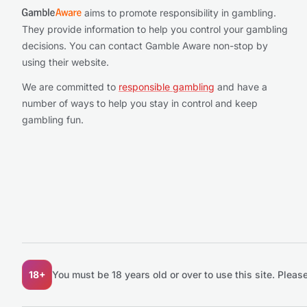
aims to promote responsibility in gambling.
They provide information to help you control your gambling
decisions. You can contact Gamble Aware non-stop by
using their website.
We are committed to
responsible gambling
and have a
number of ways to help you stay in control and keep
gambling fun.
18+
You must be 18 years old or over to use this site.
Please