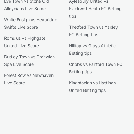
Lye Town vs Stone Old
Aylesbury United vs
Alleynians Live Score
Flackwell Heath FC Betting
tips
White Ensign vs Heybridge
Swifts Live Score
Thetford Town vs Yaxley
FC Betting tips
Romulus vs Highgate
United Live Score
Hilltop vs Grays Athletic
Betting tips
Dudley Town vs Droitwich
Spa Live Score
Cribbs vs Fairford Town FC
Betting tips
Forest Row vs Newhaven
Live Score
Kingstonian vs Hastings
United Betting tips