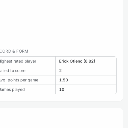
CORD & FORM
ighest rated player
Erick Otieno (6.82)
ailed to score
2
Avg. points per game
1.50
Games played
10