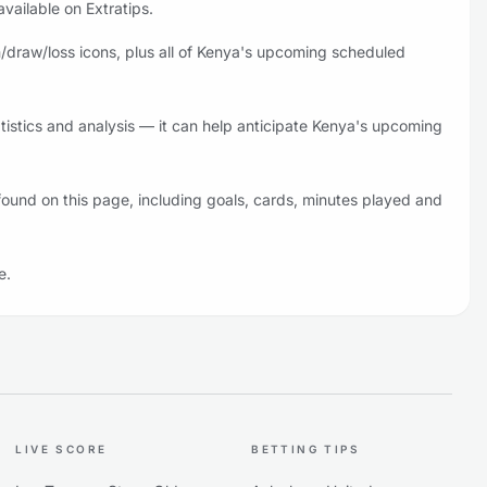
vailable on Extratips.
/draw/loss icons, plus all of Kenya's upcoming scheduled
tistics and analysis — it can help anticipate Kenya's upcoming
found on this page, including goals, cards, minutes played and
e.
LIVE SCORE
BETTING TIPS