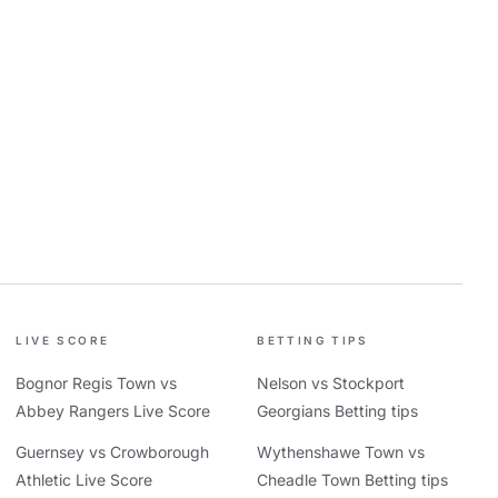
LIVE SCORE
BETTING TIPS
Bognor Regis Town vs
Nelson vs Stockport
Abbey Rangers Live Score
Georgians Betting tips
Guernsey vs Crowborough
Wythenshawe Town vs
Athletic Live Score
Cheadle Town Betting tips