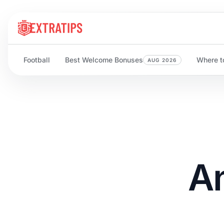
Football
Best Welcome Bonuses
Where to
AUG 2026
An