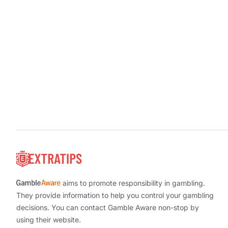
Footer
aims to promote responsibility in gambling.
They provide information to help you control your gambling
decisions. You can contact Gamble Aware non-stop by
using their website.