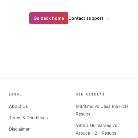
Go back home
Contact support
→
LEGAL
H2H RESULTS
About Us
Marítimo vs Casa Pia H2H
Results
Terms & Conditions
Vitória Guimarães vs
Disclaimer
Arouca H2H Results