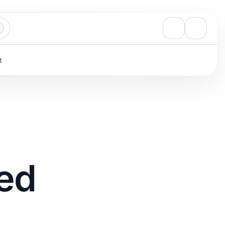
View notificati
Settings
t
red