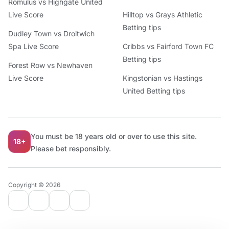
Romulus vs Highgate United
Live Score
Hilltop vs Grays Athletic
Betting tips
Dudley Town vs Droitwich
Spa Live Score
Cribbs vs Fairford Town FC
Betting tips
Forest Row vs Newhaven
Live Score
Kingstonian vs Hastings
United Betting tips
You must be 18 years old or over to use this site.
18+
Please bet responsibly.
Copyright © 2026
contact@extratips.com
youtube
twitter
reddit