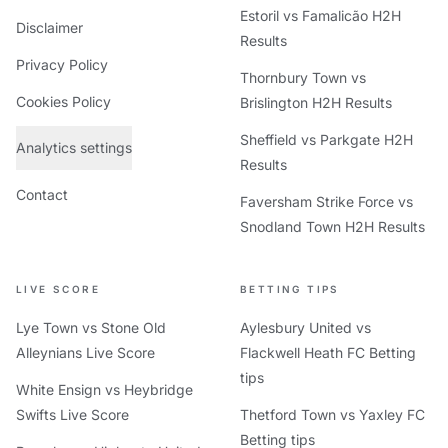
Estoril vs Famalicão H2H
Disclaimer
Results
Privacy Policy
Thornbury Town vs
Cookies Policy
Brislington H2H Results
Sheffield vs Parkgate H2H
Analytics settings
Results
Contact
Faversham Strike Force vs
Snodland Town H2H Results
LIVE SCORE
BETTING TIPS
Lye Town vs Stone Old
Aylesbury United vs
Alleynians Live Score
Flackwell Heath FC Betting
tips
White Ensign vs Heybridge
Swifts Live Score
Thetford Town vs Yaxley FC
Betting tips