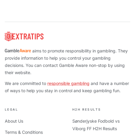
Footer
aims to promote responsibility in gambling. They
provide information to help you control your gambling
decisions. You can contact Gamble Aware non-stop by using
their website.
We are committed to
responsible gambling
and have a number
of ways to help you stay in control and keep gambling fun.
LEGAL
H2H RESULTS
About Us
Sønderjyske Fodbold vs
Viborg FF H2H Results
Terms & Conditions