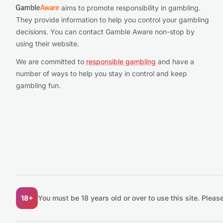
aims to promote responsibility in gambling.
They provide information to help you control your gambling
decisions. You can contact Gamble Aware non-stop by
using their website.
We are committed to
responsible gambling
and have a
number of ways to help you stay in control and keep
gambling fun.
18+
You must be 18 years old or over to use this site.
Please