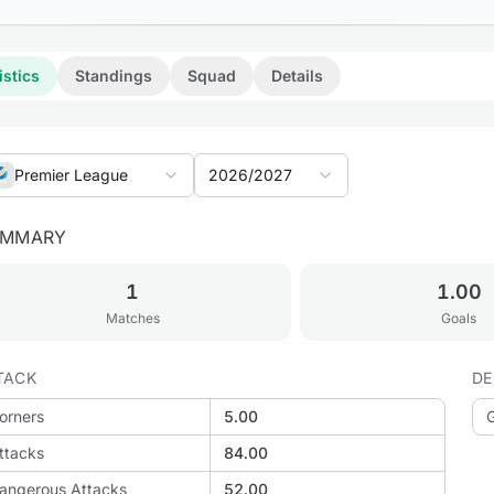
istics
Standings
Squad
Details
Premier League
2026/2027
UMMARY
: Polissya Zhytomyr vs Metalist 1925 Kharkiv
1
1.00
Matches
Goals
TACK
DE
: Metalist 1925 Kharkiv vs Shakhtar Donetsk
orners
5.00
ttacks
84.00
angerous Attacks
52.00