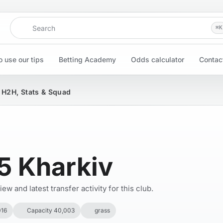
Search
⌘
K
 use our tips
Betting Academy
Odds calculator
Contac
, H2H, Stats & Squad
5 Kharkiv
w and latest transfer activity for this club.
016
Capacity 40,003
grass