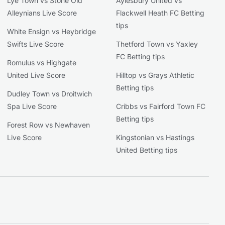
Lye Town vs Stone Old
Aylesbury United vs
Alleynians Live Score
Flackwell Heath FC Betting
tips
White Ensign vs Heybridge
Swifts Live Score
Thetford Town vs Yaxley
FC Betting tips
Romulus vs Highgate
United Live Score
Hilltop vs Grays Athletic
Betting tips
Dudley Town vs Droitwich
Spa Live Score
Cribbs vs Fairford Town FC
Betting tips
Forest Row vs Newhaven
Live Score
Kingstonian vs Hastings
United Betting tips