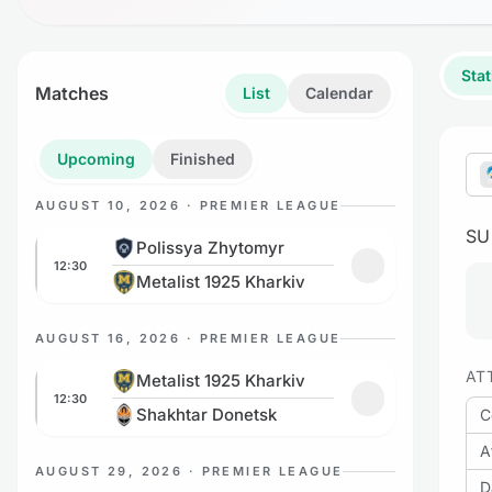
Stat
Matches
List
Calendar
Upcoming
Finished
AUGUST 10, 2026 · PREMIER LEAGUE
S
Polissya Zhytomyr vs Metalist 1925 Kharkiv
Polissya Zhytomyr
12:30
Add to favorites
Metalist 1925 Kharkiv
AUGUST 16, 2026 · PREMIER LEAGUE
Metalist 1925 Kharkiv vs Shakhtar Donetsk
AT
Metalist 1925 Kharkiv
12:30
Add to favorites
Shakhtar Donetsk
C
A
AUGUST 29, 2026 · PREMIER LEAGUE
D