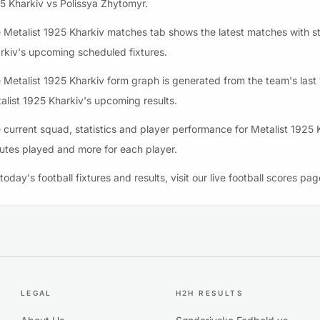
5 Kharkiv vs Polissya Zhytomyr.
 Metalist 1925 Kharkiv matches tab shows the latest matches with stat
rkiv's upcoming scheduled fixtures.
 Metalist 1925 Kharkiv form graph is generated from the team's last 1
alist 1925 Kharkiv's upcoming results.
 current squad, statistics and player performance for Metalist 1925 
utes played and more for each player.
 today's football fixtures and results, visit our live football scores pag
LEGAL
H2H RESULTS