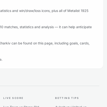
istics and win/draw/loss icons, plus all of Metalist 1925
0 matches, statistics and analysis — it can help anticipate
Kharkiv can be found on this page, including goals, cards,
e.
LIVE SCORE
BETTING TIPS