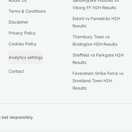
About Us
Sønderjyske Fodbold vs
Viborg FF H2H Results
Terms & Conditions
Estoril vs Famalicão H2H
Disclaimer
Results
Privacy Policy
Thornbury Town vs
Cookies Policy
Brislington H2H Results
Sheffield vs Parkgate H2H
Analytics settings
Results
Contact
Faversham Strike Force vs
Snodland Town H2H
Results
 bet responsibly.