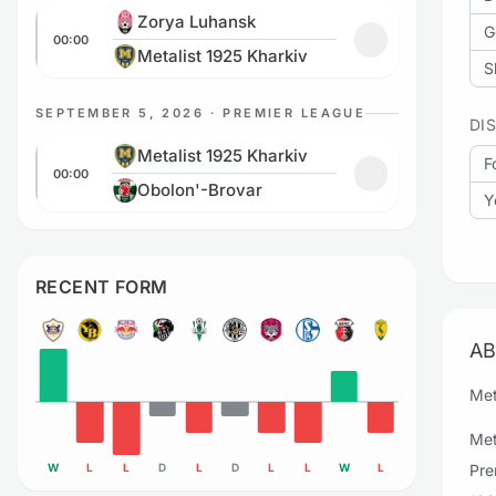
Zorya Luhansk vs Metalist 1925 Kharkiv
Zorya Luhansk
G
00:00
Add to favorites
Metalist 1925 Kharkiv
S
SEPTEMBER 5, 2026 · PREMIER LEAGUE
DI
Metalist 1925 Kharkiv vs Obolon'-Brovar
Metalist 1925 Kharkiv
F
00:00
Add to favorites
Obolon'-Brovar
Y
RECENT FORM
AB
Met
Met
W
L
L
D
L
D
L
L
W
L
Pre