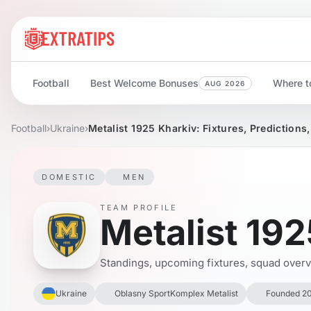
Football
Best Welcome Bonuses
Where to
AUG 2026
Football
›
Ukraine
›
Metalist 1925 Kharkiv: Fixtures, Predictions
DOMESTIC
MEN
TEAM PROFILE
Metalist 192
Standings, upcoming fixtures, squad overvie
Ukraine
Oblasny SportKomplex Metalist
Founded 2