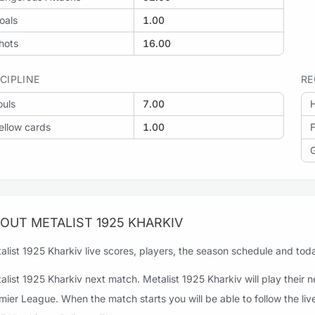
oals
1.00
: Zorya Luhansk vs Metalist 1925 Kharkiv
hots
16.00
SCIPLINE
RE
ouls
7.00
H
: Metalist 1925 Kharkiv vs Obolon'-Brovar
ellow cards
1.00
F
OUT METALIST 1925 KHARKIV
alist 1925 Kharkiv live scores, players, the season schedule and today
alist 1925 Kharkiv next match. Metalist 1925 Kharkiv will play their
mier League. When the match starts you will be able to follow the li