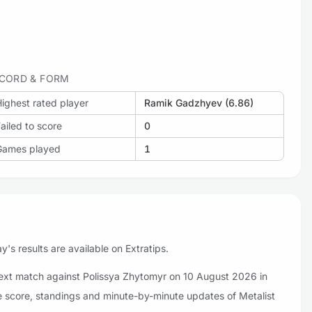
CORD & FORM
ighest rated player
Ramik Gadzhyev (6.86)
ailed to score
0
Games played
1
's results are available on Extratips.
 next match against Polissya Zhytomyr on 10 August 2026 in
ve score, standings and minute-by-minute updates of Metalist