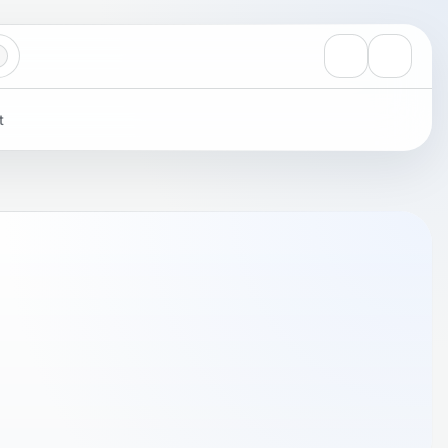
View notificati
Settings
t