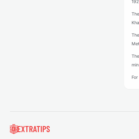
192
The
Kha
The
Met
The
min
For
Footer