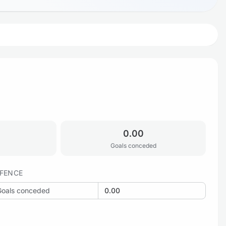
0.00
Goals conceded
FENCE
Goals conceded
0.00