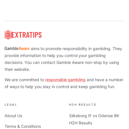
Footer
aims to promote responsibility in gambling. They
provide information to help you control your gambling
decisions. You can contact Gamble Aware non-stop by using
their website.
We are committed to
responsible gambling
and have a number
of ways to help you stay in control and keep gambling fun.
LEGAL
H2H RESULTS
About Us
Silkeborg IF vs Odense BK
H2H Results
Terms & Conditions