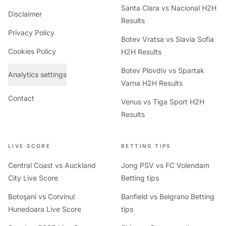
Santa Clara vs Nacional H2H
Disclaimer
Results
Privacy Policy
Botev Vratsa vs Slavia Sofia
Cookies Policy
H2H Results
Botev Plovdiv vs Spartak
Analytics settings
Varna H2H Results
Contact
Venus vs Tiga Sport H2H
Results
LIVE SCORE
BETTING TIPS
Central Coast vs Auckland
Jong PSV vs FC Volendam
City Live Score
Betting tips
Botoşani vs Corvinul
Banfield vs Belgrano Betting
Hunedoara Live Score
tips