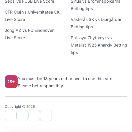
Sepsi vs FCSB Live Score
Sirius vs Brommapojkarna
Betting tips
CFR Cluj vs Universitatea Cluj
Live Score
Västerås SK vs Djurgården
Betting tips
Jong AZ vs FC Eindhoven
Live Score
Polissya Zhytomyr vs
Metalist 1925 Kharkiv Betting
tips
You must be 18 years old or over to use this site.
18+
Please bet responsibly.
Copyright © 2026
contact@extratips.com
youtube
twitter
reddit