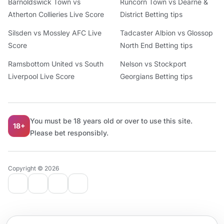
Barnoldswick Town vs
Runcorn Town vs Dearne &
Atherton Collieries Live Score
District Betting tips
Silsden vs Mossley AFC Live
Tadcaster Albion vs Glossop
Score
North End Betting tips
Ramsbottom United vs South
Nelson vs Stockport
Liverpool Live Score
Georgians Betting tips
You must be 18 years old or over to use this site.
18+
Please bet responsibly.
Copyright © 2026
contact@extratips.com
youtube
twitter
reddit