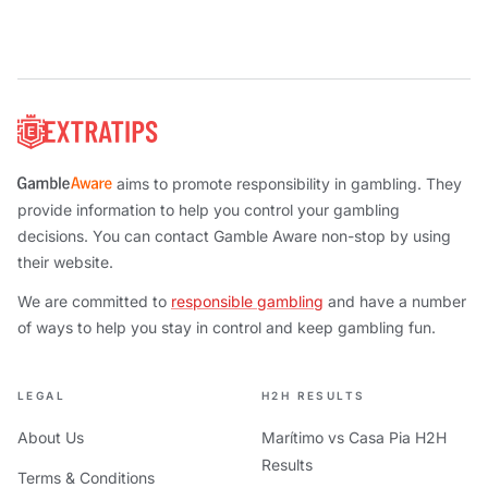
Footer
aims to promote responsibility in gambling. They
provide information to help you control your gambling
decisions. You can contact Gamble Aware non-stop by using
their website.
We are committed to
responsible gambling
and have a number
of ways to help you stay in control and keep gambling fun.
LEGAL
H2H RESULTS
About Us
Marítimo vs Casa Pia H2H
Results
Terms & Conditions