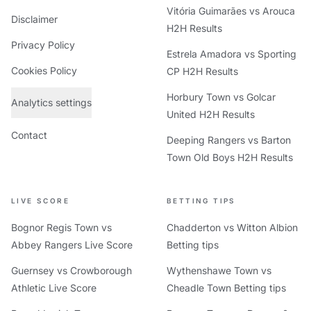
Vitória Guimarães vs Arouca
Disclaimer
H2H Results
Privacy Policy
Estrela Amadora vs Sporting
Cookies Policy
CP H2H Results
Horbury Town vs Golcar
Analytics settings
United H2H Results
Contact
Deeping Rangers vs Barton
Town Old Boys H2H Results
LIVE SCORE
BETTING TIPS
Bognor Regis Town vs
Chadderton vs Witton Albion
Abbey Rangers Live Score
Betting tips
Guernsey vs Crowborough
Wythenshawe Town vs
Athletic Live Score
Cheadle Town Betting tips